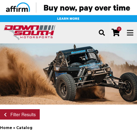
0
TOG
Filter Results
Home
»
Catalog