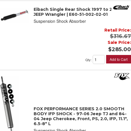
Eibach Single Rear Shock 1997 to 2006
JEEP Wrangler | E60-51-002-02-01
Suspension Shock Absorber
Retail Price:
$316.67
Sale Price:
$285.00
Add to Cart
Qty
:
FOX PERFORMANCE SERIES 2.0 SMOOTH
BODY IFP SHOCK - 97-06 Jeep TJ and 84-
04 Jeep Cherokee, Front, PS, 2.0, IFP, 11.1",
6.5-8" L
Suspension Shock Absorber