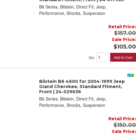
B6 Series, Bilstein, Direct Fit, Jeep,
Performance, Shocks, Suspension
Retail Price:
$157.00
Sale Price:
$105.00
Add to Cart
Qty
:
Bilstein B6 4600 for 2004-1999 Jeep
Grand Cherokee, Standard Fitment,
Front | 24-029636
B6 Series, Bilstein, Direct Fit, Jeep,
Performance, Shocks, Suspension
Retail Price:
$150.00
Sale Price: