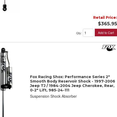
Retail Price:
$365.95
Add to Cart
Qty
:
Fox Racing Shox: Performance Series 2"
Smooth Body Reservoir Shock - 1997-2006
Jeep TJ / 1984-2004 Jeep Cherokee, Rear,
0-2" Lift, 985-24-111
Suspension Shock Absorber