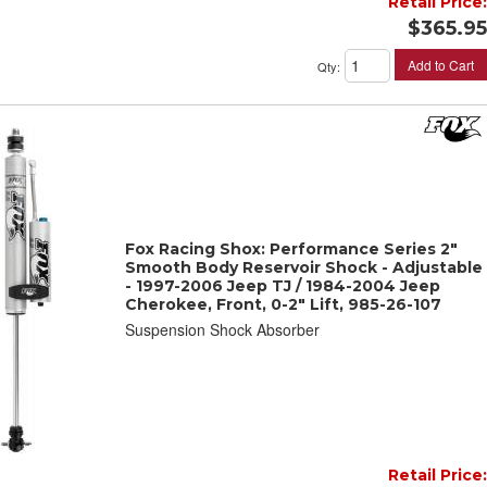
Retail Price:
$365.95
Add to Cart
Qty
:
Fox Racing Shox: Performance Series 2"
Smooth Body Reservoir Shock - Adjustable
- 1997-2006 Jeep TJ / 1984-2004 Jeep
Cherokee, Front, 0-2" Lift, 985-26-107
Suspension Shock Absorber
Retail Price: