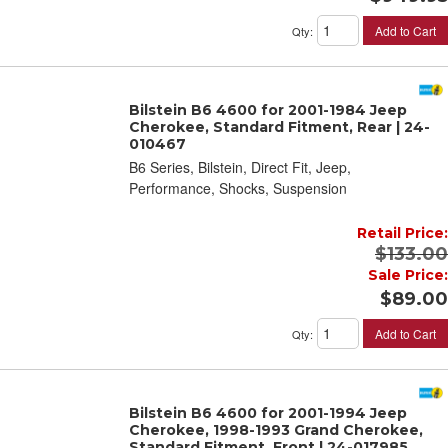
Add to Cart
Qty
:
Bilstein B6 4600 for 2001-1984 Jeep
Cherokee, Standard Fitment, Rear | 24-
010467
B6 Series, Bilstein, Direct Fit, Jeep,
Performance, Shocks, Suspension
Retail Price:
$133.00
Sale Price:
$89.00
Add to Cart
Qty
:
Bilstein B6 4600 for 2001-1994 Jeep
Cherokee, 1998-1993 Grand Cherokee,
Standard Fitment, Front | 24-017985