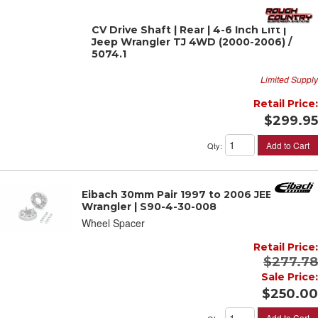
CV Drive Shaft | Rear | 4-6 Inch Lift |
Jeep Wrangler TJ 4WD (2000-2006) /
5074.1
Limited Supply
Retail Price:
$299.95
Add to Cart
Qty
:
Eibach 30mm Pair 1997 to 2006 JEEP
Wrangler | S90-4-30-008
Wheel Spacer
Retail Price:
$277.78
Sale Price:
$250.00
Add to Cart