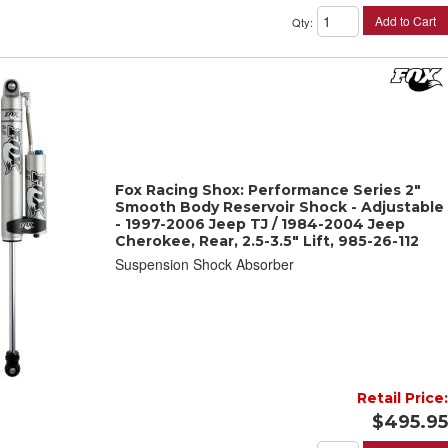
Add to Cart
Qty
:
Fox Racing Shox: Performance Series 2"
Smooth Body Reservoir Shock - Adjustable
- 1997-2006 Jeep TJ / 1984-2004 Jeep
Cherokee, Rear, 2.5-3.5" Lift, 985-26-112
Suspension Shock Absorber
Retail Price:
$495.95