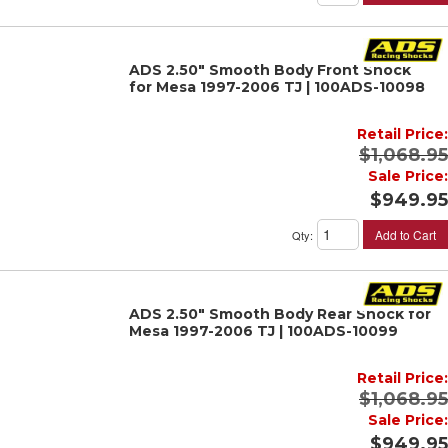
ADS 2.50" Smooth Body Front Shock
for Mesa 1997-2006 TJ | 100ADS-10098
Retail Price:
$1,068.95
Sale Price:
$949.95
Add to Cart
Qty
:
ADS 2.50" Smooth Body Rear Shock for
Mesa 1997-2006 TJ | 100ADS-10099
Retail Price:
$1,068.95
Sale Price:
$949.95