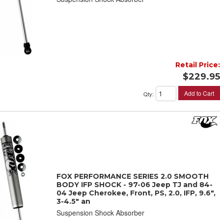
Retail Price:
$229.95
Add to Cart
Qty
:
FOX PERFORMANCE SERIES 2.0 SMOOTH
BODY IFP SHOCK - 97-06 Jeep TJ and 84-
04 Jeep Cherokee, Front, PS, 2.0, IFP, 9.6",
3-4.5" an
Suspension Shock Absorber