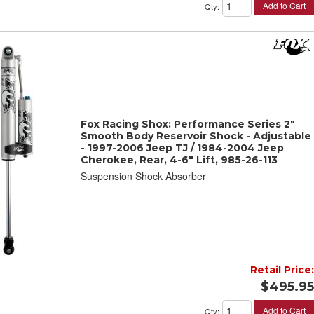
Add to Cart
Qty
:
Fox Racing Shox: Performance Series 2"
Smooth Body Reservoir Shock - Adjustable
- 1997-2006 Jeep TJ / 1984-2004 Jeep
Cherokee, Rear, 4-6" Lift, 985-26-113
Suspension Shock Absorber
Retail Price:
$495.95
Add to Cart
Qty
: