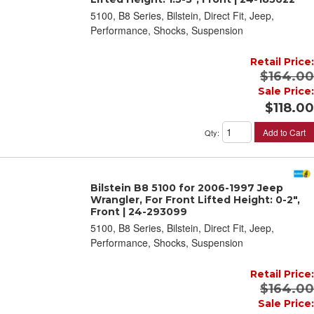
5100, B8 Series, Bilstein, Direct Fit, Jeep,
Performance, Shocks, Suspension
Retail Price:
$164.00
Sale Price:
$118.00
Add to Cart
Qty
:
Bilstein B8 5100 for 2006-1997 Jeep
Wrangler, For Front Lifted Height: 0-2",
Front | 24-293099
5100, B8 Series, Bilstein, Direct Fit, Jeep,
Performance, Shocks, Suspension
Retail Price:
$164.00
Sale Price: