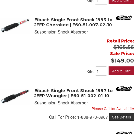
Qty
:
Eibach Single Front Shock 1993 to 2001
JEEP Cherokee | E60-51-007-02-10
Suspension Shock Absorber
Retail Price:
$165.56
Sale Price:
$149.00
Add to Cart
Qty
:
Eibach Single Front Shock 1997 to 2006
JEEP Wrangler | E60-51-002-01-10
Suspension Shock Absorber
Please Call for Availability
Call
For Price
:
1-888-973-6967
See Details