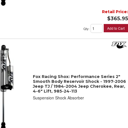
Retail Price:
$365.95
Add to Cart
Qty
:
Fox Racing Shox: Performance Series 2"
Smooth Body Reservoir Shock - 1997-2006
Jeep TJ / 1984-2004 Jeep Cherokee, Rear,
4-6" Lift, 985-24-113
Suspension Shock Absorber