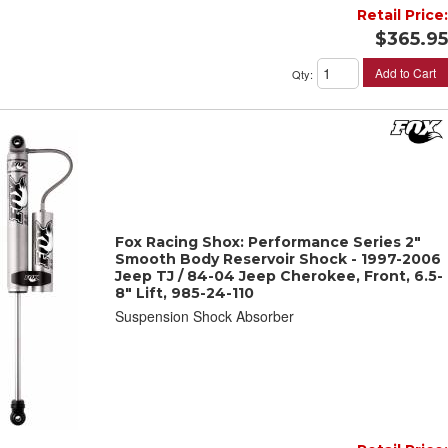
Retail Price:
$365.95
Add to Cart
Qty
:
Fox Racing Shox: Performance Series 2"
Smooth Body Reservoir Shock - 1997-2006
Jeep TJ / 84-04 Jeep Cherokee, Front, 6.5-
8" Lift, 985-24-110
Suspension Shock Absorber