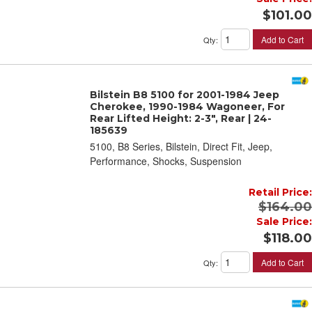
$101.00
Add to Cart
Qty
:
Bilstein B8 5100 for 2001-1984 Jeep
Cherokee, 1990-1984 Wagoneer, For
Rear Lifted Height: 2-3", Rear | 24-
185639
5100, B8 Series, Bilstein, Direct Fit, Jeep,
Performance, Shocks, Suspension
Retail Price:
$164.00
Sale Price:
$118.00
Add to Cart
Qty
: