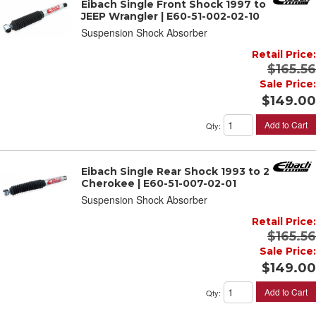
Eibach Single Front Shock 1997 to 2006
JEEP Wrangler | E60-51-002-02-10
Suspension Shock Absorber
Retail Price:
$165.56
Sale Price:
$149.00
Add to Cart
Qty
:
Eibach Single Rear Shock 1993 to 2001 JEEP
Cherokee | E60-51-007-02-01
Suspension Shock Absorber
Retail Price:
$165.56
Sale Price:
$149.00
Add to Cart
Qty
: