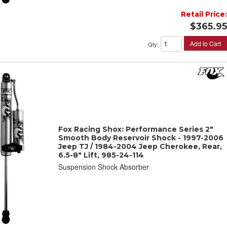
Retail Price:
$365.95
Add to Cart
Qty
:
Fox Racing Shox: Performance Series 2"
Smooth Body Reservoir Shock - 1997-2006
Jeep TJ / 1984-2004 Jeep Cherokee, Rear,
6.5-8" Lift, 985-24-114
Suspension Shock Absorber