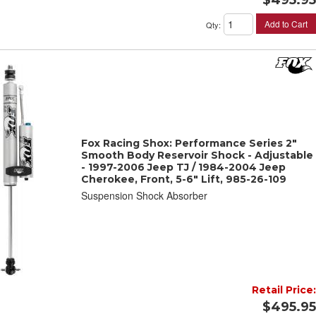
Add to Cart
Qty
:
Fox Racing Shox: Performance Series 2"
Smooth Body Reservoir Shock - Adjustable
- 1997-2006 Jeep TJ / 1984-2004 Jeep
Cherokee, Front, 5-6" Lift, 985-26-109
Suspension Shock Absorber
Retail Price:
$495.95