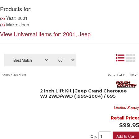
Products for:
Year: 2001
(X)
Make: Jeep
(X)
View Universal items for:
2001
,
Jeep
Items
1-
60
of
83
Next
Page
1
of
2
2 Inch Lift Kit | Jeep Grand Cherokee
WJ 2WD/4WD (1999-2004) / 695
Limited Supply
Retail Price:
$99.95
Add to Cart
Qty
: