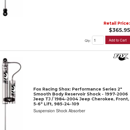
Retail Price:
$365.95
Add to Cart
Qty
:
Fox Racing Shox: Performance Series 2"
Smooth Body Reservoir Shock - 1997-2006
Jeep TJ / 1984-2004 Jeep Cherokee, Front,
5-6" Lift, 985-24-109
Suspension Shock Absorber