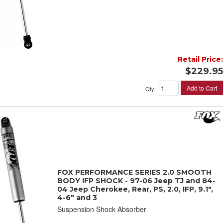
Retail Price:
$229.95
Add to Cart
Qty
:
FOX PERFORMANCE SERIES 2.0 SMOOTH
BODY IFP SHOCK - 97-06 Jeep TJ and 84-
04 Jeep Cherokee, Rear, PS, 2.0, IFP, 9.1",
4-6" and 3
Suspension Shock Absorber