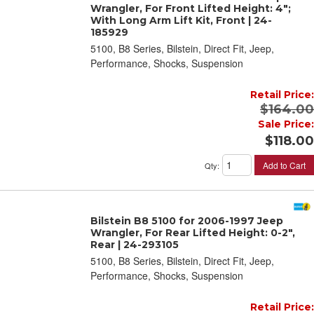
Wrangler, For Front Lifted Height: 4";
With Long Arm Lift Kit, Front | 24-
185929
5100, B8 Series, Bilstein, Direct Fit, Jeep,
Performance, Shocks, Suspension
Retail Price:
$164.00
Sale Price:
$118.00
Add to Cart
Qty
:
Bilstein B8 5100 for 2006-1997 Jeep
Wrangler, For Rear Lifted Height: 0-2",
Rear | 24-293105
5100, B8 Series, Bilstein, Direct Fit, Jeep,
Performance, Shocks, Suspension
Retail Price: