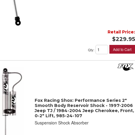
Retail Price:
$229.95
Add to Cart
Qty
:
Fox Racing Shox: Performance Series 2"
Smooth Body Reservoir Shock - 1997-2006
Jeep TJ / 1984-2004 Jeep Cherokee, Front,
0-2" Lift, 985-24-107
Suspension Shock Absorber