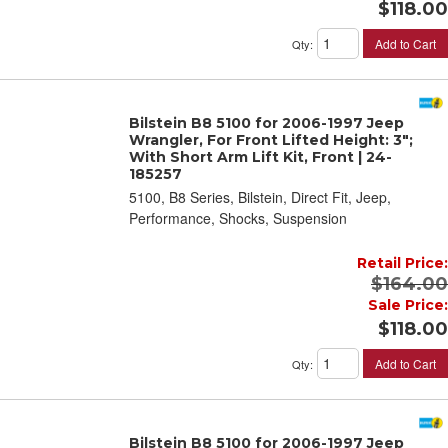
$118.00
Add to Cart
Qty
:
Bilstein B8 5100 for 2006-1997 Jeep
Wrangler, For Front Lifted Height: 3";
With Short Arm Lift Kit, Front | 24-
185257
5100, B8 Series, Bilstein, Direct Fit, Jeep,
Performance, Shocks, Suspension
Retail Price:
$164.00
Sale Price:
$118.00
Add to Cart
Qty
:
Bilstein B8 5100 for 2006-1997 Jeep