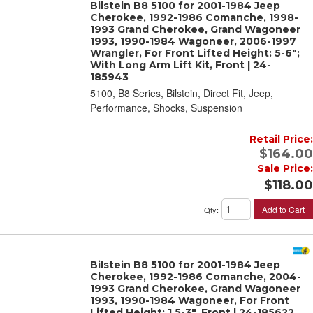
Bilstein B8 5100 for 2001-1984 Jeep
Cherokee, 1992-1986 Comanche, 1998-
1993 Grand Cherokee, Grand Wagoneer
1993, 1990-1984 Wagoneer, 2006-1997
Wrangler, For Front Lifted Height: 5-6";
With Long Arm Lift Kit, Front | 24-
185943
5100, B8 Series, Bilstein, Direct Fit, Jeep,
Performance, Shocks, Suspension
Retail Price:
$164.00
Sale Price:
$118.00
Add to Cart
Qty
:
Bilstein B8 5100 for 2001-1984 Jeep
Cherokee, 1992-1986 Comanche, 2004-
1993 Grand Cherokee, Grand Wagoneer
1993, 1990-1984 Wagoneer, For Front
Lifted Height: 1.5-3", Front | 24-185622