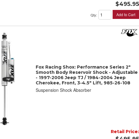
$495.95
Add to Cart
Qty
:
Fox Racing Shox: Performance Series 2"
Smooth Body Reservoir Shock - Adjustable
- 1997-2006 Jeep TJ / 1984-2004 Jeep
Cherokee, Front, 3-4.5" Lift, 985-26-108
Suspension Shock Absorber
Retail Price:
$495.95