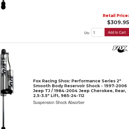
Retail Price:
$309.95
Add to Cart
Qty
:
Fox Racing Shox: Performance Series 2"
Smooth Body Reservoir Shock - 1997-2006
Jeep TJ / 1984-2004 Jeep Cherokee, Rear,
2.5-3.5" Lift, 985-24-112
Suspension Shock Absorber