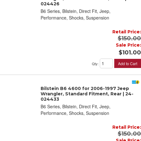
024426
B6 Series, Bilstein, Direct Fit, Jeep,
Performance, Shocks, Suspension
Retail Price:
$150.00
Sale Price:
$101.00
Add to Cart
Qty
:
Bilstein B6 4600 for 2006-1997 Jeep
Wrangler, Standard Fitment, Rear | 24-
024433
B6 Series, Bilstein, Direct Fit, Jeep,
Performance, Shocks, Suspension
Retail Price:
$150.00
Sale Price: