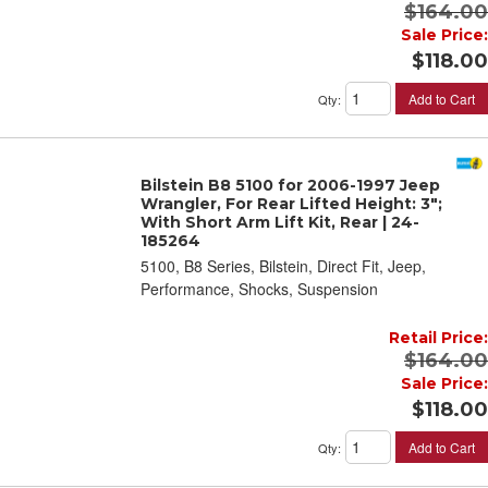
$164.00
Sale Price:
$118.00
Add to Cart
Qty
:
Bilstein B8 5100 for 2006-1997 Jeep
Wrangler, For Rear Lifted Height: 3";
With Short Arm Lift Kit, Rear | 24-
185264
5100, B8 Series, Bilstein, Direct Fit, Jeep,
Performance, Shocks, Suspension
Retail Price:
$164.00
Sale Price:
$118.00
Add to Cart
Qty
: