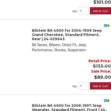
$101.00
Add to Cart
Qty
:
Bilstein B6 4600 for 2004-1999 Jeep
Grand Cherokee, Standard Fitment,
Rear | 24-029643
B6 Series, Bilstein, Direct Fit, Jeep,
Performance, Shocks, Suspension
Retail Price:
$133.00
Sale Price:
$89.00
Add to Cart
Qty
:
Bilstein B6 4600 for 2006-1997 Jeep
Wrangler, Standard Fitment, Front | 24-