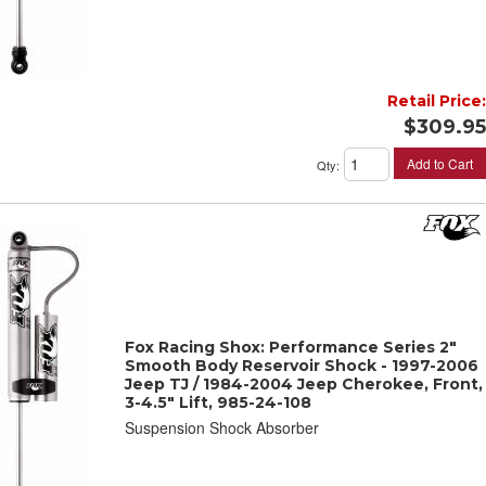
Retail Price:
$309.95
Add to Cart
Qty
:
Fox Racing Shox: Performance Series 2"
Smooth Body Reservoir Shock - 1997-2006
Jeep TJ / 1984-2004 Jeep Cherokee, Front,
3-4.5" Lift, 985-24-108
Suspension Shock Absorber