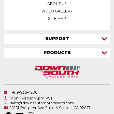
ABOUT US
VIDEO GALLERY
SITE MAP
SUPPORT
CONTACT US
PRODUCTS
MY ACCOUNT
TRUCK/SUV
MY ORDERS
FAQ
ATV SHOCKS
SHIPPING & RETURNS
COIL SPRINGS
PRIVACY POLICY
DOWNSOUTH MOTORSPORTS APPAREL
1-619-938-4206
ELECTRONICS
Mon - Fri 9am-5pm PST
IN STOCK & READY TO SHIP
sales@downsouthmotorsports.com
10151 Prospect Ave
Suite A
Santee, CA 92071
MERCHANDISE