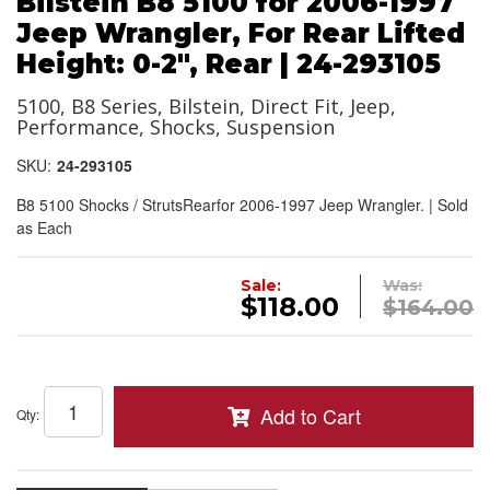
Bilstein B8 5100 for 2006-1997
Jeep Wrangler, For Rear Lifted
Height: 0-2", Rear | 24-293105
5100, B8 Series, Bilstein, Direct Fit, Jeep,
Performance, Shocks, Suspension
SKU:
24-293105
B8 5100 Shocks / StrutsRearfor 2006-1997 Jeep Wrangler. | Sold
as Each
Sale:
Was:
$118.00
$164.00
Add to Cart
Qty
: