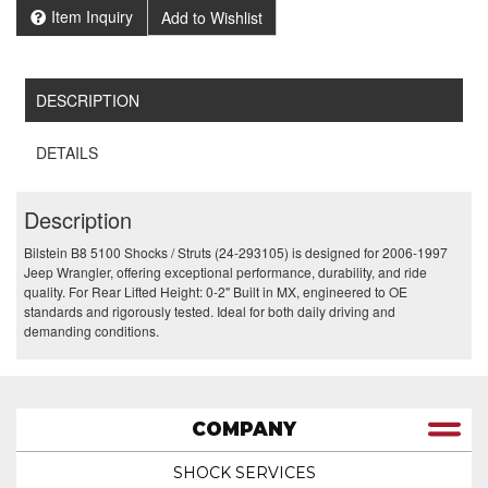
Item Inquiry
Add to Wishlist
DESCRIPTION
DETAILS
Description
Bilstein B8 5100 Shocks / Struts (24-293105) is designed for 2006-1997
Jeep Wrangler, offering exceptional performance, durability, and ride
quality. For Rear Lifted Height: 0-2" Built in MX, engineered to OE
standards and rigorously tested. Ideal for both daily driving and
demanding conditions.
COMPANY
SHOCK SERVICES