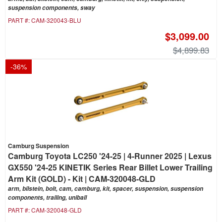
suspension components, sway
PART #:
CAM-320043-BLU
$3,099.00
$4,899.83
-
36
%
Camburg Suspension
Camburg Toyota LC250 '24-25 | 4-Runner 2025 | Lexus
GX550 '24-25 KINETIK Series Rear Billet Lower Trailing
Arm Kit (GOLD) - Kit | CAM-320048-GLD
arm, bilstein, bolt, cam, camburg, kit, spacer, suspension, suspension
components, trailing, uniball
PART #:
CAM-320048-GLD