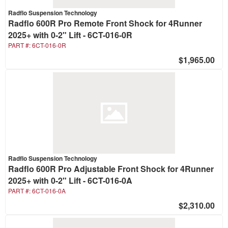
Radflo Suspension Technology
Radflo 600R Pro Remote Front Shock for 4Runner
2025+ with 0-2" Lift - 6CT-016-0R
PART #:
6CT-016-0R
$1,965.00
Radflo Suspension Technology
Radflo 600R Pro Adjustable Front Shock for 4Runner
2025+ with 0-2" Lift - 6CT-016-0A
PART #:
6CT-016-0A
$2,310.00