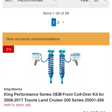
Items
1
-
20
of
28
1
2
Here are some recommendations:
-
5
%
King Shocks
King Performance Series OEM Front Coil-Over Kit for
2008-2017 Toyota Land Cruiser 200 Series 25001-266
PART #:
25001-266