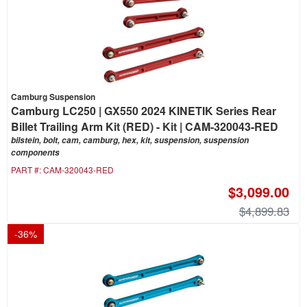
Camburg Suspension
Camburg LC250 | GX550 2024 KINETIK Series Rear
Billet Trailing Arm Kit (RED) - Kit | CAM-320043-RED
bilstein, bolt, cam, camburg, hex, kit, suspension, suspension
components
PART #:
CAM-320043-RED
$3,099.00
$4,899.83
-
36
%