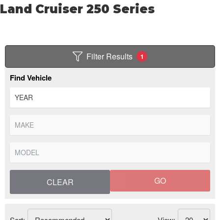
Land Cruiser 250 Series
Filter Results
1
Find Vehicle
GO
CLEAR
Sort:
View: