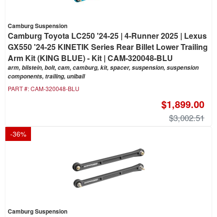
Camburg Suspension
Camburg Toyota LC250 '24-25 | 4-Runner 2025 | Lexus
GX550 '24-25 KINETIK Series Rear Billet Lower Trailing
Arm Kit (KING BLUE) - Kit | CAM-320048-BLU
arm, bilstein, bolt, cam, camburg, kit, spacer, suspension, suspension
components, trailing, uniball
PART #:
CAM-320048-BLU
$1,899.00
$3,002.51
-
36
%
Camburg Suspension