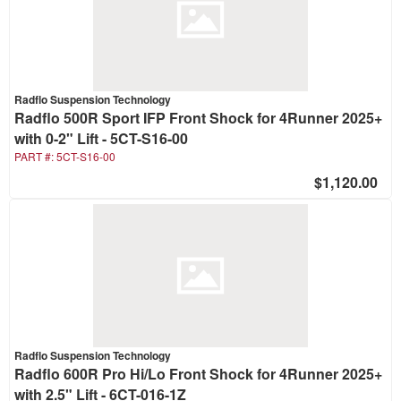
Radflo Suspension Technology
Radflo 500R Sport IFP Front Shock for 4Runner 2025+
with 0-2" Lift - 5CT-S16-00
PART #:
5CT-S16-00
$1,120.00
Radflo Suspension Technology
Radflo 600R Pro Hi/Lo Front Shock for 4Runner 2025+
with 2.5" Lift - 6CT-016-1Z