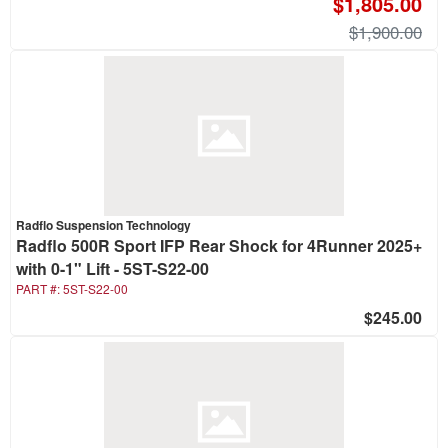
$1,805.00
$1,900.00
Radflo Suspension Technology
Radflo 500R Sport IFP Rear Shock for 4Runner 2025+
with 0-1" Lift - 5ST-S22-00
PART #:
5ST-S22-00
$245.00