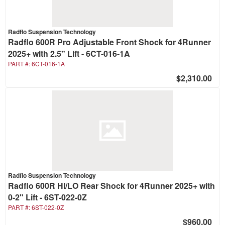
Radflo Suspension Technology
Radflo 600R Pro Adjustable Front Shock for 4Runner
2025+ with 2.5" Lift - 6CT-016-1A
PART #:
6CT-016-1A
$2,310.00
Radflo Suspension Technology
Radflo 600R HI/LO Rear Shock for 4Runner 2025+ with
0-2" Lift - 6ST-022-0Z
PART #:
6ST-022-0Z
$960.00