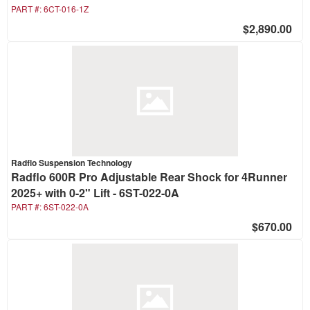
PART #:
6CT-016-1Z
$2,890.00
Radflo Suspension Technology
Radflo 600R Pro Adjustable Rear Shock for 4Runner
2025+ with 0-2" Lift - 6ST-022-0A
PART #:
6ST-022-0A
$670.00