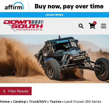
0
TOG
Filter Results
Home
»
Catalog
»
Truck/SUV
»
Toyota
»
Land Cruiser 250 Series