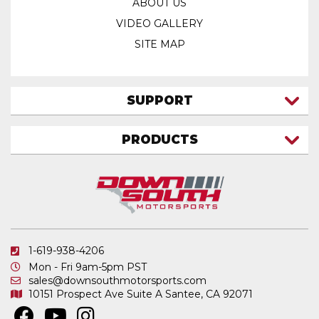
ABOUT US
VIDEO GALLERY
SITE MAP
SUPPORT
CONTACT US
PRODUCTS
MY ACCOUNT
TRUCK/SUV
MY ORDERS
FAQ
ATV SHOCKS
SHIPPING & RETURNS
COIL SPRINGS
PRIVACY POLICY
DOWNSOUTH MOTORSPORTS APPAREL
1-619-938-4206
ELECTRONICS
Mon - Fri 9am-5pm PST
IN STOCK & READY TO SHIP
sales@downsouthmotorsports.com
10151 Prospect Ave
Suite A
Santee, CA 92071
MERCHANDISE
MOTO SHOCKS