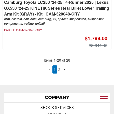
Camburg Toyota LC250 '24-25 | 4-Runner 2025 | Lexus
GX550 '24-25 KINETIK Series Rear Billet Lower Trailing
Arm Kit (GRAY) - Kit | CAM-320048-GRY
arm, bilstein, bolt, cam, camburg, kit, spacer, suspension, suspension
components, trailing, uniball
PART #:
CAM-320048-GRY
$1,799.00
$2,844.40
Items
1
-
20
of
28
1
2
COMPANY
SHOCK SERVICES