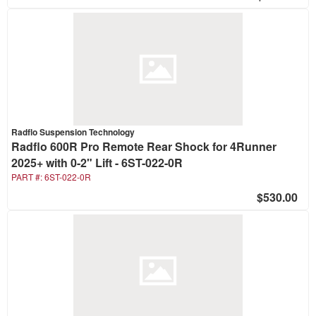
Radflo Suspension Technology
Radflo 600R Pro Remote Rear Shock for 4Runner
2025+ with 0-2" Lift - 6ST-022-0R
PART #:
6ST-022-0R
$530.00