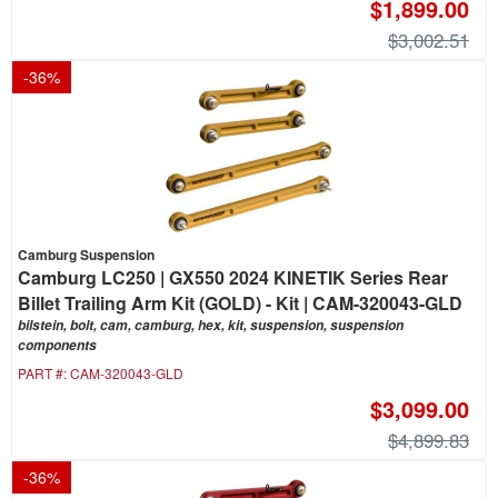
$1,899.00
$3,002.51
-
36
%
Camburg Suspension
Camburg LC250 | GX550 2024 KINETIK Series Rear
Billet Trailing Arm Kit (GOLD) - Kit | CAM-320043-GLD
bilstein, bolt, cam, camburg, hex, kit, suspension, suspension
components
PART #:
CAM-320043-GLD
$3,099.00
$4,899.83
-
36
%