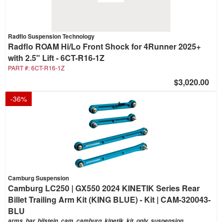
Radflo Suspension Technology
Radflo ROAM Hi/Lo Front Shock for 4Runner 2025+
with 2.5" Lift - 6CT-R16-1Z
PART #:
6CT-R16-1Z
$3,020.00
-
36
%
Camburg Suspension
Camburg LC250 | GX550 2024 KINETIK Series Rear
Billet Trailing Arm Kit (KING BLUE) - Kit | CAM-320043-
BLU
arms, bar, bilstein, cam, camburg, kinetik, kit, only, suspension,