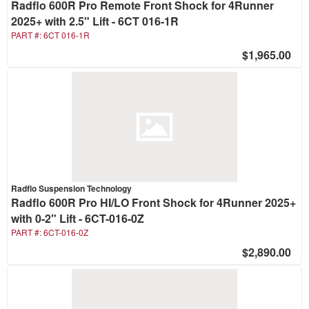
Radflo 600R Pro Remote Front Shock for 4Runner
2025+ with 2.5" Lift - 6CT 016-1R
PART #:
6CT 016-1R
$1,965.00
Radflo Suspension Technology
Radflo 600R Pro HI/LO Front Shock for 4Runner 2025+
with 0-2" Lift - 6CT-016-0Z
PART #:
6CT-016-0Z
$2,890.00