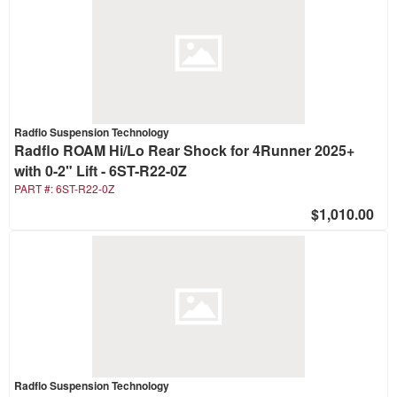
Radflo Suspension Technology
Radflo ROAM Hi/Lo Rear Shock for 4Runner 2025+
with 0-2" Lift - 6ST-R22-0Z
PART #:
6ST-R22-0Z
$1,010.00
Radflo Suspension Technology