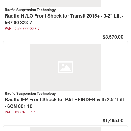
Radflo Suspension Technology
Radflo HI/LO Front Shock for Transit 2015+ - 0-2" Lift -
567 00 323-7
PART #:
567 00 323-7
$3,570.00
Radflo Suspension Technology
Radflo IFP Front Shock for PATHFINDER with 2.5" Lift
- 6CN 001 10
PART #:
6CN 001 10
$1,465.00