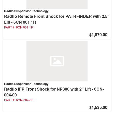
Radflo Suspension Technology
Radflo Remote Front Shock for PATHFINDER with 2.5"
Lift - 6CN 001 1R
PART #:
6CN 001 1R
$1,870.00
Radflo Suspension Technology
Radflo IFP Front Shock for NP300 with 2" Lift - 6CN-
004-00
PART #:
6CN-004-00
$1,535.00