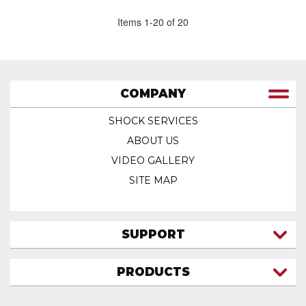
Items
1
-
20
of
20
COMPANY
SHOCK SERVICES
ABOUT US
VIDEO GALLERY
SITE MAP
SUPPORT
CONTACT US
PRODUCTS
MY ACCOUNT
TRUCK/SUV
MY ORDERS