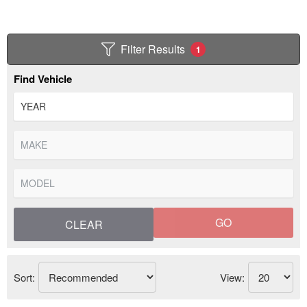
Filter Results
1
Find Vehicle
GO
CLEAR
Sort:
View: