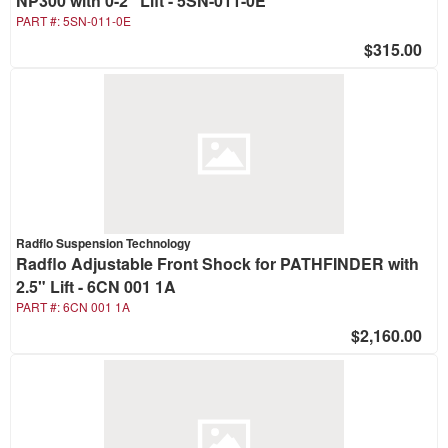
NP300 with 0-2" Lift - 5SN-011-0E
PART #:
5SN-011-0E
$315.00
Radflo Suspension Technology
Radflo Adjustable Front Shock for PATHFINDER with
2.5" Lift - 6CN 001 1A
PART #:
6CN 001 1A
$2,160.00