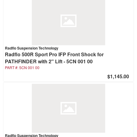
Radflo Suspension Technology
Radflo 500R Sport Pro IFP Front Shock for
PATHFINDER with 2" Lift - 5CN 001 00
PART #:
5CN 001 00
$1,145.00
Radflo Suspension Technology