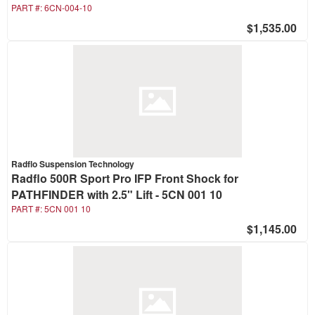
PART #:
6CN-004-10
$1,535.00
Radflo Suspension Technology
Radflo 500R Sport Pro IFP Front Shock for
PATHFINDER with 2.5" Lift - 5CN 001 10
PART #:
5CN 001 10
$1,145.00