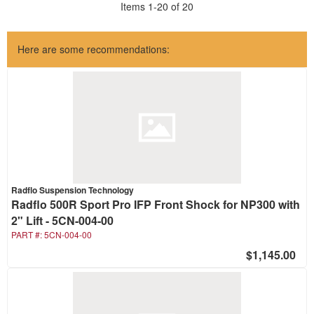
Items
1
-
20
of
20
Here are some recommendations:
Radflo Suspension Technology
Radflo 500R Sport Pro IFP Front Shock for NP300 with
2" Lift - 5CN-004-00
PART #:
5CN-004-00
$1,145.00