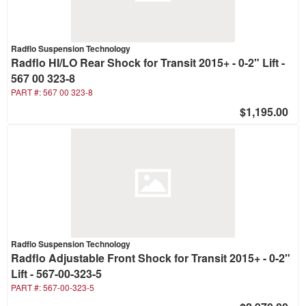
Radflo Suspension Technology
Radflo HI/LO Rear Shock for Transit 2015+ - 0-2" Lift -
567 00 323-8
PART #:
567 00 323-8
$1,195.00
Radflo Suspension Technology
Radflo Adjustable Front Shock for Transit 2015+ - 0-2"
Lift - 567-00-323-5
PART #:
567-00-323-5