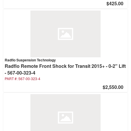
$425.00
Radflo Suspension Technology
Radflo Remote Front Shock for Transit 2015+ - 0-2" Lift
- 567-00-323-4
PART #:
567-00-323-4
$2,550.00