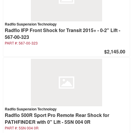
Radflo Suspension Technology
Radflo IFP Front Shock for Transit 2015+ - 0-2" Lift -
567-00-323
PART #:
567-00-323
$2,145.00
Radflo Suspension Technology
Radflo 500R Sport Pro Remote Rear Shock for
PATHFINDER with 0" Lift - 5SN 004 0R
PART #:
5SN 004 0R