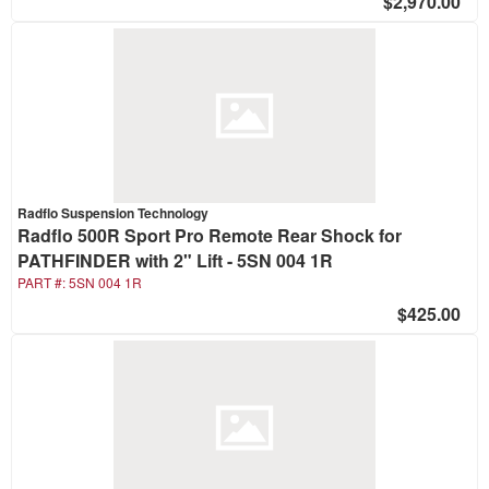
$2,970.00
Radflo Suspension Technology
Radflo 500R Sport Pro Remote Rear Shock for
PATHFINDER with 2" Lift - 5SN 004 1R
PART #:
5SN 004 1R
$425.00