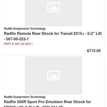
Radflo Suspension Technology
Radflo Remote Rear Shock for Transit 2015+ - 0-2" Lift
- 567-00-323-1
PART #:
567-00-323-1
$715.00
Radflo Suspension Technology
Radflo 500R Sport Pro Emulsion Rear Shock for