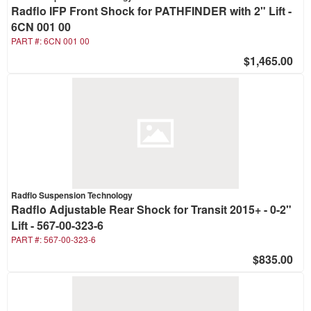
Radflo IFP Front Shock for PATHFINDER with 2" Lift -
6CN 001 00
PART #:
6CN 001 00
$1,465.00
Radflo Suspension Technology
Radflo Adjustable Rear Shock for Transit 2015+ - 0-2"
Lift - 567-00-323-6
PART #:
567-00-323-6
$835.00