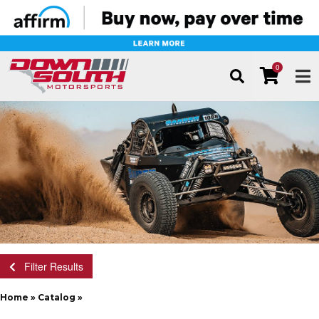
0
TOG
Filter Results
Home
»
Catalog
»