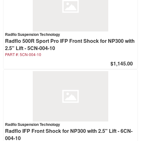
Radflo Suspension Technology
Radflo 500R Sport Pro IFP Front Shock for NP300 with
2.5" Lift - 5CN-004-10
PART #:
5CN-004-10
$1,145.00
Radflo Suspension Technology
Radflo IFP Front Shock for NP300 with 2.5" Lift - 6CN-
004-10