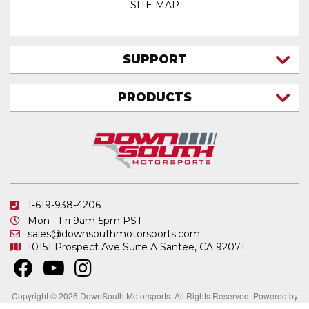
SITE MAP
SUPPORT
CONTACT US
PRODUCTS
MY ACCOUNT
TRUCK/SUV
MY ORDERS
FAQ
ATV SHOCKS
SHIPPING & RETURNS
COIL SPRINGS
PRIVACY POLICY
DOWNSOUTH MOTORSPORTS APPAREL
1-619-938-4206
ELECTRONICS
Mon - Fri 9am-5pm PST
IN STOCK & READY TO SHIP
sales@downsouthmotorsports.com
10151 Prospect Ave
Suite A
Santee, CA 92071
MERCHANDISE
MOTO SHOCKS
OTHER PRODUCTS
Copyright © 2026 DownSouth Motorsports. All Rights Reserved.
Powered by
.
Web Shop Manager