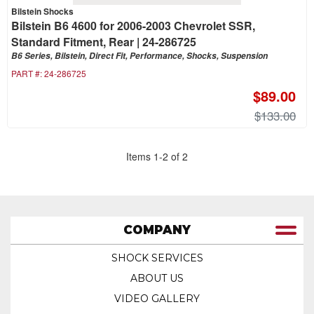
Bilstein Shocks
Bilstein B6 4600 for 2006-2003 Chevrolet SSR,
Standard Fitment, Rear | 24-286725
B6 Series, Bilstein, Direct Fit, Performance, Shocks, Suspension
PART #:
24-286725
$89.00
$133.00
Items
1
-
2
of
2
COMPANY
SHOCK SERVICES
ABOUT US
VIDEO GALLERY