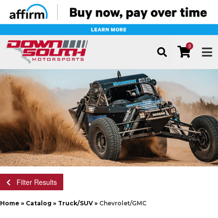
0
TOG
Filter Results
Home
»
Catalog
»
Truck/SUV
»
Chevrolet/GMC