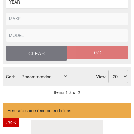
GO
CLEAR
Sort:
View:
Items
1
-
2
of
2
Here are some recommendations:
-
32
%