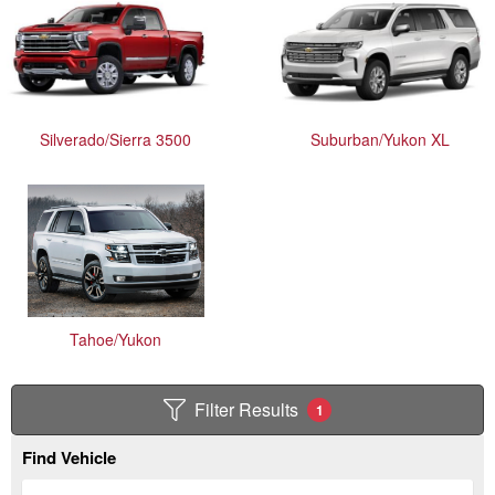
Silverado/Sierra 3500
Suburban/Yukon XL
Tahoe/Yukon
Filter Results
1
Find Vehicle