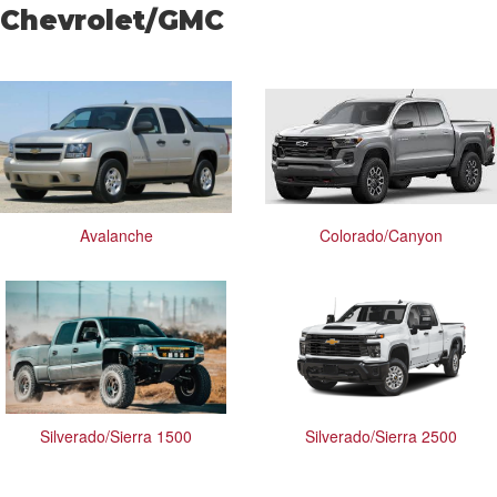
Chevrolet/GMC
Avalanche
Colorado/Canyon
Silverado/Sierra 1500
Silverado/Sierra 2500