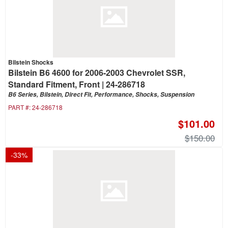
Bilstein Shocks
Bilstein B6 4600 for 2006-2003 Chevrolet SSR,
Standard Fitment, Front | 24-286718
B6 Series, Bilstein, Direct Fit, Performance, Shocks, Suspension
PART #:
24-286718
$101.00
$150.00
-
33
%