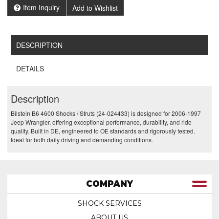
Item Inquiry
Add to Wishlist
DESCRIPTION
DETAILS
Description
Bilstein B6 4600 Shocks / Struts (24-024433) is designed for 2006-1997
Jeep Wrangler, offering exceptional performance, durability, and ride
quality. Built in DE, engineered to OE standards and rigorously tested.
Ideal for both daily driving and demanding conditions.
COMPANY
SHOCK SERVICES
ABOUT US