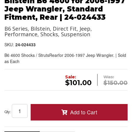
Bilstein B6 4600 for 2006-1997
Jeep Wrangler, Standard
Fitment, Rear | 24-024433
B6 Series, Bilstein, Direct Fit, Jeep,
Performance, Shocks, Suspension
SKU:
24-024433
B6 4600 Shocks / StrutsRearfor 2006-1997 Jeep Wrangler. | Sold
as Each
Sale:
Was:
$101.00
$150.00
Add to Cart
Qty
: