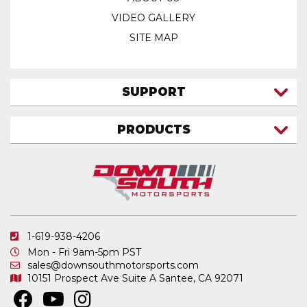
VIDEO GALLERY
SITE MAP
SUPPORT
CONTACT US
PRODUCTS
MY ACCOUNT
TRUCK/SUV
MY ORDERS
FAQ
ATV SHOCKS
SHIPPING & RETURNS
COIL SPRINGS
PRIVACY POLICY
DOWNSOUTH MOTORSPORTS APPAREL
1-619-938-4206
ELECTRONICS
Mon - Fri 9am-5pm PST
IN STOCK & READY TO SHIP
sales@downsouthmotorsports.com
10151 Prospect Ave
Suite A
Santee, CA 92071
MERCHANDISE
MOTO SHOCKS