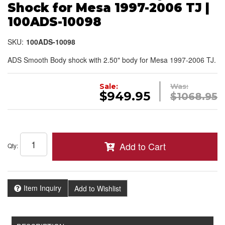
Shock for Mesa 1997-2006 TJ |
100ADS-10098
SKU:
100ADS-10098
ADS Smooth Body shock with 2.50" body for Mesa 1997-2006 TJ.
Sale:
Was:
$949.95
$1068.95
Add to Cart
Qty
:
Item Inquiry
Add to Wishlist