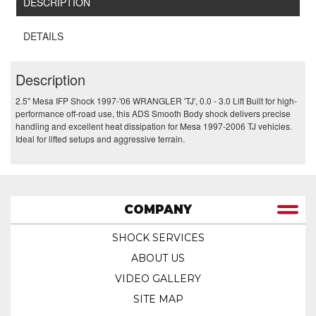
DESCRIPTION
DETAILS
Description
2.5" Mesa IFP Shock 1997-'06 WRANGLER 'TJ', 0.0 - 3.0 Lift Built for high-
performance off-road use, this ADS Smooth Body shock delivers precise
handling and excellent heat dissipation for Mesa 1997-2006 TJ vehicles.
Ideal for lifted setups and aggressive terrain.
COMPANY
SHOCK SERVICES
ABOUT US
VIDEO GALLERY
SITE MAP