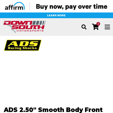
0
TOG
ADS 2.50" Smooth Body Front