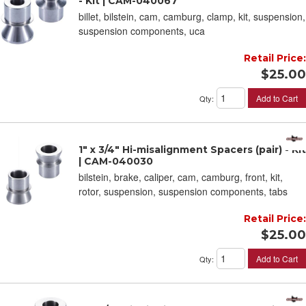
- Kit | CAM-040067
billet, bilstein, cam, camburg, clamp, kit, suspension,
suspension components, uca
Retail Price:
$25.00
Add to Cart
Qty
:
1" x 3/4" Hi-misalignment Spacers (pair) - Kit
| CAM-040030
bilstein, brake, caliper, cam, camburg, front, kit,
rotor, suspension, suspension components, tabs
Retail Price:
$25.00
Add to Cart
Qty
: