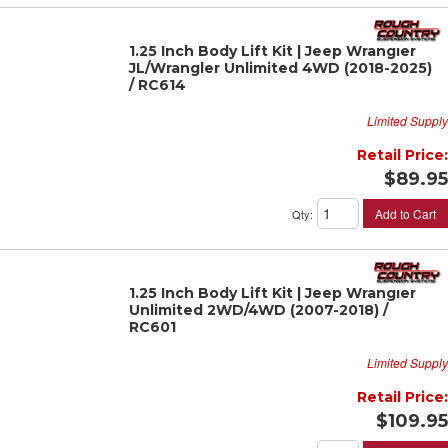
1.25 Inch Body Lift Kit | Jeep Wrangler
JL/Wrangler Unlimited 4WD (2018-2025)
/ RC614
Limited Supply
Retail Price:
$89.95
Add to Cart
Qty
:
1.25 Inch Body Lift Kit | Jeep Wrangler
Unlimited 2WD/4WD (2007-2018) /
RC601
Limited Supply
Retail Price:
$109.95