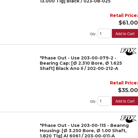
13.000 Tlg] Black / 023-08-025
Retail Price:
$61.00
Add to Cart
Qty
:
*Phase Out - Use 203-00-079-2 -
Bearing Cap: [Ø 2.310 Bore, Ø 1.625
Shaft] Black Ano Ii / 202-00-212-A
Retail Price:
$35.00
Add to Cart
Qty
:
*Phase Out - Use 203-00-115 - Bearing
Housing: [Ø 3.250 Bore, Ø 1.00 Shaft,
1.820 Tlg] Al 6061 / 203-00-011-A