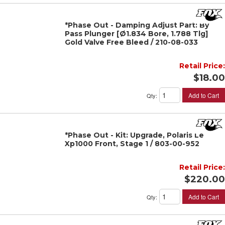
*Phase Out - Damping Adjust Part: By
Pass Plunger [Ø1.834 Bore, 1.788 Tlg]
Gold Valve Free Bleed / 210-08-033
Retail Price:
$18.00
Add to Cart
Qty
:
*Phase Out - Kit: Upgrade, Polaris Le
Xp1000 Front, Stage 1 / 803-00-952
Retail Price:
$220.00
Add to Cart
Qty
: