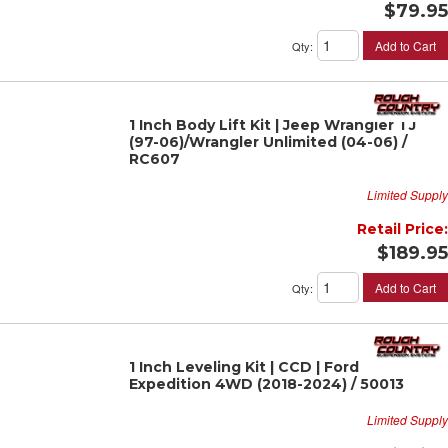
$79.95
Add to Cart
Qty
:
1 Inch Body Lift Kit | Jeep Wrangler TJ
(97-06)/Wrangler Unlimited (04-06) /
RC607
Limited Supply
Retail Price:
$189.95
Add to Cart
Qty
:
1 Inch Leveling Kit | CCD | Ford
Expedition 4WD (2018-2024) / 50013
Limited Supply