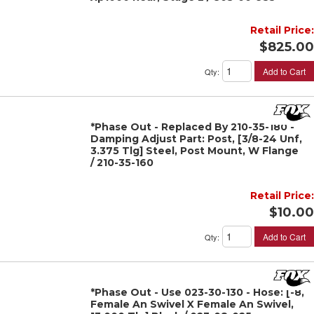
Retail Price:
$825.00
Add to Cart
Qty
:
*Phase Out - Replaced By 210-35-180 -
Damping Adjust Part: Post, [3/8-24 Unf,
3.375 Tlg] Steel, Post Mount, W Flange
/ 210-35-160
Retail Price:
$10.00
Add to Cart
Qty
:
*Phase Out - Use 023-30-130 - Hose: [-8,
Female An Swivel X Female An Swivel,