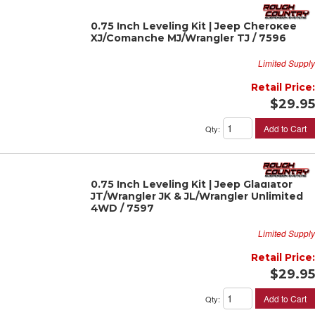
0.75 Inch Leveling Kit | Jeep Cherokee
XJ/Comanche MJ/Wrangler TJ / 7596
Limited Supply
Retail Price:
$29.95
Add to Cart
Qty
:
0.75 Inch Leveling Kit | Jeep Gladiator
JT/Wrangler JK & JL/Wrangler Unlimited
4WD / 7597
Limited Supply
Retail Price:
$29.95
Add to Cart
Qty
: