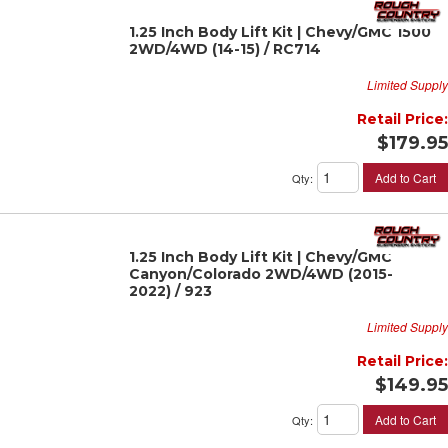
1.25 Inch Body Lift Kit | Chevy/GMC 1500
2WD/4WD (14-15) / RC714
Limited Supply
Retail Price:
$179.95
Add to Cart
Qty
:
1.25 Inch Body Lift Kit | Chevy/GMC
Canyon/Colorado 2WD/4WD (2015-
2022) / 923
Limited Supply
Retail Price:
$149.95
Add to Cart
Qty
: