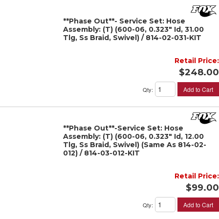
**Phase Out**- Service Set: Hose
Assembly: (T) (600-06, 0.323" Id, 31.00
Tlg, Ss Braid, Swivel) / 814-02-031-KIT
Retail Price:
$248.00
Add to Cart
Qty
:
**Phase Out**-Service Set: Hose
Assembly: (T) (600-06, 0.323" Id, 12.00
Tlg, Ss Braid, Swivel) (Same As 814-02-
012) / 814-03-012-KIT
Retail Price:
$99.00
Add to Cart
Qty
: