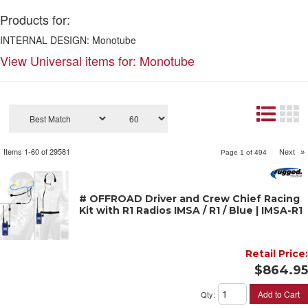
Products for:
INTERNAL DESIGN: Monotube
View Universal items for:
Monotube
Items
1-
60
of
29581
Next
»
Page
1
of
494
# OFFROAD Driver and Crew Chief Racing
Kit with R1 Radios IMSA / R1 / Blue | IMSA-R1
Retail Price:
$864.95
Add to Cart
Qty
: