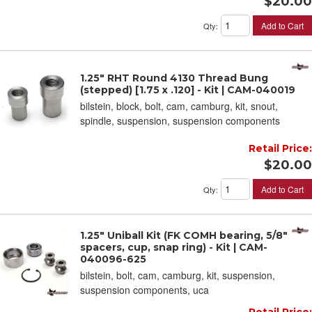
$20.00
Add to Cart
Qty
:
1.25" RHT Round 4130 Thread Bung
(stepped) [1.75 x .120] - Kit | CAM-040019
bilstein, block, bolt, cam, camburg, kit, snout,
spindle, suspension, suspension components
Retail Price:
$20.00
Add to Cart
Qty
:
1.25" Uniball Kit (FK COMH bearing, 5/8" ID
spacers, cup, snap ring) - Kit | CAM-
040096-625
bilstein, bolt, cam, camburg, kit, suspension,
suspension components, uca