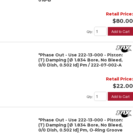
018-B
Retail Price:
$80.00
Add to Cart
Qty
:
*Phase Out - Use 222-13-000 - Piston:
(T) Damping [Ø 1.834 Bore, No Bleed,
0/0 Dish, 0.502 Id] Pm / 222-07-002-A
Retail Price:
$22.00
Add to Cart
Qty
:
*Phase Out - Use 222-13-000 - Piston:
(T) Damping [Ø 1.834 Bore, No Bleed,
0/0 Dish, 0.502 Id] Pm, O-Ring Groove