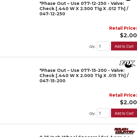
*Phase Out – Use 077-12-250 - Valve:
Check [.440 W X 2.500 Tlg X .012 Th] /
047-12-250
Retail Price:
$2.00
Add to Cart
Qty
:
*Phase Out – Use 077-15-200 - Valve:
Check [.440 W X 2.000 Tlg X .015 Th] /
047-15-200
Retail Price:
$2.00
Add to Cart
Qty
: