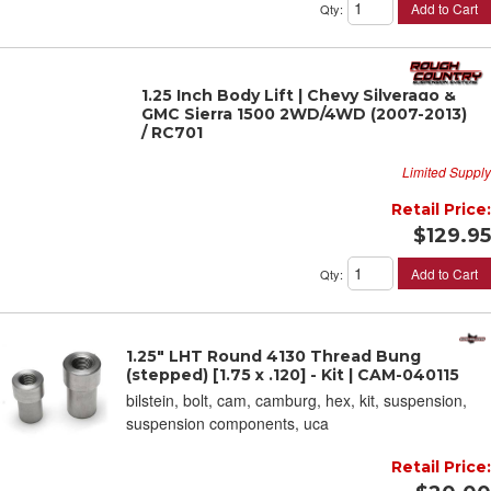
Add to Cart
Qty
:
1.25 Inch Body Lift | Chevy Silverado &
GMC Sierra 1500 2WD/4WD (2007-2013)
/ RC701
Limited Supply
Retail Price:
$129.95
Add to Cart
Qty
:
1.25" LHT Round 4130 Thread Bung
(stepped) [1.75 x .120] - Kit | CAM-040115
bilstein, bolt, cam, camburg, hex, kit, suspension,
suspension components, uca
Retail Price: