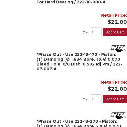
For Hard Bearing / 222-10-000-A
Retail Price:
$22.00
Add to Cart
Qty
:
*Phase Out - Use 222-13-170 - Piston:
(T) Damping [Ø 1.834 Bore, 1 X Ø 0.070
Bleed Hole, 0/0 Dish, 0.502 Id] Pm / 222-
07-007-A
Retail Price:
$22.00
Add to Cart
Qty
:
*Phase Out - Use 222-13-270 - Piston:
(T) Damping [Ø 1.834 Bore, 2 X Ø 0.070