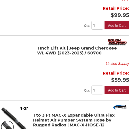
Retail Price:
$99.95
Add to Cart
Qty
:
1 Inch Lift Kit | Jeep Grand Cherokee
WL 4WD (2023-2025) / 60700
Limited Supply
Retail Price:
$59.95
Add to Cart
Qty
:
1 to 3 Ft MAC-X Expandable Ultra Flex
Helmet Air Pumper System Hose by
Rugged Radios | MAC-X-HOSE-12