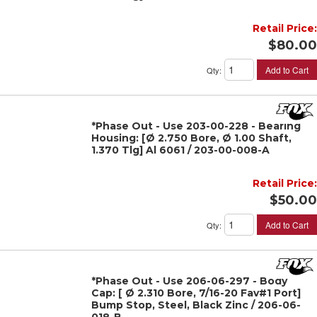
Retail Price:
$80.00
Add to Cart
Qty
:
*Phase Out - Use 203-00-228 - Bearing
Housing: [Ø 2.750 Bore, Ø 1.00 Shaft,
1.370 Tlg] Al 6061 / 203-00-008-A
Retail Price:
$50.00
Add to Cart
Qty
:
*Phase Out - Use 206-06-297 - Body
Cap: [ Ø 2.310 Bore, 7/16-20 Fav#1 Port]
Bump Stop, Steel, Black Zinc / 206-06-