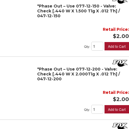
*Phase Out – Use 077-12-150 - Valve:
Check [.440 W X 1.500 Tlg X .012 Th] /
047-12-150
Retail Price:
$2.00
Add to Cart
Qty
:
*Phase Out – Use 077-12-200 - Valve:
Check [.440 W X 2.000Tlg X .012 Th] /
047-12-200
Retail Price:
$2.00
Add to Cart
Qty
: