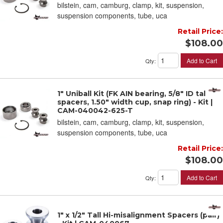
bilstein, cam, camburg, clamp, kit, suspension,
suspension components, tube, uca
Retail Price:
$108.00
Add to Cart
Qty
:
1" Uniball Kit (FK AIN bearing, 5/8" ID tall
spacers, 1.50" width cup, snap ring) - Kit |
CAM-040042-625-T
bilstein, cam, camburg, clamp, kit, suspension,
suspension components, tube, uca
Retail Price:
$108.00
Add to Cart
Qty
:
1" x 1/2" Tall Hi-misalignment Spacers (pair)