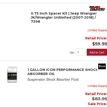
0.75 Inch Spacer Kit | Jeep Wrangler
JK/Wrangler Unlimited (2007-2018) /
7598
Limited Supply
Retail Price:
$59.95
Add to Cart
Qty
:
1 GALLON ICON PERFORMANCE SHOCK
ABSORBER OIL
Suspension Shock Absorber Fluid
Limited Supply
Retail Price:
$83.95
Sale Price: