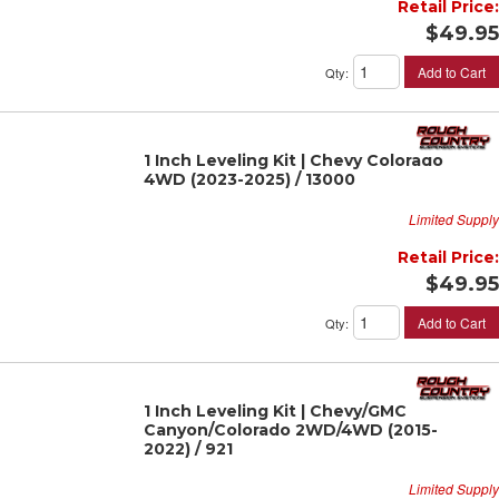
Retail Price:
$49.95
Add to Cart
Qty
:
1 Inch Leveling Kit | Chevy Colorado
4WD (2023-2025) / 13000
Limited Supply
Retail Price:
$49.95
Add to Cart
Qty
:
1 Inch Leveling Kit | Chevy/GMC
Canyon/Colorado 2WD/4WD (2015-
2022) / 921
Limited Supply