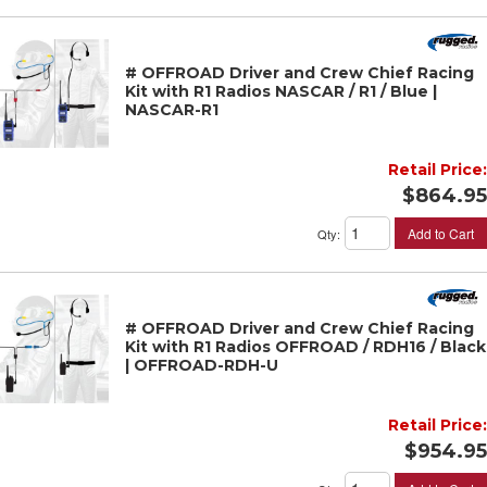
# OFFROAD Driver and Crew Chief Racing
Kit with R1 Radios NASCAR / R1 / Blue |
NASCAR-R1
Retail Price:
$864.95
Add to Cart
Qty
:
# OFFROAD Driver and Crew Chief Racing
Kit with R1 Radios OFFROAD / RDH16 / Black
| OFFROAD-RDH-U
Retail Price:
$954.95