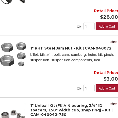
Retail Price:
$28.00
Add to Cart
Qty
:
1" RHT Steel Jam Nut - Kit | CAM-040072
billet, bilstein, bolt, cam, camburg, heim, kit, pinch,
suspension, suspension components, uca
Retail Price:
$3.00
Add to Cart
Qty
:
1" Uniball Kit (FK AIN bearing, 3/4" ID
spacers, 1.50" width cup, snap ring) - Kit |
CAM-040042-750