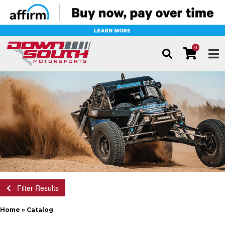
0
TOG
Filter Results
Home
»
Catalog