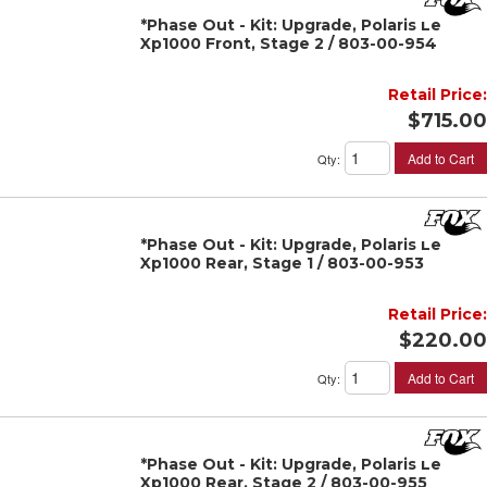
*Phase Out - Kit: Upgrade, Polaris Le
Xp1000 Front, Stage 2 / 803-00-954
Retail Price:
$715.00
Add to Cart
Qty
:
*Phase Out - Kit: Upgrade, Polaris Le
Xp1000 Rear, Stage 1 / 803-00-953
Retail Price:
$220.00
Add to Cart
Qty
:
*Phase Out - Kit: Upgrade, Polaris Le
Xp1000 Rear, Stage 2 / 803-00-955