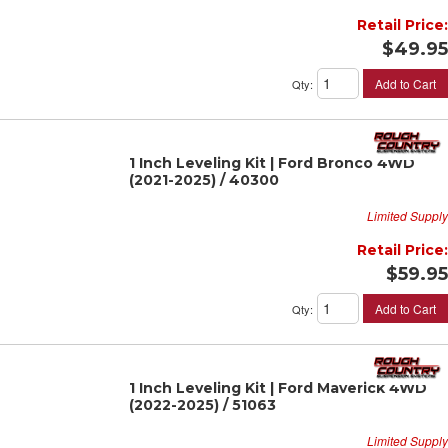
Retail Price:
$49.95
Add to Cart
Qty
:
1 Inch Leveling Kit | Ford Bronco 4WD
(2021-2025) / 40300
Limited Supply
Retail Price:
$59.95
Add to Cart
Qty
:
1 Inch Leveling Kit | Ford Maverick 4WD
(2022-2025) / 51063
Limited Supply