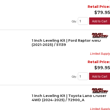
Retail Price:
$79.95
Add to Cart
Qty
:
1 Inch Leveling Kit | Ford Raptor 4WD
(2021-2025) / 51139
Limited Supply
Retail Price:
$99.95
Add to Cart
Qty
:
1 Inch Leveling Kit | Toyota Land Cruiser
4WD (2024-2025) / 72900_A
Limited Supply