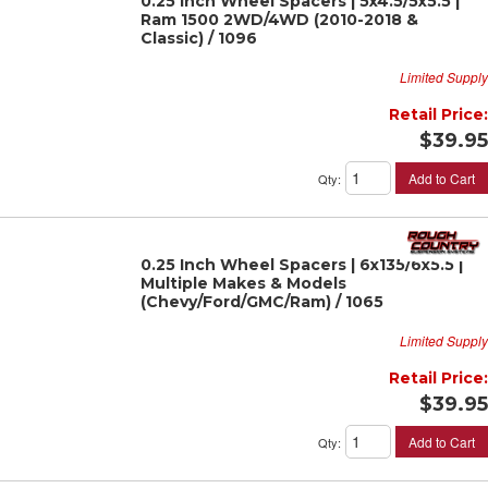
0.25 Inch Wheel Spacers | 5x4.5/5x5.5 |
Ram 1500 2WD/4WD (2010-2018 &
Classic) / 1096
Limited Supply
Retail Price:
$39.95
Add to Cart
Qty
:
0.25 Inch Wheel Spacers | 6x135/6x5.5 |
Multiple Makes & Models
(Chevy/Ford/GMC/Ram) / 1065
Limited Supply
Retail Price:
$39.95
Add to Cart
Qty
: