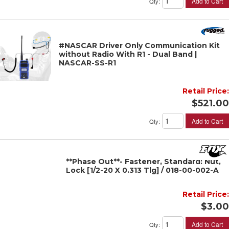
Add to Cart
Qty
:
#NASCAR Driver Only Communication Kit
without Radio With R1 - Dual Band |
NASCAR-SS-R1
Retail Price:
$521.00
Add to Cart
Qty
:
**Phase Out**- Fastener, Standard: Nut,
Lock [1/2-20 X 0.313 Tlg] / 018-00-002-A
Retail Price:
$3.00
Add to Cart
Qty
: