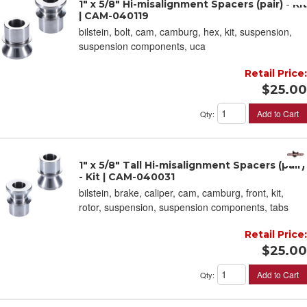
1" x 5/8" Hi-misalignment Spacers (pair) - Kit
| CAM-040119
bilstein, bolt, cam, camburg, hex, kit, suspension,
suspension components, uca
Retail Price:
$25.00
Add to Cart
Qty
:
1" x 5/8" Tall Hi-misalignment Spacers (pair)
- Kit | CAM-040031
bilstein, brake, caliper, cam, camburg, front, kit,
rotor, suspension, suspension components, tabs
Retail Price:
$25.00
Add to Cart
Qty
: