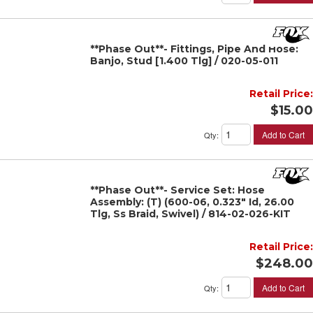
**Phase Out**- Fittings, Pipe And Hose:
Banjo, Stud [1.400 Tlg] / 020-05-011
Retail Price:
$15.00
Add to Cart
Qty
:
**Phase Out**- Service Set: Hose
Assembly: (T) (600-06, 0.323" Id, 26.00
Tlg, Ss Braid, Swivel) / 814-02-026-KIT
Retail Price:
$248.00
Add to Cart
Qty
: