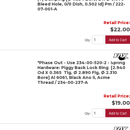
Bleed Hole, 0/0 Dish, 0.502 Id] Pm / 222-
07-001-A
Retail Price:
$22.00
Add to Cart
Qty
:
*Phase Out - Use 234-00-520-2 - Spring
Hardware: Piggy Back Lock Ring [2.940
Od X 0.365 Tlg, Ø 2.890 Flg, Ø 2.310
Bore] Al 6061, Black Ano Ii, Acme
Thread / 234-00-237-A
Retail Price:
$19.00
Add to Cart
Qty
: