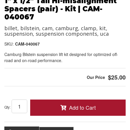
1" x 1/2" Tall Hi-misalignment
Spacers (pair) - Kit | CAM-
040067
billet, bilstein, cam, camburg, clamp, kit,
suspension, suspension components, uca
SKU:
CAM-040067
Camburg Bilstein suspension lift kit designed for optimized off-
road and on-road performance.
$25.00
Add to Cart
Qty
: