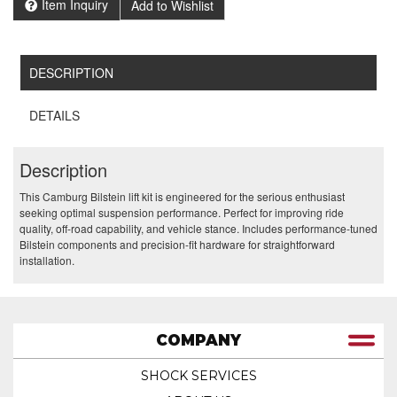
Item Inquiry
Add to Wishlist
DESCRIPTION
DETAILS
Description
This Camburg Bilstein lift kit is engineered for the serious enthusiast
seeking optimal suspension performance. Perfect for improving ride
quality, off-road capability, and vehicle stance. Includes performance-tuned
Bilstein components and precision-fit hardware for straightforward
installation.
COMPANY
SHOCK SERVICES