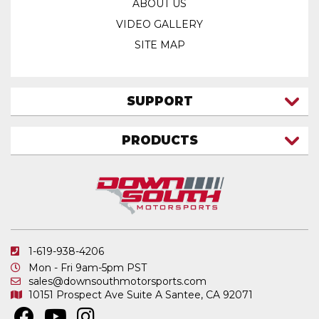
ABOUT US
VIDEO GALLERY
SITE MAP
SUPPORT
CONTACT US
PRODUCTS
MY ACCOUNT
TRUCK/SUV
MY ORDERS
FAQ
ATV SHOCKS
SHIPPING & RETURNS
COIL SPRINGS
PRIVACY POLICY
DOWNSOUTH MOTORSPORTS APPAREL
1-619-938-4206
ELECTRONICS
Mon - Fri 9am-5pm PST
IN STOCK & READY TO SHIP
sales@downsouthmotorsports.com
10151 Prospect Ave
Suite A
Santee, CA 92071
MERCHANDISE