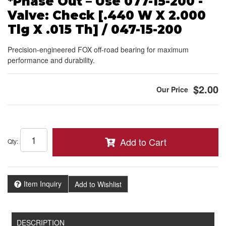
*Phase Out – Use 077-15-200 -
Valve: Check [.440 W X 2.000
Tlg X .015 Th] / 047-15-200
Precision-engineered FOX off-road bearing for maximum
performance and durability.
$2.00
Add to Cart
Qty
:
Item Inquiry
Add to Wishlist
DESCRIPTION