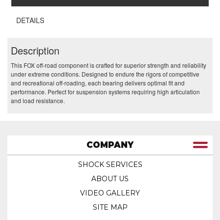
DETAILS
Description
This FOX off-road component is crafted for superior strength and reliability
under extreme conditions. Designed to endure the rigors of competitive
and recreational off-roading, each bearing delivers optimal fit and
performance. Perfect for suspension systems requiring high articulation
and load resistance.
COMPANY
SHOCK SERVICES
ABOUT US
VIDEO GALLERY
SITE MAP