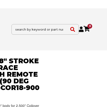
0
18" STROKE
 RACE
H REMOTE
(90 DEG
-COR18-900
" body for 2.500" Coilover