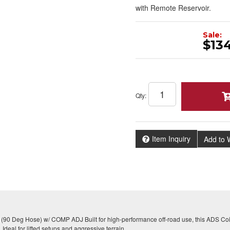
with Remote Reservoir.
Sale:
$13
Qty
:
Item Inquiry
Add to W
 (90 Deg Hose) w/ COMP ADJ Built for high-performance off-road use, this ADS Coil
Ideal for lifted setups and aggressive terrain.