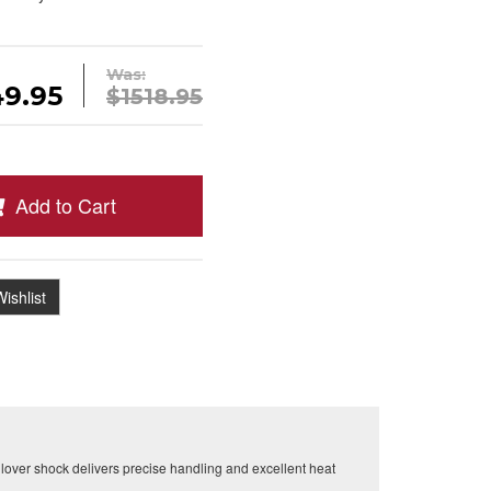
Was:
49.95
$1518.95
Add to Cart
ishlist
over shock delivers precise handling and excellent heat