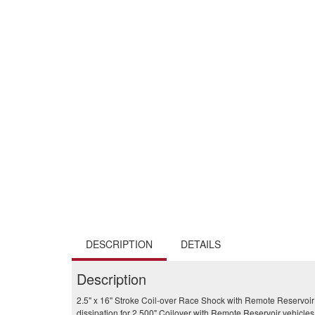
DESCRIPTION
DETAILS
Description
2.5" x 16" Stroke Coil-over Race Shock with Remote Reservoir
dissipation for 2.500" Coilover with Remote Reservoir vehicles. 