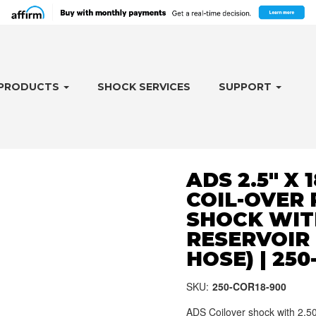
PRODUCTS
SHOCK SERVICES
SUPPORT
ADS 2.5" X 
COIL-OVER
SHOCK WIT
RESERVOIR 
HOSE) | 250
SKU:
250-COR18-900
ADS Coilover shock with 2.50