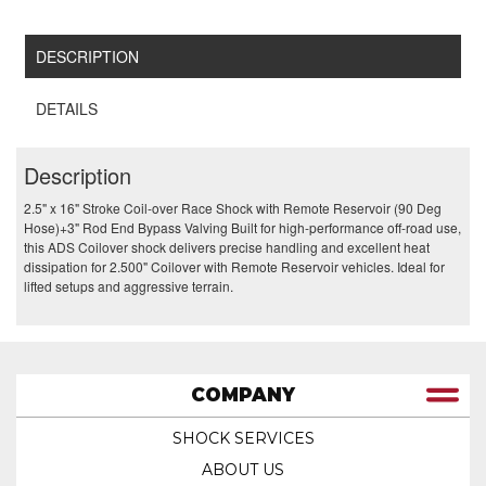
DESCRIPTION
DETAILS
Description
2.5" x 16" Stroke Coil-over Race Shock with Remote Reservoir (90 Deg
Hose)+3" Rod End Bypass Valving Built for high-performance off-road use,
this ADS Coilover shock delivers precise handling and excellent heat
dissipation for 2.500" Coilover with Remote Reservoir vehicles. Ideal for
lifted setups and aggressive terrain.
COMPANY
SHOCK SERVICES
ABOUT US