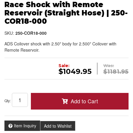
Race Shock with Remote
Reservoir (Straight Hose) | 250-
COR18-000
SKU:
250-COR18-000
ADS Coilover shock with 2.50" body for 2.500" Coilover with
Remote Reservoir.
Sale:
Was:
$1049.95
$1181.95
Add to Cart
Qty
:
Item Inquiry
Add to Wishlist