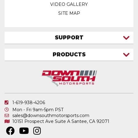
VIDEO GALLERY
SITE MAP
SUPPORT
CONTACT US
PRODUCTS
MY ACCOUNT
TRUCK/SUV
MY ORDERS
FAQ
ATV SHOCKS
SHIPPING & RETURNS
COIL SPRINGS
PRIVACY POLICY
DOWNSOUTH MOTORSPORTS APPAREL
1-619-938-4206
ELECTRONICS
Mon - Fri 9am-5pm PST
IN STOCK & READY TO SHIP
sales@downsouthmotorsports.com
10151 Prospect Ave
Suite A
Santee, CA 92071
MERCHANDISE
MOTO SHOCKS