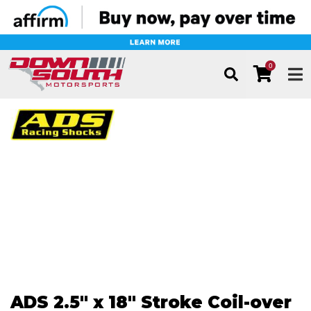
0
TOG
ADS 2.5" x 18" Stroke Coil-over