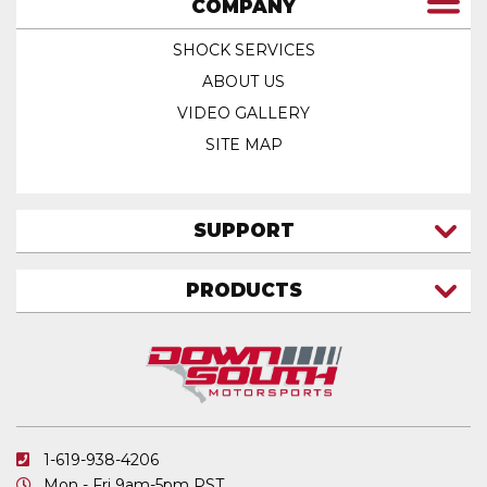
COMPANY
SHOCK SERVICES
ABOUT US
VIDEO GALLERY
SITE MAP
SUPPORT
CONTACT US
PRODUCTS
MY ACCOUNT
TRUCK/SUV
MY ORDERS
FAQ
ATV SHOCKS
SHIPPING & RETURNS
COIL SPRINGS
PRIVACY POLICY
DOWNSOUTH MOTORSPORTS APPAREL
1-619-938-4206
ELECTRONICS
Mon - Fri 9am-5pm PST