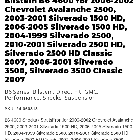
Bilstein B6 4600 for 2006-2002
Chevrolet Avalanche 2500,
2003-2001 Silverado 1500 HD,
2006-2005 Silverado 1500 HD,
2004-1999 Silverado 2500,
2010-2001 Silverado 2500 HD,
Silverado 2500 HD Classic
2007, 2006-2001 Silverado
3500, Silverado 3500 Classic
2007
B6 Series, Bilstein, Direct Fit, GMC,
Performance, Shocks, Suspension
SKU:
24-060813
B6 4600 Shocks / StrutsFrontfor 2006-2002 Chevrolet Avalanche
2500, 2003-2001 Silverado 1500 HD, 2006-2005 Silverado 1500
HD, 2004-1999 Silverado 2500, 2010-2001 Silverado 2500 HD,
Silverado 2500 HD Classic 2007, 2006-2001 Silverado 3500,