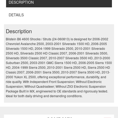
DESCRIPTION
DETAILS
Description
Bilstein B6 4600 Shocks / Struts (24-060813) is designed for 2006-2002
Chevrolet Avalanche 2500, 2003-2001 Silverado 1500 HD, 2006-2005
Silverado 1500 HD, 2004-1999 Silverado 2500, 2010-2001 Silverado
2500 HD, Silverado 2500 HD Classic 2007, 2006-2001 Silverado 3500,
Silverado 3500 Classic 2007, 2010-2007 Silverado 3500 HD, 2013-2000
Suburban 2500, 2003-2001 GMC Sierra 1500 HD, 2006-2005 Sierra 1500
HD, 2004-1999 Sierra 2500, 2010-2001 Sierra 2500 HD, Sierra 2500 HD
Classic 2007, 2006-2001 Sierra 3500, 2010-2007 Sierra 3500 HD, 2013-
2000 Yukon XL 2500, offering exceptional performance, durability, and
ride quality. With Independent Front Suspension; Without Electronic
Suspension; Without Quadrasteer; Without ZX3 Electronic Suspension
Package Built in MX, engineered to OE standards and rigorously tested.
Ideal for both daily driving and demanding conditions.