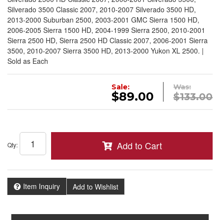
Silverado 3500 Classic 2007, 2010-2007 Silverado 3500 HD,
2013-2000 Suburban 2500, 2003-2001 GMC Sierra 1500 HD,
2006-2005 Sierra 1500 HD, 2004-1999 Sierra 2500, 2010-2001
Sierra 2500 HD, Sierra 2500 HD Classic 2007, 2006-2001 Sierra
3500, 2010-2007 Sierra 3500 HD, 2013-2000 Yukon XL 2500. |
Sold as Each
Sale:
Was:
$89.00
$133.00
Add to Cart
Qty
:
Item Inquiry
Add to Wishlist