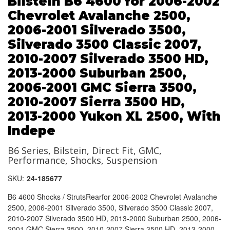
Bilstein B6 4600 for 2006-2002
Chevrolet Avalanche 2500,
2006-2001 Silverado 3500,
Silverado 3500 Classic 2007,
2010-2007 Silverado 3500 HD,
2013-2000 Suburban 2500,
2006-2001 GMC Sierra 3500,
2010-2007 Sierra 3500 HD,
2013-2000 Yukon XL 2500, With
Indepe
B6 Series, Bilstein, Direct Fit, GMC,
Performance, Shocks, Suspension
SKU:
24-185677
B6 4600 Shocks / StrutsRearfor 2006-2002 Chevrolet Avalanche
2500, 2006-2001 Silverado 3500, Silverado 3500 Classic 2007,
2010-2007 Silverado 3500 HD, 2013-2000 Suburban 2500, 2006-
2001 GMC Sierra 3500, 2010-2007 Sierra 3500 HD, 2013-2000