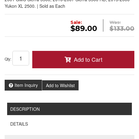
Yukon XL 2500. | Sold as Each
Sale:
Was:
$89.00
$133.00
Add to Cart
Qty
:
Item Inquiry
Add to Wishlist
DESCRIPTION
DETAILS