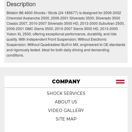
Description
Bilstein B6 4600 Shocks / Struts (24-185677) is designed for 2006-2002
Chevrolet Avalanche 2500, 2006-2001 Silverado 3500, Silverado 3500
Classic 2007, 2010-2007 Silverado 3500 HD, 2013-2000 Suburban 2500,
2006-2001 GMC Sierra 3500, 2010-2007 Sierra 3500 HD, 2013-2000
Yukon XL 2500, offering exceptional performance, durability, and ride
quality. With Independent Front Suspension; Without Electronic
Suspension; Without Quadrasteer Built in MX, engineered to OE standards
and rigorously tested. Ideal for both daily driving and demanding
conditions.
COMPANY
SHOCK SERVICES
ABOUT US
VIDEO GALLERY
SITE MAP