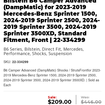
Bilstein B6 Camper Advanced
(DampMatic) for 2023-2019
Mercedes-Benz Sprinter 1500,
2024-2019 Sprinter 2500, 2024-
2019 Sprinter 3500, 2024-2019
Sprinter 3500XD, Standard
Fitment, Front | 22-334299
B6 Series, Bilstein, Direct Fit, Mercedes,
Performance, Shocks, Suspension
SKU:
22-334299
B6 Camper Advanced (DampMatic) Shocks / StrutsFrontfor 2023-
2019 Mercedes-Benz Sprinter 1500, 2024-2019 Sprinter 2500,
2024-2019 Sprinter 3500, 2024-2019 Sprinter 3500XD. | Sold as
Each
Sale:
Was:
$209.00
$446.00