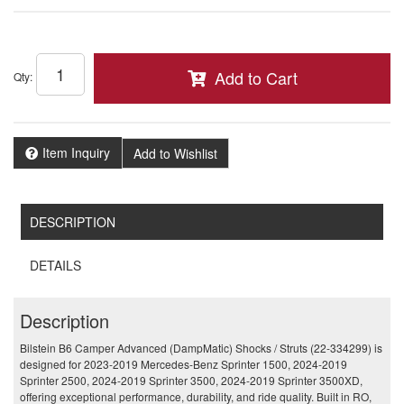
Add to Cart
Qty
:
Item Inquiry
Add to Wishlist
DESCRIPTION
DETAILS
Description
Bilstein B6 Camper Advanced (DampMatic) Shocks / Struts (22-334299) is
designed for 2023-2019 Mercedes-Benz Sprinter 1500, 2024-2019
Sprinter 2500, 2024-2019 Sprinter 3500, 2024-2019 Sprinter 3500XD,
offering exceptional performance, durability, and ride quality. Built in RO,