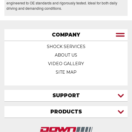
engineered to OE standards and rigorously tested. Ideal for both daily
driving and demanding conditions.
COMPANY
SHOCK SERVICES
ABOUT US
VIDEO GALLERY
SITE MAP
SUPPORT
CONTACT US
PRODUCTS
MY ACCOUNT
TRUCK/SUV
MY ORDERS