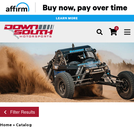
0
TOG
Filter Results
Home
»
Catalog