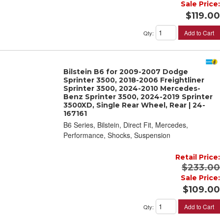
Sale Price:
$119.00
Add to Cart
Qty
:
Bilstein B6 for 2009-2007 Dodge
Sprinter 3500, 2018-2006 Freightliner
Sprinter 3500, 2024-2010 Mercedes-
Benz Sprinter 3500, 2024-2019 Sprinter
3500XD, Single Rear Wheel, Rear | 24-
167161
B6 Series, Bilstein, Direct Fit, Mercedes,
Performance, Shocks, Suspension
Retail Price:
$233.00
Sale Price:
$109.00
Add to Cart
Qty
: