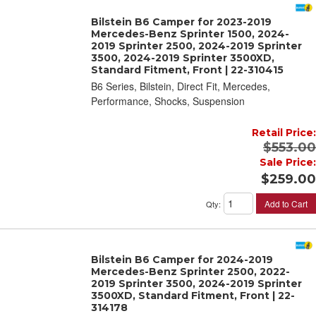
Bilstein B6 Camper for 2023-2019
Mercedes-Benz Sprinter 1500, 2024-
2019 Sprinter 2500, 2024-2019 Sprinter
3500, 2024-2019 Sprinter 3500XD,
Standard Fitment, Front | 22-310415
B6 Series, Bilstein, Direct Fit, Mercedes,
Performance, Shocks, Suspension
Retail Price:
$553.00
Sale Price:
$259.00
Add to Cart
Qty
:
Bilstein B6 Camper for 2024-2019
Mercedes-Benz Sprinter 2500, 2022-
2019 Sprinter 3500, 2024-2019 Sprinter
3500XD, Standard Fitment, Front | 22-
314178