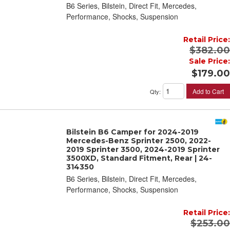
B6 Series, Bilstein, Direct Fit, Mercedes,
Performance, Shocks, Suspension
Retail Price:
$382.00
Sale Price:
$179.00
Add to Cart
Qty
:
Bilstein B6 Camper for 2024-2019
Mercedes-Benz Sprinter 2500, 2022-
2019 Sprinter 3500, 2024-2019 Sprinter
3500XD, Standard Fitment, Rear | 24-
314350
B6 Series, Bilstein, Direct Fit, Mercedes,
Performance, Shocks, Suspension
Retail Price:
$253.00