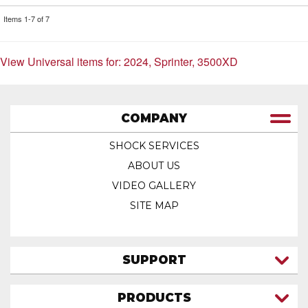
Items
1-
7
of
7
View Universal items for:
2024
,
Sprinter
,
3500XD
COMPANY
SHOCK SERVICES
ABOUT US
VIDEO GALLERY
SITE MAP
SUPPORT
CONTACT US
PRODUCTS
MY ACCOUNT