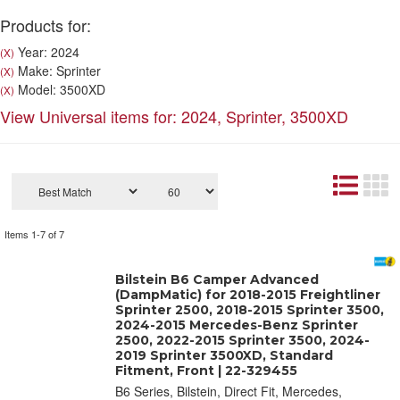
Products for:
Year: 2024
(X)
Make: Sprinter
(X)
Model: 3500XD
(X)
View Universal items for:
2024
,
Sprinter
,
3500XD
Items
1-
7
of
7
Bilstein B6 Camper Advanced
(DampMatic) for 2018-2015 Freightliner
Sprinter 2500, 2018-2015 Sprinter 3500,
2024-2015 Mercedes-Benz Sprinter
2500, 2022-2015 Sprinter 3500, 2024-
2019 Sprinter 3500XD, Standard
Fitment, Front | 22-329455
B6 Series, Bilstein, Direct Fit, Mercedes,