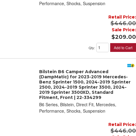
Performance, Shocks, Suspension
Retail Price:
$446.00
Sale Price:
$209.00
Add to Cart
Qty
:
Bilstein B6 Camper Advanced
(DampMatic) for 2023-2019 Mercedes-
Benz Sprinter 1500, 2024-2019 Sprinter
2500, 2024-2019 Sprinter 3500, 2024-
2019 Sprinter 3500XD, Standard
Fitment, Front | 22-334299
B6 Series, Bilstein, Direct Fit, Mercedes,
Performance, Shocks, Suspension
Retail Price:
$446.00