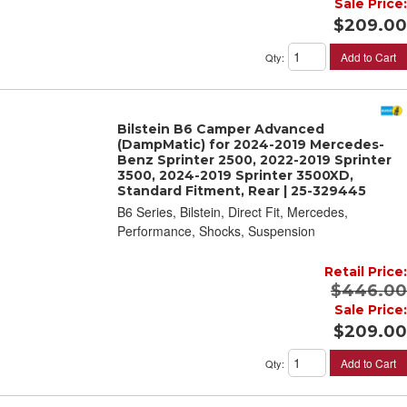
Sale Price:
$209.00
Add to Cart
Qty
:
Bilstein B6 Camper Advanced
(DampMatic) for 2024-2019 Mercedes-
Benz Sprinter 2500, 2022-2019 Sprinter
3500, 2024-2019 Sprinter 3500XD,
Standard Fitment, Rear | 25-329445
B6 Series, Bilstein, Direct Fit, Mercedes,
Performance, Shocks, Suspension
Retail Price:
$446.00
Sale Price:
$209.00
Add to Cart
Qty
: