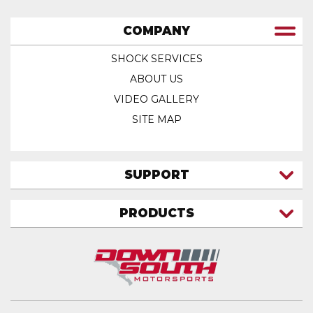
COMPANY
SHOCK SERVICES
ABOUT US
VIDEO GALLERY
SITE MAP
SUPPORT
CONTACT US
PRODUCTS
MY ACCOUNT
TRUCK/SUV
MY ORDERS
FAQ
ATV SHOCKS
SHIPPING & RETURNS
COIL SPRINGS
PRIVACY POLICY
DOWNSOUTH MOTORSPORTS APPAREL