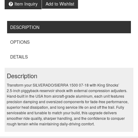
Item Inquiry
Add to Wishlist
DESCRIPTION
OPTIONS
DETAILS
Description
Transform your SILVERADO/SIERRA 1500 07-18 with King Shocks’
2.5‑inch piggyback‑reservoir shock with external compression adjusters.
Hand‑built in the USA from aircraft‑grade aluminum, each unit features
precision damping and oversized components for fade‑free performance,
superior heat dissipation, and long service life on and off the trail. Fully
serviceable and tunable to match your build, this upgrade delivers
smoother ride quality, sharper handling, and the confidence to conquer
rough terrain while maintaining daily‑driving comfort.