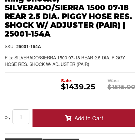
SILVERADO/SIERRA 1500 07-18
REAR 2.5 DIA. PIGGY HOSE RES.
SHOCK W/ ADJUSTER (PAIR) |
25001-154A
SKU:
25001-154A
Fits: SILVERADO/SIERRA 1500 07-18 REAR 2.5 DIA. PIGGY
HOSE RES. SHOCK W/ ADJUSTER (PAIR)
Sale:
Was:
$1439.25
$1515.00
Add to Cart
Qty
: