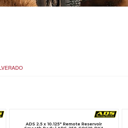
ILVERADO
ADS 2.5 x 10.125" Remote Reservoir