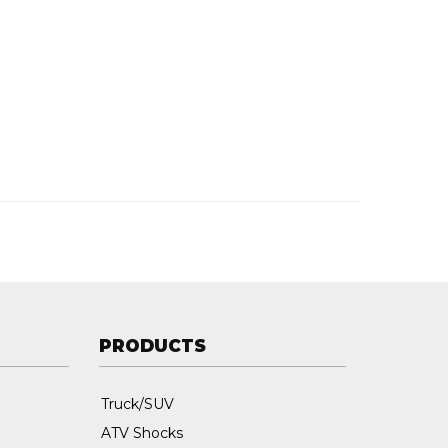
PRODUCTS
Truck/SUV
ATV Shocks