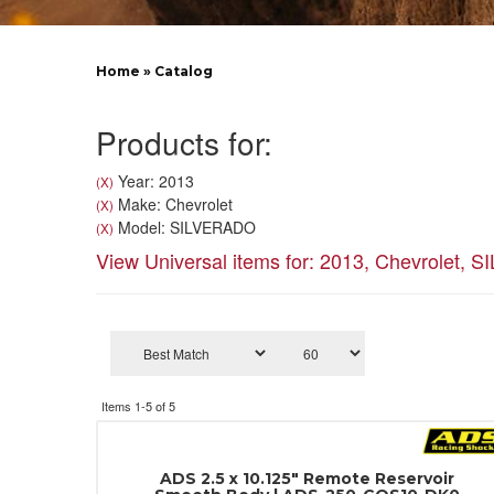
Home
»
Catalog
Products for:
Year: 2013
(X)
Make: Chevrolet
(X)
Model: SILVERADO
(X)
View Universal items for:
2013
,
Chevrolet
,
S
Items
1-
5
of
5
ADS 2.5 x 10.125" Remote Reservoir