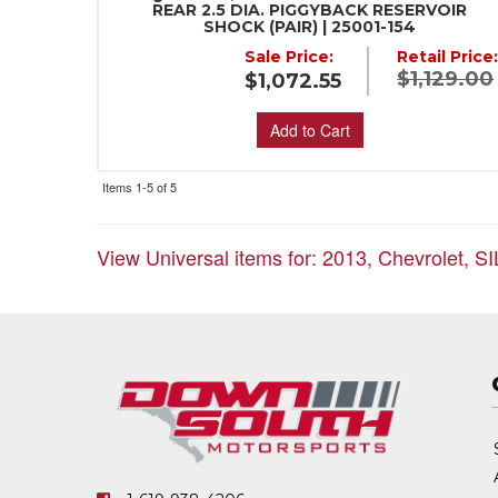
REAR 2.5 DIA. PIGGYBACK RESERVOIR
SHOCK (PAIR) | 25001-154
Sale Price:
Retail Price
$1,129.00
$1,072.55
Add to Cart
Items
1-
5
of
5
View Universal items for:
2013
,
Chevrolet
,
S