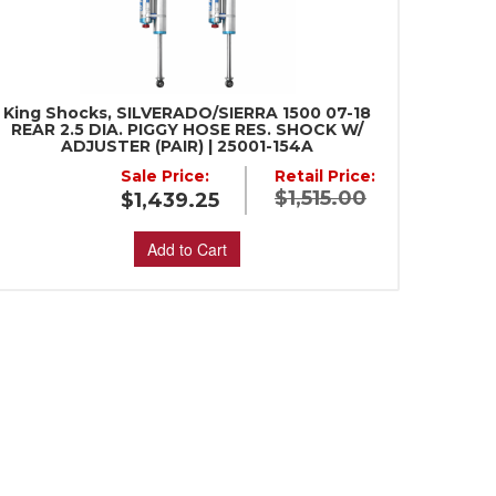
King Shocks, SILVERADO/SIERRA 1500 07-18
REAR 2.5 DIA. PIGGY HOSE RES. SHOCK W/
ADJUSTER (PAIR) | 25001-154A
Sale Price:
Retail Price:
$1,515.00
$1,439.25
Add to Cart