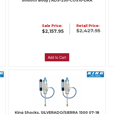
Smooth Body | ADS-250-COS10-DKA
:
Sale Price:
Retail Price:
$2,427.95
$2,157.95
Add to Cart
King Shocks, SILVERADO/SIERRA 1500 07-18