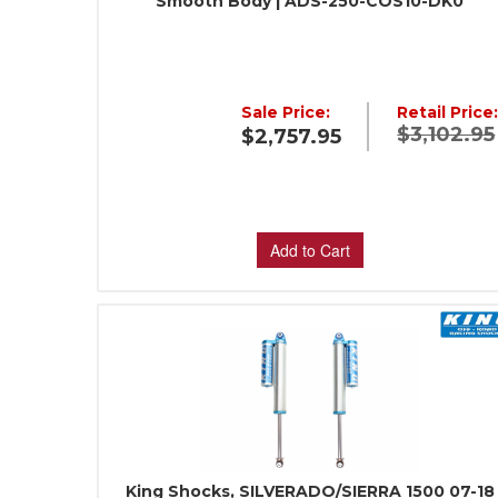
Smooth Body | ADS-250-COS10-DK0
Sale Price:
Retail Price
$3,102.95
$2,757.95
Add to Cart
King Shocks, SILVERADO/SIERRA 1500 07-18