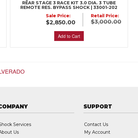
REAR STAGE 3 RACE KIT 3.0 DIA. 3 TUBE
REMOTE RES. BYPASS SHOCK | 33001-202
:
Sale Price:
Retail Price:
$3,000.00
$2,850.00
Add to Cart
ILVERADO
COMPANY
SUPPORT
Shock Services
Contact Us
About Us
My Account