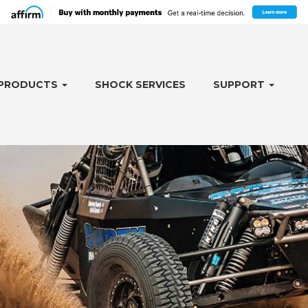
PRODUCTS
SHOCK SERVICES
SUPPORT