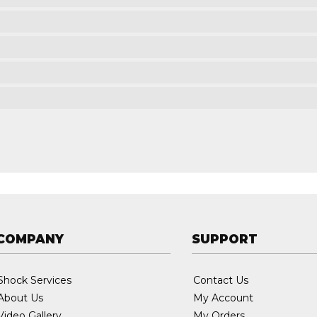
COMPANY
SUPPORT
Shock Services
Contact Us
About Us
My Account
Video Gallery
My Orders