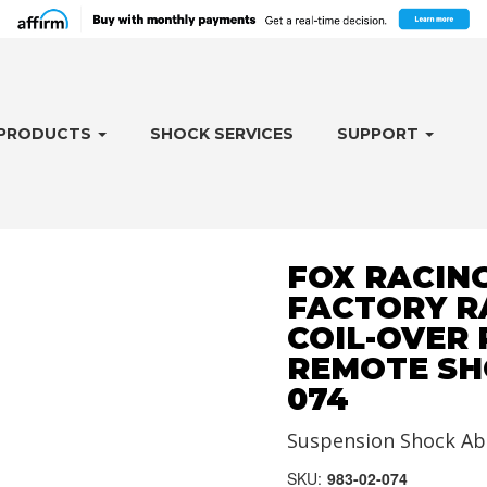
PRODUCTS
SHOCK SERVICES
SUPPORT
FOX RACING
FACTORY RA
COIL-OVER
REMOTE SHO
074
Suspension Shock Ab
SKU:
983-02-074