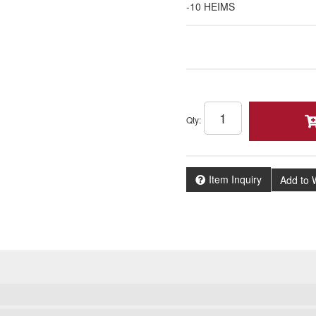
-10 HEIMS
Qty
:
Item Inquiry
Add to W