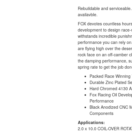
Rebuildable and serviceable.
availavble.
FOX devotes countless hours
development to design race-
withstands incredible punish
performance you can rely on
are flying high over the desert
rock face on an off-camber cl
the damping performance, su
spring rate to get the job don
Packed Race Winning 
Durable Zinc Plated S
Hard Chromed 4130 All
Fox Racing Oil Develo
Performance
Black Anodized CNC 
Components
Applications:
2.0 x 10.0 COIL-OVER ROT