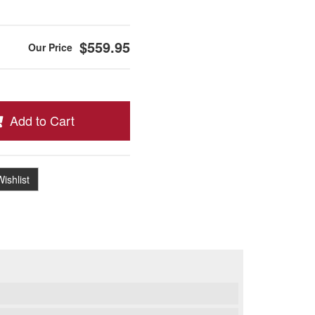
$559.95
Add to Cart
ishlist