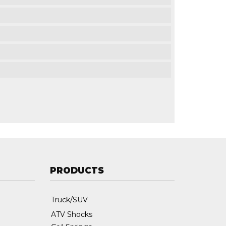
PRODUCTS
Truck/SUV
ATV Shocks