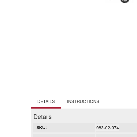
DETAILS
INSTRUCTIONS
Details
983-02-074
SKU: