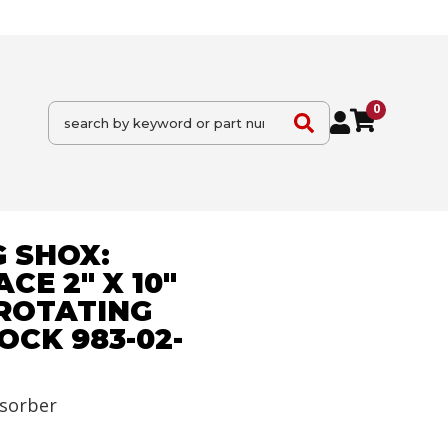
0
 SHOX:
CE 2" X 10"
 ROTATING
CK 983-02-
sorber