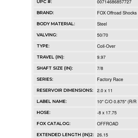
00714686857727
UPC #:
FOX Offroad Shocks
BRAND:
Steel
BODY MATERIAL:
50/70
VALVING:
Coil-Over
TYPE:
9.97
TRAVEL (IN):
7/8
SHAFT SIZE (IN):
Factory Race
SERIES:
2.0 x 11
RESERVOIR DIMENSIONS:
10" C/O 0.875" (R/R 
LABEL NAME:
-8 x 17.75
HOSE:
OFFROAD
FOX CATALOG:
26.15
EXTENDED LENGTH (IN)2: