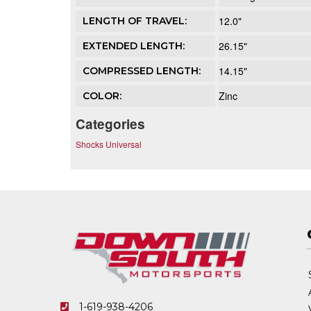
12.0"
LENGTH OF TRAVEL:
26.15"
EXTENDED LENGTH:
14.15"
COMPRESSED LENGTH:
Zinc
COLOR:
Categories
Shocks Universal
1-619-938-4206