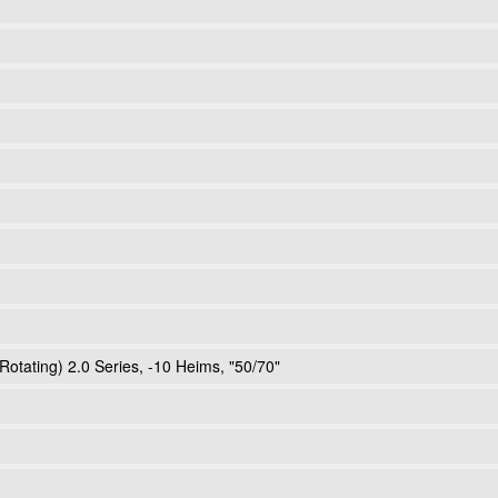
Rotating) 2.0 Series, -10 Heims, "50/70"