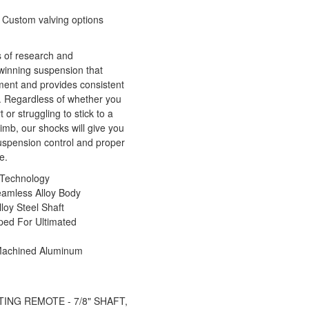
 Custom valving options
 of research and
winning suspension that
ment and provides consistent
. Regardless of whether you
 or struggling to stick to a
imb, our shocks will give you
spension control and proper
e.
Technology
eamless Alloy Body
oy Steel Shaft
ped For Ultimated
Machined Aluminum
ATING REMOTE - 7/8" SHAFT,