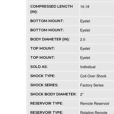
16.18
COMPRESSED LENGTH
(IN):
Eyelet
BOTTOM MOUNT:
Eyelet
BOTTOM MOUNT:
2.0
BODY DIAMETER (IN):
Eyelet
TOP MOUNT:
Eyelet
TOP MOUNT:
Individual
SOLD AS:
Coil-Over Shock
SHOCK TYPE:
Factory Series
SHOCK SERIES:
2"
SHOCK BODY DIAMETER:
Remote Reservoir
RESERVOIR TYPE:
Rotating Remote
RESERVOIR TYPE: