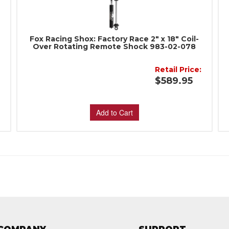
Fox Racing Shox: Factory Race 2" x 18" Coil-
Over Rotating Remote Shock 983-02-078
Retail Price:
:
$589.95
Add to Cart