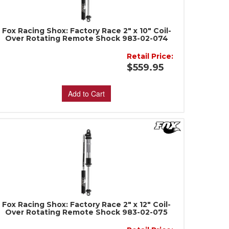
Fox Racing Shox: Factory Race 2" x 10" Coil-
Over Rotating Remote Shock 983-02-074
Retail Price:
$559.95
Add to Cart
Fox Racing Shox: Factory Race 2" x 12" Coil-
Over Rotating Remote Shock 983-02-075