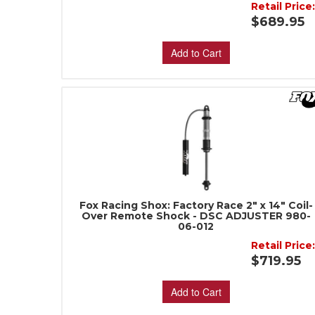
Retail Price
$689.95
Add to Cart
Fox Racing Shox: Factory Race 2" x 14" Coil-
Over Remote Shock - DSC ADJUSTER 980-
06-012
Retail Price
$719.95
Add to Cart