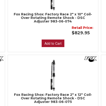
Fox Racing Shox: Factory Race 2" x 10" Coil-
Over Rotating Remote Shock - DSC
Adjuster 983-06-074
:
Retail Price:
$829.95
Add to Cart
Fox Racing Shox: Factory Race 2" x 12" Coil-
Over Rotating Remote Shock - DSC
Adjuster 983-06-075