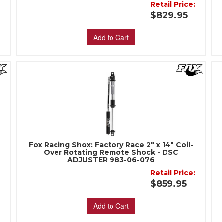
:
Retail Price:
$829.95
Add to Cart
Fox Racing Shox: Factory Race 2" x 14" Coil-
Over Rotating Remote Shock - DSC
ADJUSTER 983-06-076
:
Retail Price:
$859.95
Add to Cart