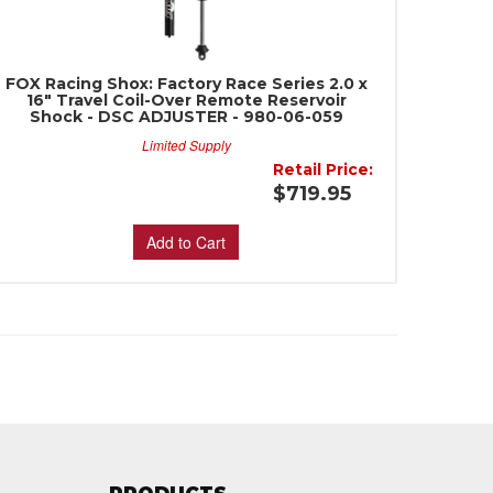
FOX Racing Shox: Factory Race Series 2.0 x
16" Travel Coil-Over Remote Reservoir
Shock - DSC ADJUSTER - 980-06-059
Limited Supply
Retail Price:
$719.95
Add to Cart