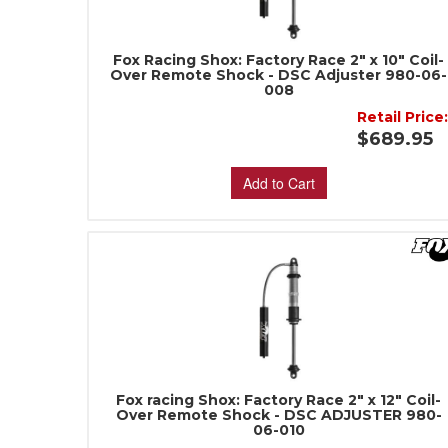
Fox Racing Shox: Factory Race 2" x 10" Coil-
Over Remote Shock - DSC Adjuster 980-06-
008
Retail Price
$689.95
Add to Cart
Fox racing Shox: Factory Race 2" x 12" Coil-
Over Remote Shock - DSC ADJUSTER 980-
06-010