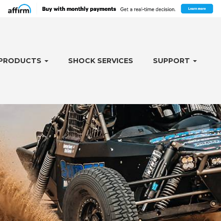
PRODUCTS
SHOCK SERVICES
SUPPORT