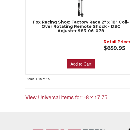
Fox Racing Shox: Factory Race 2" x 18" Coil-
Over Rotating Remote Shock - DSC
Adjuster 983-06-078
Retail Price
$859.95
Add to Cart
Items
1-
15
of
15
View Universal items for:
-8 x 17.75