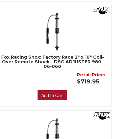
Fox Racing Shox: Factory Race 2" x 18" Coil-
Over Remote Shock - DSC ADJUSTER 980-
06-060
Retail Price:
$719.95
Add to Cart