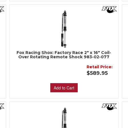
Fox Racing Shox: Factory Race 2" x 16" Coil-
Over Rotating Remote Shock 983-02-077
Retail Price:
:
$589.95
Add to Cart