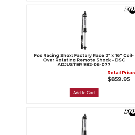
Fox Racing Shox: Factory Race 2" x 16" Coil-
Over Rotating Remote Shock - DSC
ADJUSTER 982-06-077
Retail Price
$859.95
Add to Cart