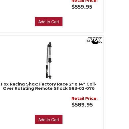
Retail Price:
$559.95
Add to Cart
Fox Racing Shox: Factory Race 2" x 14" Coil-
Over Rotating Remote Shock 983-02-076
Retail Price:
$589.95
Add to Cart