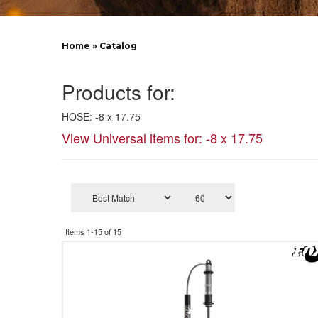
Home
»
Catalog
Products for:
HOSE: -8 x 17.75
View Universal items for:
-8 x 17.75
Items
1-
15
of
15