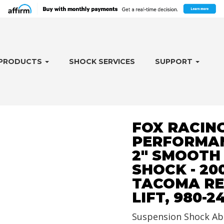
PRODUCTS
SHOCK SERVICES
SUPPORT
FOX RACING
PERFORMAN
2" SMOOTH 
SHOCK - 20
TACOMA REA
LIFT, 980-2
Suspension Shock Ab