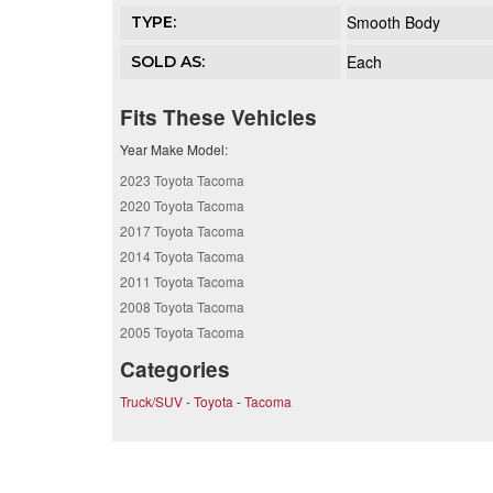
Smooth Body
TYPE:
Each
SOLD AS:
Fits These Vehicles
Year Make Model:
2023 Toyota Tacoma
2020 Toyota Tacoma
2017 Toyota Tacoma
2014 Toyota Tacoma
2011 Toyota Tacoma
2008 Toyota Tacoma
2005 Toyota Tacoma
Categories
Truck/SUV
-
Toyota
-
Tacoma