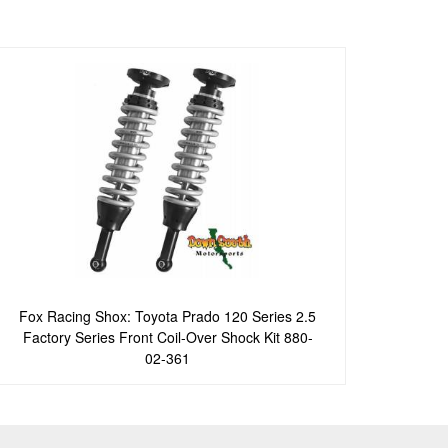
Fox Racing Shox: Toyota Prado 120 Series 2.5
Factory Series Front Coil-Over Shock Kit 880-
02-361