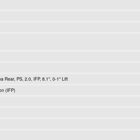
Rear, PS, 2.0, IFP, 8.1", 0-1" Lift
ton (IFP)