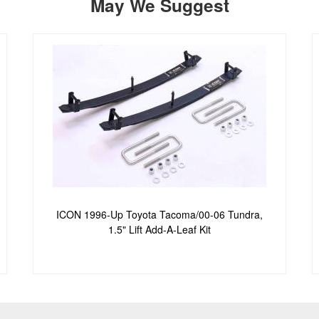
May We Suggest
ICON 1996-Up Toyota Tacoma/00-06 Tundra,
1.5" Lift Add-A-Leaf Kit