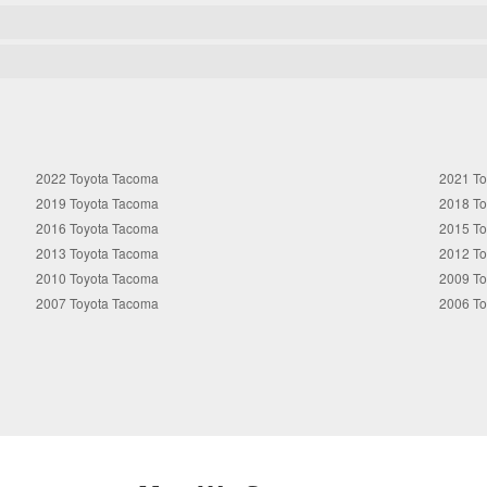
2022 Toyota Tacoma
2021 T
2019 Toyota Tacoma
2018 T
2016 Toyota Tacoma
2015 T
2013 Toyota Tacoma
2012 T
2010 Toyota Tacoma
2009 T
2007 Toyota Tacoma
2006 T