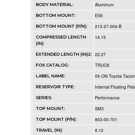
Aluminum
BODY MATERIAL:
ES5
BOTTOM MOUNT:
213-27-004-B
BOTTOM MOUNT (P/N):
14.15
COMPRESSED LENGTH
(IN):
22.27
EXTENDED LENGTH (IN)2:
TRUCK
FOX CATALOG:
05-ON Toyota Tacoma 
LABEL NAME:
Internal Floating Pis
RESERVOIR TYPE:
Performance
SERIES:
SM3
TOP MOUNT:
803-00-701
TOP MOUNT (P/N):
8.12
TRAVEL (IN):