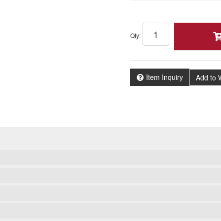
Qty
:
Item Inquiry
Add to W