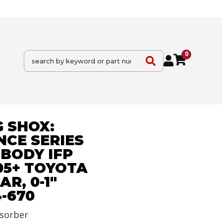
0
 SHOX:
CE SERIES
BODY IFP
05+ TOYOTA
R, 0-1"
4-670
sorber