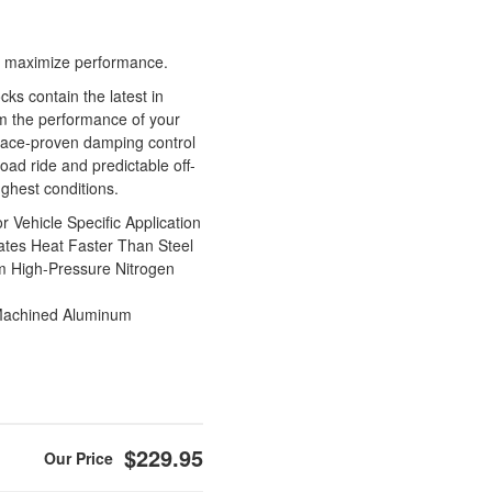
 to maximize performance.
s contain the latest in
m the performance of your
race-proven damping control
oad ride and predictable off-
ughest conditions.
Vehicle Specific Application
tes Heat Faster Than Steel
m High-Pressure Nitrogen
Machined Aluminum
$229.95