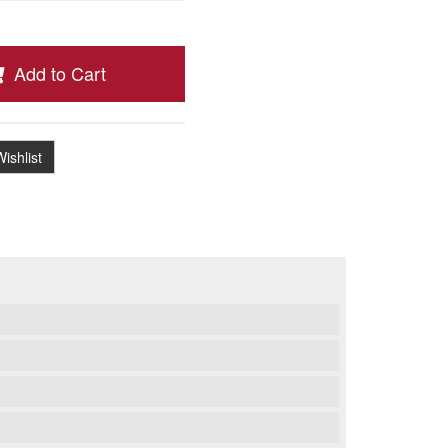
Add to Cart
ishlist