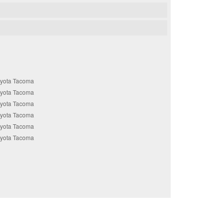
oyota Tacoma
oyota Tacoma
oyota Tacoma
oyota Tacoma
oyota Tacoma
oyota Tacoma