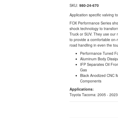
SKU:
980-24-670
Application specific valving
FOX Performance Series shock
shock technology to transfor
Truck or SUV. They use our 
to provide a comfortable on-r
road handling in even the to
Performance Tuned For 
Aluminum Body Dissipa
IFP Separates Oil Fro
Gas
Black Anodized CNC 
Components
Applications:
Toyota Tacoma: 2005 - 2023