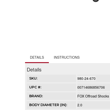
DETAILS
INSTRUCTIONS
Details
980-24-670
SKU:
00714686856706
UPC #:
FOX Offroad Shocks
BRAND:
2.0
BODY DIAMETER (IN):