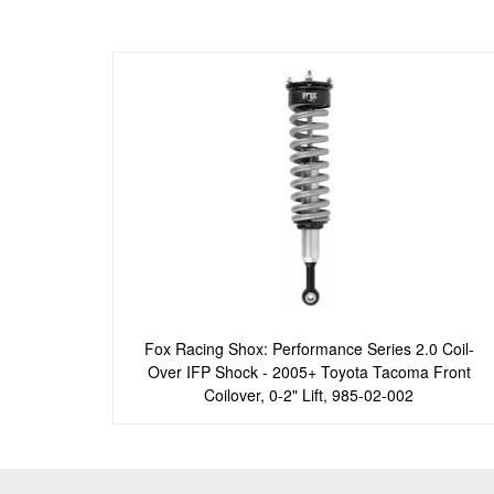
Fox Racing Shox: Performance Series 2.0 Coil-
Over IFP Shock - 2005+ Toyota Tacoma Front
Coilover, 0-2" Lift, 985-02-002