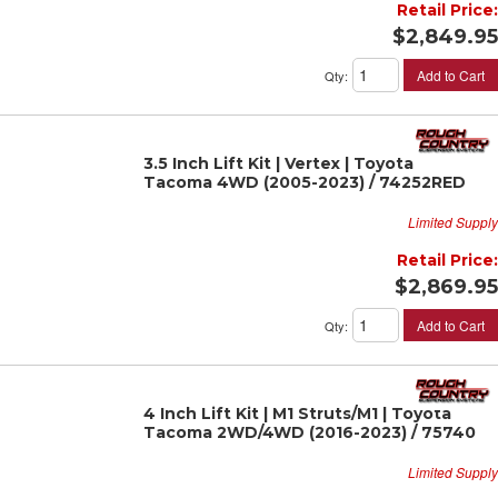
Retail Price:
$2,849.95
Add to Cart
Qty
:
3.5 Inch Lift Kit | Vertex | Toyota
Tacoma 4WD (2005-2023) / 74252RED
Limited Supply
Retail Price:
$2,869.95
Add to Cart
Qty
:
4 Inch Lift Kit | M1 Struts/M1 | Toyota
Tacoma 2WD/4WD (2016-2023) / 75740
Limited Supply