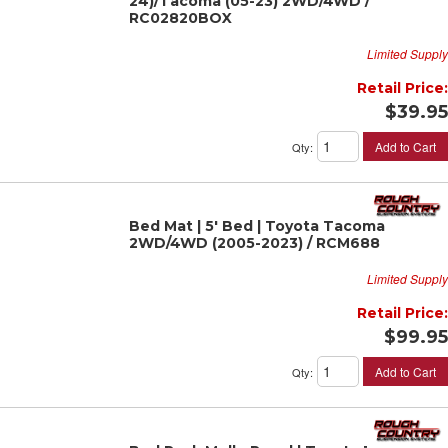
24)/Tacoma (05-23) 2WD/4WD /
RC02820BOX
Limited Supply
Retail Price:
$39.95
Add to Cart
Qty
:
Bed Mat | 5' Bed | Toyota Tacoma
2WD/4WD (2005-2023) / RCM688
Limited Supply
Retail Price:
$99.95
Add to Cart
Qty
: