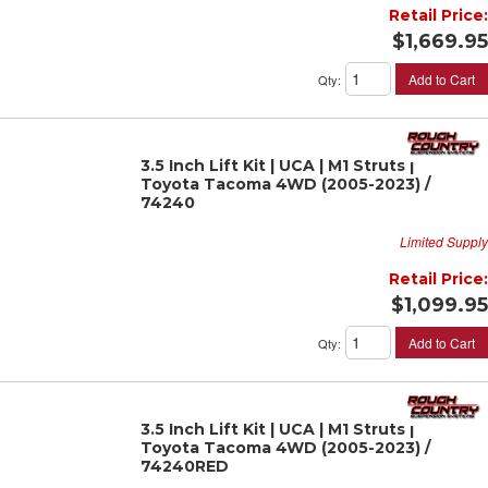
Retail Price:
$1,669.95
Add to Cart
Qty
:
3.5 Inch Lift Kit | UCA | M1 Struts |
Toyota Tacoma 4WD (2005-2023) /
74240
Limited Supply
Retail Price:
$1,099.95
Add to Cart
Qty
:
3.5 Inch Lift Kit | UCA | M1 Struts |
Toyota Tacoma 4WD (2005-2023) /
74240RED