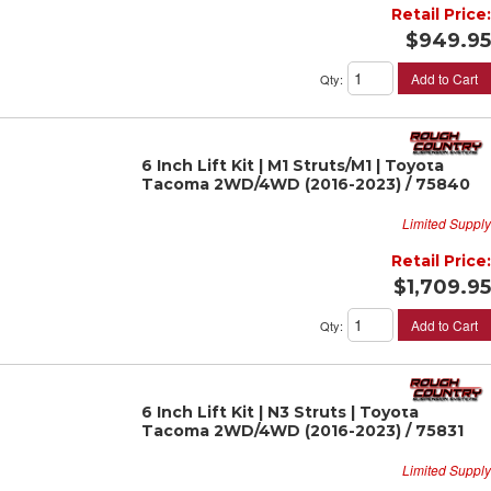
Retail Price:
$949.95
Add to Cart
Qty
:
6 Inch Lift Kit | M1 Struts/M1 | Toyota
Tacoma 2WD/4WD (2016-2023) / 75840
Limited Supply
Retail Price:
$1,709.95
Add to Cart
Qty
:
6 Inch Lift Kit | N3 Struts | Toyota
Tacoma 2WD/4WD (2016-2023) / 75831
Limited Supply