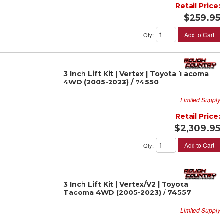
Retail Price:
$259.95
Add to Cart
Qty
:
3 Inch Lift Kit | Vertex | Toyota Tacoma
4WD (2005-2023) / 74550
Limited Supply
Retail Price:
$2,309.95
Add to Cart
Qty
:
3 Inch Lift Kit | Vertex/V2 | Toyota
Tacoma 4WD (2005-2023) / 74557
Limited Supply