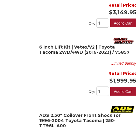
Retail Price:
$3,149.95
Add to Cart
Qty
:
6 Inch Lift Kit | Vetex/V2 | Toyota
Tacoma 2WD/4WD (2016-2023) / 75857
Limited Supply
Retail Price:
$1,999.95
Add to Cart
Qty
:
ADS 2.50" Coilover Front Shock for
1996-2004 Toyota Tacoma | 250-
TT96L-A00