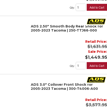
Add to Cart
Qty
:
ADS 2.50" Smooth Body Rear Shock for
2005-2023 Tacoma | 250-TTJ66-000
Retail Price:
$1,631.95
Sale Price:
$1,449.95
Add to Cart
Qty
:
ADS 3.0" Coilover Front Shock for
2005-2023 Tacoma | 300-T4006-A00
Retail Price:
$3,577.95