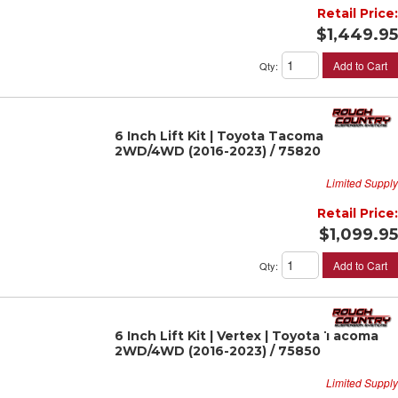
Retail Price:
$1,449.95
Add to Cart
Qty
:
6 Inch Lift Kit | Toyota Tacoma
2WD/4WD (2016-2023) / 75820
Limited Supply
Retail Price:
$1,099.95
Add to Cart
Qty
:
6 Inch Lift Kit | Vertex | Toyota Tacoma
2WD/4WD (2016-2023) / 75850
Limited Supply