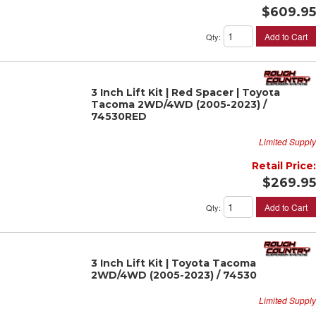
$609.95
Add to Cart
Qty
:
3 Inch Lift Kit | Red Spacer | Toyota
Tacoma 2WD/4WD (2005-2023) /
74530RED
Limited Supply
Retail Price:
$269.95
Add to Cart
Qty
:
3 Inch Lift Kit | Toyota Tacoma
2WD/4WD (2005-2023) / 74530
Limited Supply