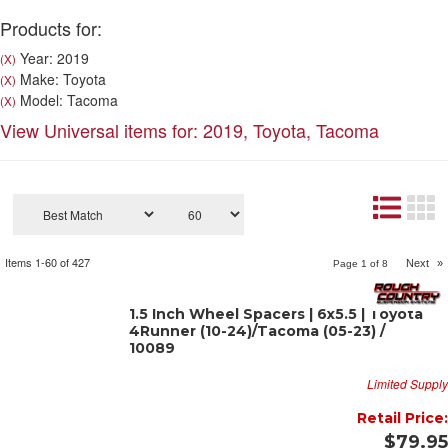
Products for:
Year: 2019
(X)
Make: Toyota
(X)
Model: Tacoma
(X)
View Universal items for:
2019
,
Toyota
,
Tacoma
Items
1-
60
of
427
Next
»
Page
1
of
8
1.5 Inch Wheel Spacers | 6x5.5 | Toyota
4Runner (10-24)/Tacoma (05-23) /
10089
Limited Supply
Retail Price:
$79.95