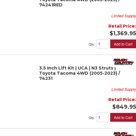
74241RED
Limited Supply
Retail Price:
$1,369.95
Add to Cart
Qty
:
3.5 Inch Lift Kit | UCA | N3 Struts |
Toyota Tacoma 4WD (2005-2023) /
74231
Limited Supply
Retail Price:
$849.95
Add to Cart
Qty
: