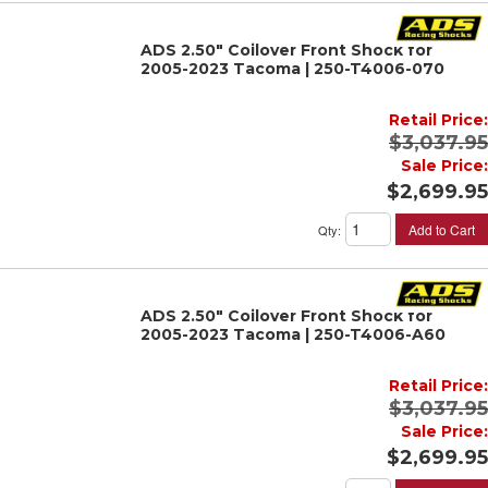
ADS 2.50" Coilover Front Shock for
2005-2023 Tacoma | 250-T4006-070
Retail Price:
$3,037.95
Sale Price:
$2,699.95
Add to Cart
Qty
:
ADS 2.50" Coilover Front Shock for
2005-2023 Tacoma | 250-T4006-A60
Retail Price:
$3,037.95
Sale Price:
$2,699.95