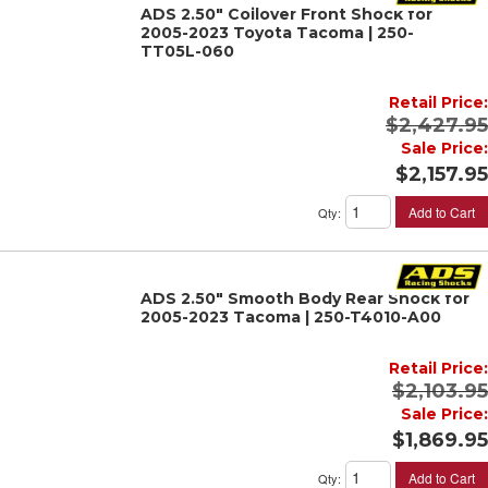
ADS 2.50" Coilover Front Shock for
2005-2023 Toyota Tacoma | 250-
TT05L-060
Retail Price:
$2,427.95
Sale Price:
$2,157.95
Add to Cart
Qty
:
ADS 2.50" Smooth Body Rear Shock for
2005-2023 Tacoma | 250-T4010-A00
Retail Price:
$2,103.95
Sale Price:
$1,869.95
Add to Cart
Qty
: