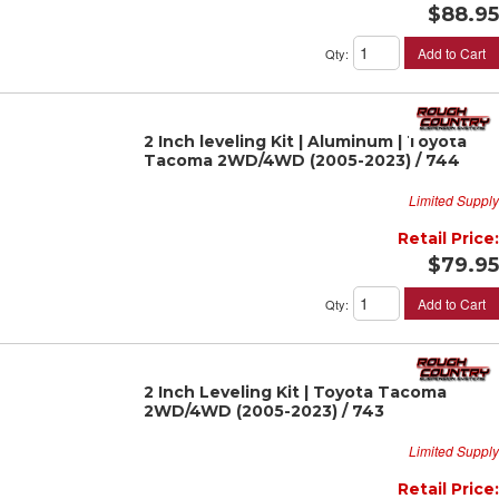
$88.95
Add to Cart
Qty
:
2 Inch leveling Kit | Aluminum | Toyota
Tacoma 2WD/4WD (2005-2023) / 744
Limited Supply
Retail Price:
$79.95
Add to Cart
Qty
:
2 Inch Leveling Kit | Toyota Tacoma
2WD/4WD (2005-2023) / 743
Limited Supply
Retail Price: