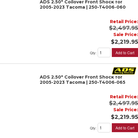
ADS 2.50" Coilover Front Shock for
2005-2023 Tacoma | 250-T4006-060
Retail Price:
$2,497.95
Sale Price:
$2,219.95
Add to Cart
Qty
:
ADS 2.50" Coilover Front Shock for
2005-2023 Tacoma | 250-T4006-065
Retail Price:
$2,497.95
Sale Price:
$2,219.95
Add to Cart
Qty
: