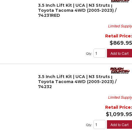
3.5 Inch Lift Kit | UCA | N3 Struts |
Toyota Tacoma 4WD (2005-2023) /
74231RED
Limited Supply
Retail Price:
$869.95
Add to Cart
Qty
:
3.5 Inch Lift Kit | UCA | N3 Struts |
Toyota Tacoma 4WD (2005-2023) /
74232
Limited Supply
Retail Price:
$1,099.95
Add to Cart
Qty
: