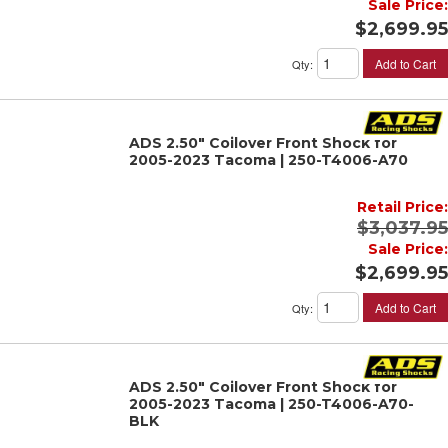
Sale Price:
$2,699.95
Add to Cart
Qty
:
ADS 2.50" Coilover Front Shock for
2005-2023 Tacoma | 250-T4006-A70
Retail Price:
$3,037.95
Sale Price:
$2,699.95
Add to Cart
Qty
:
ADS 2.50" Coilover Front Shock for
2005-2023 Tacoma | 250-T4006-A70-
BLK