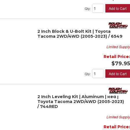
Add to Cart
Qty
:
2 Inch Block & U-Bolt Kit | Toyota
Tacoma 2WD/4WD (2005-2023) / 6549
Limited Supply
Retail Price:
$79.95
Add to Cart
Qty
:
2 Inch Leveling Kit | Aluminum | Red |
Toyota Tacoma 2WD/4WD (2005-2023)
/ 744RED
Limited Supply
Retail Price: