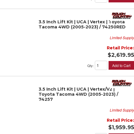
3.5 Inch Lift Kit | UCA | Vertex | Toyota
Tacoma 4WD (2005-2023) / 74250RED
Limited Supply
Retail Price:
$2,619.95
Add to Cart
Qty
:
3.5 Inch Lift Kit | UCA | Vertex/V2 |
Toyota Tacoma 4WD (2005-2023) /
74257
Limited Supply
Retail Price:
$1,959.95