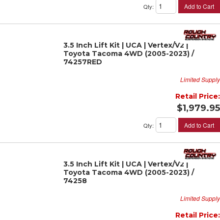
Add to Cart
Qty
:
3.5 Inch Lift Kit | UCA | Vertex/V2 |
Toyota Tacoma 4WD (2005-2023) /
74257RED
Limited Supply
Retail Price:
$1,979.95
Add to Cart
Qty
:
3.5 Inch Lift Kit | UCA | Vertex/V2 |
Toyota Tacoma 4WD (2005-2023) /
74258
Limited Supply
Retail Price: