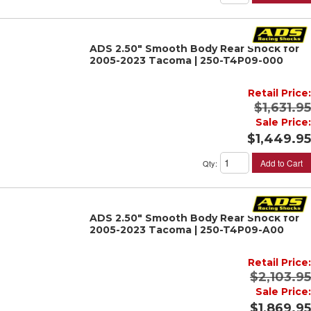
ADS 2.50" Smooth Body Rear Shock for
2005-2023 Tacoma | 250-T4P09-000
Retail Price:
$1,631.95
Sale Price:
$1,449.95
Add to Cart
Qty
:
ADS 2.50" Smooth Body Rear Shock for
2005-2023 Tacoma | 250-T4P09-A00
Retail Price:
$2,103.95
Sale Price:
$1,869.95