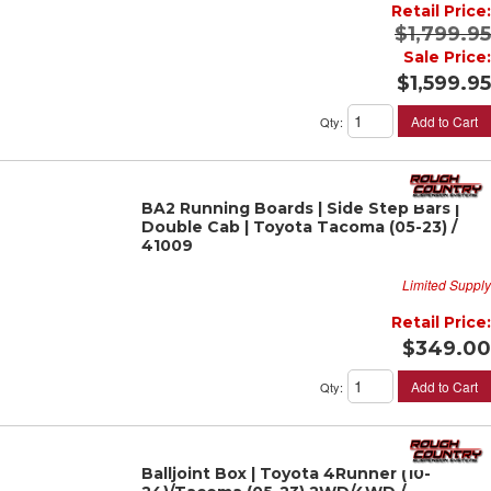
Retail Price:
$1,799.95
Sale Price:
$1,599.95
Add to Cart
Qty
:
BA2 Running Boards | Side Step Bars |
Double Cab | Toyota Tacoma (05-23) /
41009
Limited Supply
Retail Price:
$349.00
Add to Cart
Qty
:
Balljoint Box | Toyota 4Runner (10-