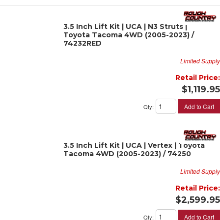
3.5 Inch Lift Kit | UCA | N3 Struts |
Toyota Tacoma 4WD (2005-2023) /
74232RED
Limited Supply
Retail Price:
$1,119.95
Add to Cart
Qty
:
3.5 Inch Lift Kit | UCA | Vertex | Toyota
Tacoma 4WD (2005-2023) / 74250
Limited Supply
Retail Price:
$2,599.95
Add to Cart
Qty
: