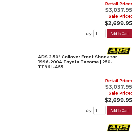
Retail Price:
$3,037.95
Sale Price:
$2,699.95
Add to Cart
Qty
:
ADS 2.50" Coilover Front Shock for
1996-2004 Toyota Tacoma | 250-
TT96L-A55
Retail Price:
$3,037.95
Sale Price:
$2,699.95
Add to Cart
Qty
: