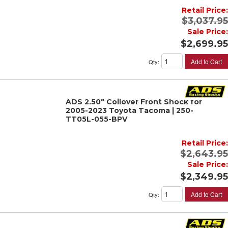
Retail Price:
$3,037.95
Sale Price:
$2,699.95
Add to Cart
Qty
:
ADS 2.50" Coilover Front Shock for
2005-2023 Toyota Tacoma | 250-
TT05L-055-BPV
Retail Price:
$2,643.95
Sale Price:
$2,349.95
Add to Cart
Qty
: