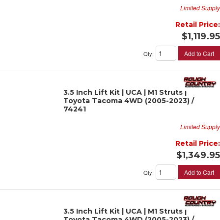
Limited Supply
Retail Price:
$1,119.95
Add to Cart
Qty
:
3.5 Inch Lift Kit | UCA | M1 Struts |
Toyota Tacoma 4WD (2005-2023) /
74241
Limited Supply
Retail Price:
$1,349.95
Add to Cart
Qty
:
3.5 Inch Lift Kit | UCA | M1 Struts |
Toyota Tacoma 4WD (2005-2023) /