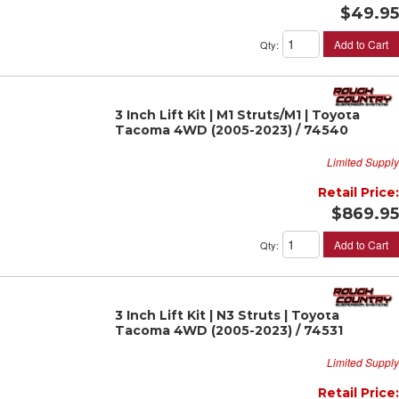
$49.95
Add to Cart
Qty
:
3 Inch Lift Kit | M1 Struts/M1 | Toyota
Tacoma 4WD (2005-2023) / 74540
Limited Supply
Retail Price:
$869.95
Add to Cart
Qty
:
3 Inch Lift Kit | N3 Struts | Toyota
Tacoma 4WD (2005-2023) / 74531
Limited Supply
Retail Price: