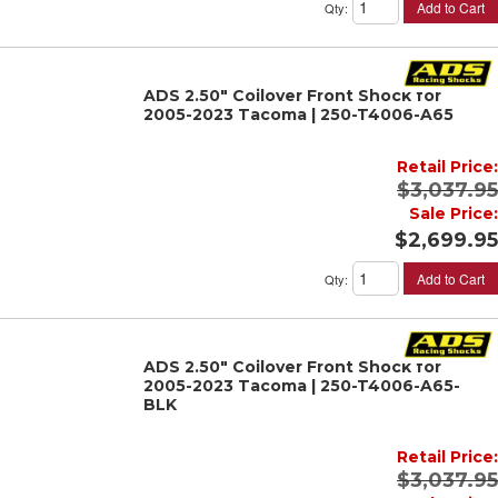
Add to Cart
Qty
:
ADS 2.50" Coilover Front Shock for
2005-2023 Tacoma | 250-T4006-A65
Retail Price:
$3,037.95
Sale Price:
$2,699.95
Add to Cart
Qty
:
ADS 2.50" Coilover Front Shock for
2005-2023 Tacoma | 250-T4006-A65-
BLK
Retail Price:
$3,037.95