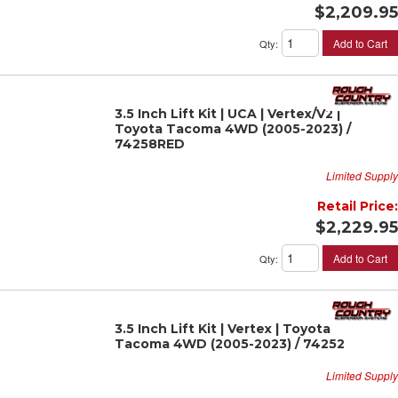
$2,209.95
Add to Cart
Qty
:
3.5 Inch Lift Kit | UCA | Vertex/V2 |
Toyota Tacoma 4WD (2005-2023) /
74258RED
Limited Supply
Retail Price:
$2,229.95
Add to Cart
Qty
:
3.5 Inch Lift Kit | Vertex | Toyota
Tacoma 4WD (2005-2023) / 74252
Limited Supply