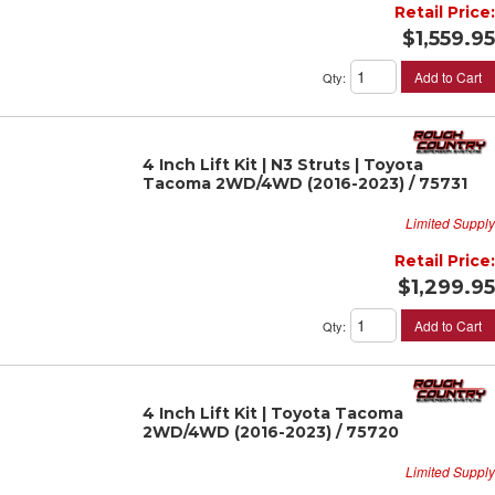
Retail Price:
$1,559.95
Add to Cart
Qty
:
4 Inch Lift Kit | N3 Struts | Toyota
Tacoma 2WD/4WD (2016-2023) / 75731
Limited Supply
Retail Price:
$1,299.95
Add to Cart
Qty
:
4 Inch Lift Kit | Toyota Tacoma
2WD/4WD (2016-2023) / 75720
Limited Supply