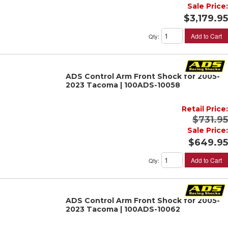
Sale Price:
$3,179.95
Add to Cart
Qty
:
ADS Control Arm Front Shock for 2005-
2023 Tacoma | 100ADS-10058
Retail Price:
$731.95
Sale Price:
$649.95
Add to Cart
Qty
:
ADS Control Arm Front Shock for 2005-
2023 Tacoma | 100ADS-10062