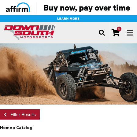
0
TOG
Filter Results
Home
»
Catalog