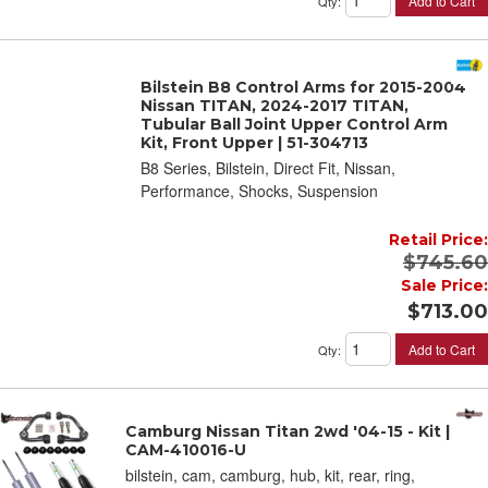
Add to Cart
Qty
:
Bilstein B8 Control Arms for 2015-2004
Nissan TITAN, 2024-2017 TITAN,
Tubular Ball Joint Upper Control Arm
Kit, Front Upper | 51-304713
B8 Series, Bilstein, Direct Fit, Nissan,
Performance, Shocks, Suspension
Retail Price:
$745.60
Sale Price:
$713.00
Add to Cart
Qty
:
Camburg Nissan Titan 2wd '04-15 - Kit |
CAM-410016-U
bilstein, cam, camburg, hub, kit, rear, ring,