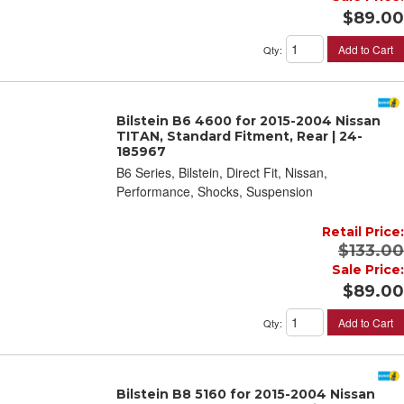
$89.00
Add to Cart
Qty
:
Bilstein B6 4600 for 2015-2004 Nissan
TITAN, Standard Fitment, Rear | 24-
185967
B6 Series, Bilstein, Direct Fit, Nissan,
Performance, Shocks, Suspension
Retail Price:
$133.00
Sale Price:
$89.00
Add to Cart
Qty
:
Bilstein B8 5160 for 2015-2004 Nissan