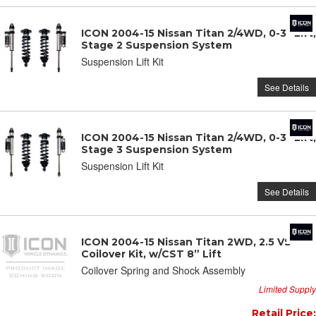
ICON 2004-15 Nissan Titan 2/4WD, 0-3" Lift,
Stage 2 Suspension System
Suspension Lift Kit
See Details
ICON 2004-15 Nissan Titan 2/4WD, 0-3" Lift,
Stage 3 Suspension System
Suspension Lift Kit
See Details
ICON 2004-15 Nissan Titan 2WD, 2.5 VS
Coilover Kit, w/CST 8” Lift
Coilover Spring and Shock Assembly
Limited Supply
Retail Price: