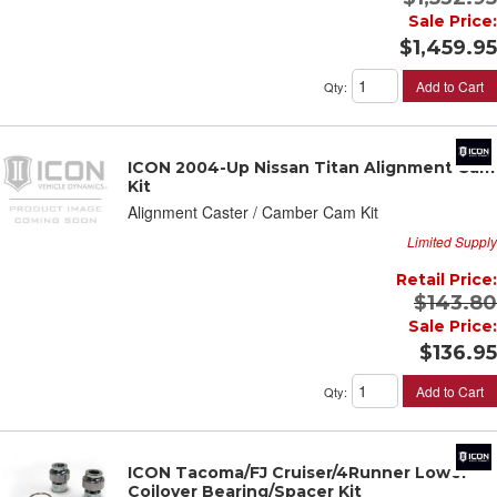
Sale Price:
$1,459.95
Add to Cart
Qty
:
ICON 2004-Up Nissan Titan Alignment Cam
Kit
Alignment Caster / Camber Cam Kit
Limited Supply
Retail Price:
$143.80
Sale Price:
$136.95
Add to Cart
Qty
:
ICON Tacoma/FJ Cruiser/4Runner Lower
Coilover Bearing/Spacer Kit