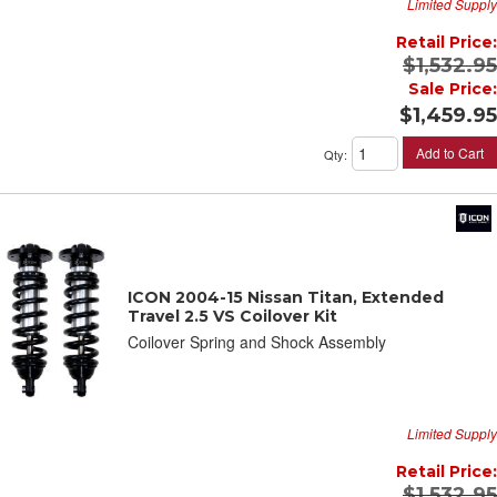
Limited Supply
Retail Price:
$1,532.95
Sale Price:
$1,459.95
Add to Cart
Qty
:
ICON 2004-15 Nissan Titan, Extended
Travel 2.5 VS Coilover Kit
Coilover Spring and Shock Assembly
Limited Supply
Retail Price:
$1,532.95