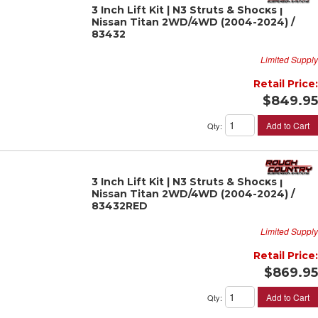
3 Inch Lift Kit | N3 Struts & Shocks |
Nissan Titan 2WD/4WD (2004-2024) /
83432
Limited Supply
Retail Price:
$849.95
Add to Cart
Qty
:
3 Inch Lift Kit | N3 Struts & Shocks |
Nissan Titan 2WD/4WD (2004-2024) /
83432RED
Limited Supply
Retail Price:
$869.95
Add to Cart
Qty
: