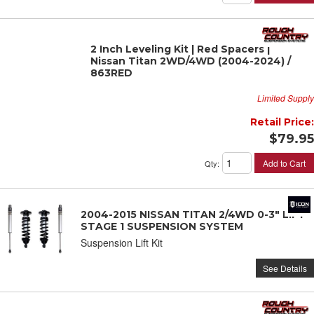
2 Inch Leveling Kit | Red Spacers |
Nissan Titan 2WD/4WD (2004-2024) /
863RED
Limited Supply
Retail Price:
$79.95
Add to Cart
Qty
:
2004-2015 NISSAN TITAN 2/4WD 0-3" LIFT
STAGE 1 SUSPENSION SYSTEM
Suspension Lift Kit
See Details