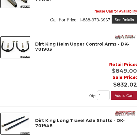
Please Call for Availability
Call
For Price
:
1-888-973-6967
See Details
Dirt King Heim Upper Control Arms - DK-
701903
Retail Price:
$849.00
Sale Price:
$832.02
Add to Cart
Qty
:
Dirt King Long Travel Axle Shafts - DK-
701948