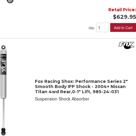
Retail Price:
$629.95
Add to Cart
Qty
:
Fox Racing Shox: Performance Series 2"
Smooth Body IFP Shock - 2004+ Nissan
Titan 4wd Rear,0-1" Lift, 985-24-031
Suspension Shock Absorber