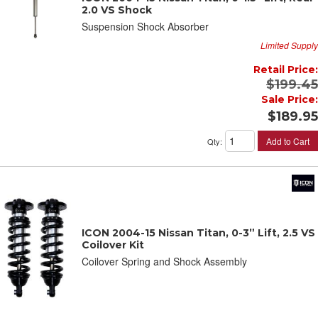
2.0 VS Shock
Suspension Shock Absorber
Limited Supply
Retail Price:
$199.45
Sale Price:
$189.95
Add to Cart
Qty
:
ICON 2004-15 Nissan Titan, 0-3” Lift, 2.5 VS
Coilover Kit
Coilover Spring and Shock Assembly