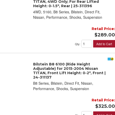
TITAN, 4WD Only; For Rear Lifted
Height: 0-1.5", Rear | 25-311396
4WD, 5160, B8 Series, Bilstein, Direct Fit,
Nissan, Performance, Shocks, Suspension
Retail Price:
$289.00
Add to Cart
Qty
:
Bilstein B8 6100 (Ride Height
Adjustable) for 2015-2004 Nissan
TITAN, Front Lift Height: 0-2", Front |
24-311137
B8 Series, Bilstein, Direct Fit, Nissan,
Performance, Shocks, Suspension
Retail Price:
$325.00