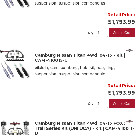
suspension, suspension components
Retail Price:
$1,793.99
Add to Cart
Qty
:
Camburg Nissan Titan 4wd '04-15 - Kit |
CAM-410015-U
bilstein, cam, camburg, hub, kit, rear, ring,
suspension, suspension components
Retail Price:
$1,793.99
Add to Cart
Qty
:
Camburg Nissan Titan 4wd '04-15 FOX 2.0
Trail Series Kit (UNI UCA) - Kit | CAM-410011-
U