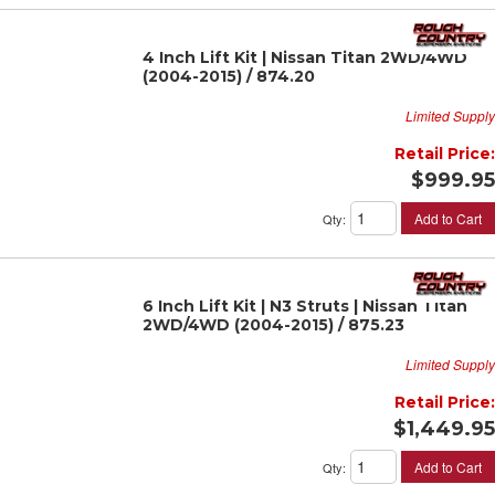
4 Inch Lift Kit | Nissan Titan 2WD/4WD
(2004-2015) / 874.20
Limited Supply
Retail Price:
$999.95
Add to Cart
Qty
:
6 Inch Lift Kit | N3 Struts | Nissan Titan
2WD/4WD (2004-2015) / 875.23
Limited Supply
Retail Price:
$1,449.95
Add to Cart
Qty
: