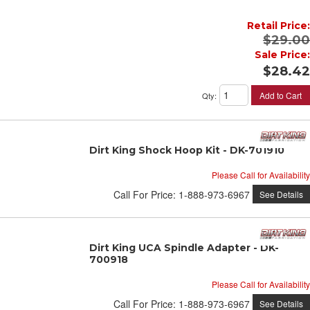
Retail Price:
$29.00
Sale Price:
$28.42
Add to Cart
Qty
:
Dirt King Shock Hoop Kit - DK-701910
Please Call for Availability
Call
For Price
:
1-888-973-6967
See Details
Dirt King UCA Spindle Adapter - DK-
700918
Please Call for Availability
Call
For Price
:
1-888-973-6967
See Details