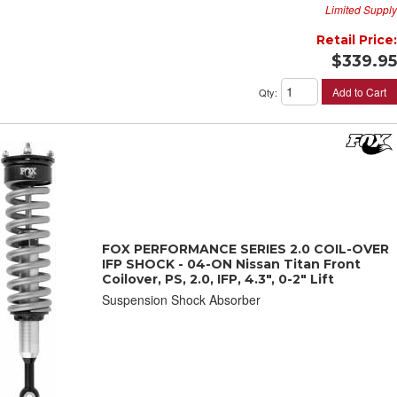
Limited Supply
Retail Price:
$339.95
Add to Cart
Qty
:
FOX PERFORMANCE SERIES 2.0 COIL-OVER
IFP SHOCK - 04-ON Nissan Titan Front
Coilover, PS, 2.0, IFP, 4.3", 0-2" Lift
Suspension Shock Absorber