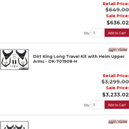
Retail Price:
$649.00
Sale Price:
$636.02
Add to Cart
Qty
:
Dirt King Long Travel Kit with Heim Upper
Arms - DK-701908-H
Retail Price:
$3,299.00
Sale Price:
$3,233.02
Add to Cart
Qty
: