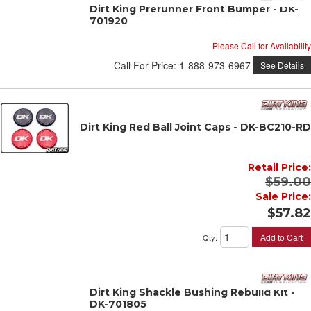
Dirt King Prerunner Front Bumper - DK-
701920
Please Call for Availability
Call
For Price
:
1-888-973-6967
See Details
Dirt King Red Ball Joint Caps - DK-BC210-RD
Retail Price:
$59.00
Sale Price:
$57.82
Add to Cart
Qty
:
Dirt King Shackle Bushing Rebuild Kit -
DK-701805