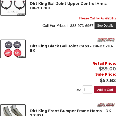
Dirt King Ball Joint Upper Control Arms -
DK-701901
Please Call for Availability
Call
For Price
:
1-888-973-6967
See Details
Dirt King Black Ball Joint Caps - DK-BC210-
BK
Retail Price:
$59.00
Sale Price:
$57.82
Add to Cart
Qty
:
Dirt King Front Bumper Frame Horns - DK-
701921