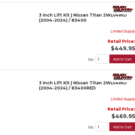
3 Inch Lift Kit | Nissan Titan 2WD/4WD
(2004-2024) / 83400
Limited Supply
Retail Price:
$449.95
Add to Cart
Qty
:
3 Inch Lift Kit | Nissan Titan 2WD/4WD
(2004-2024) / 83400RED
Limited Supply
Retail Price:
$469.95
Add to Cart
Qty
: