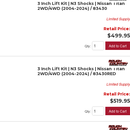
3 Inch Lift Kit | N3 Shocks | Nissan Titan
2WD/4WD (2004-2024) / 83430
Limited Supply
Retail Price:
$499.95
Add to Cart
Qty
:
3 Inch Lift Kit | N3 Shocks | Nissan Titan
2WD/4WD (2004-2024) / 83430RED
Limited Supply
Retail Price:
$519.95
Add to Cart
Qty
: