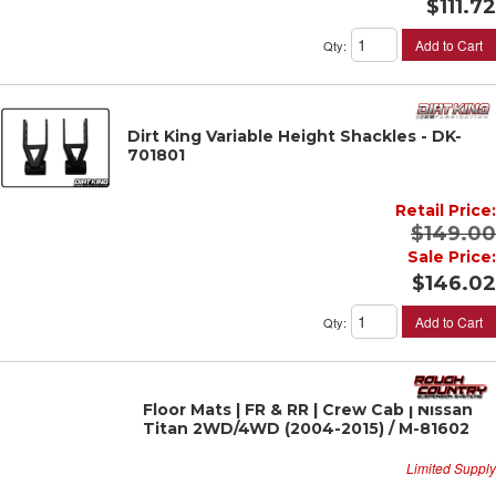
$111.72
Add to Cart
Qty
:
Dirt King Variable Height Shackles - DK-
701801
Retail Price:
$149.00
Sale Price:
$146.02
Add to Cart
Qty
:
Floor Mats | FR & RR | Crew Cab | Nissan
Titan 2WD/4WD (2004-2015) / M-81602
Limited Supply