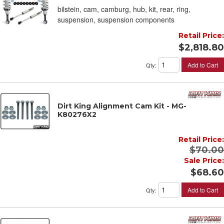
bilstein, cam, camburg, hub, kit, rear, ring,
suspension, suspension components
Retail Price:
$2,818.80
Add to Cart
Qty
:
Dirt King Alignment Cam Kit - MG-
K80276X2
Retail Price:
$70.00
Sale Price:
$68.60
Add to Cart
Qty
: