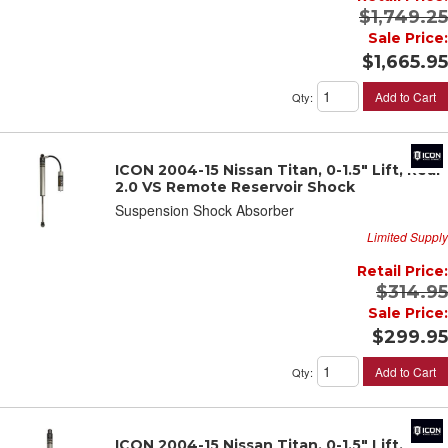
$1,749.25
Sale Price:
$1,665.95
Add to Cart
Qty
:
ICON 2004-15 Nissan Titan, 0-1.5" Lift, Rear
2.0 VS Remote Reservoir Shock
Suspension Shock Absorber
Limited Supply
Retail Price:
$314.95
Sale Price:
$299.95
Add to Cart
Qty
:
ICON 2004-15 Nissan Titan, 0-1.5" Lift, Rear