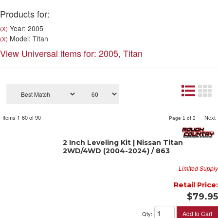
Products for:
Year: 2005
(X)
Model: Titan
(X)
View Universal items for:
2005
,
Titan
Items
1-
60
of
90
Next
Page
1
of
2
2 Inch Leveling Kit | Nissan Titan
2WD/4WD (2004-2024) / 863
Limited Supply
Retail Price:
$79.95
Add to Cart
Qty
: