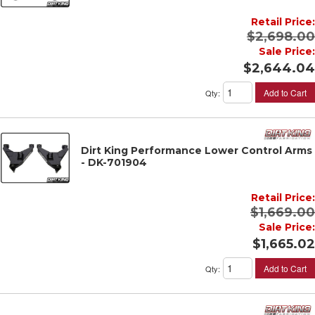
Retail Price:
$2,698.00
Sale Price:
$2,644.04
Add to Cart
Qty
:
Dirt King Performance Lower Control Arms
- DK-701904
Retail Price:
$1,669.00
Sale Price:
$1,665.02
Add to Cart
Qty
: