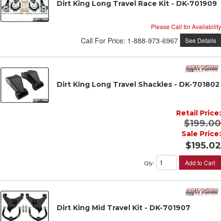
Dirt King Long Travel Race Kit - DK-701909
Please Call for Availability
Call
For Price
:
1-888-973-6967
See Details
Dirt King Long Travel Shackles - DK-701802
Retail Price:
$199.00
Sale Price:
$195.02
Add to Cart
Qty
:
Dirt King Mid Travel Kit - DK-701907