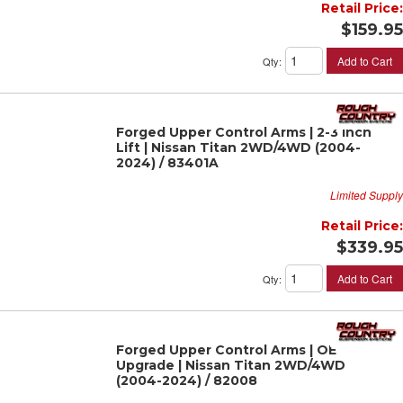
Retail Price:
$159.95
Add to Cart
Qty
:
Forged Upper Control Arms | 2-3 Inch
Lift | Nissan Titan 2WD/4WD (2004-
2024) / 83401A
Limited Supply
Retail Price:
$339.95
Add to Cart
Qty
:
Forged Upper Control Arms | OE
Upgrade | Nissan Titan 2WD/4WD
(2004-2024) / 82008