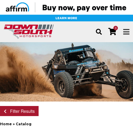
0
TOG
Filter Results
Home
»
Catalog