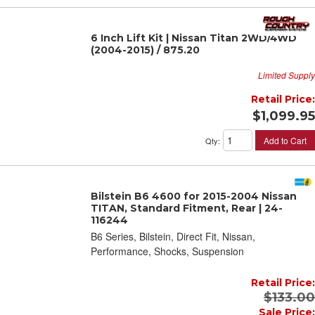
6 Inch Lift Kit | Nissan Titan 2WD/4WD
(2004-2015) / 875.20
Limited Supply
Retail Price:
$1,099.95
Add to Cart
Qty
:
Bilstein B6 4600 for 2015-2004 Nissan
TITAN, Standard Fitment, Rear | 24-
116244
B6 Series, Bilstein, Direct Fit, Nissan,
Performance, Shocks, Suspension
Retail Price:
$133.00
Sale Price: