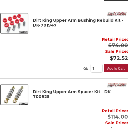
Dirt King Upper Arm Bushing Rebuild Kit -
DK-701947
Retail Price:
$74.00
Sale Price:
$72.52
Add to Cart
Qty
:
Dirt King Upper Arm Spacer Kit - DK-
700925
Retail Price:
$114.00
Sale Price: