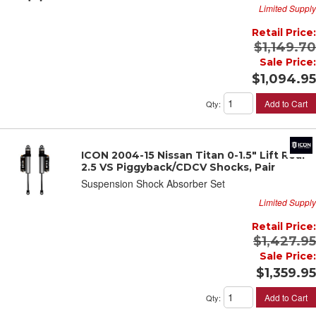
Limited Supply
Retail Price:
$1,149.70
Sale Price:
$1,094.95
Add to Cart
Qty
:
ICON 2004-15 Nissan Titan 0-1.5" Lift Rear
2.5 VS Piggyback/CDCV Shocks, Pair
Suspension Shock Absorber Set
Limited Supply
Retail Price:
$1,427.95
Sale Price:
$1,359.95
Add to Cart
Qty
: