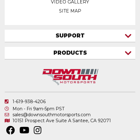
VIDEO GALLERY
SITE MAP
SUPPORT
CONTACT US
PRODUCTS
MY ACCOUNT
TRUCK/SUV
MY ORDERS
FAQ
ATV SHOCKS
SHIPPING & RETURNS
COIL SPRINGS
PRIVACY POLICY
DOWNSOUTH MOTORSPORTS APPAREL
1-619-938-4206
ELECTRONICS
Mon - Fri 9am-5pm PST
IN STOCK & READY TO SHIP
sales@downsouthmotorsports.com
10151 Prospect Ave
Suite A
Santee, CA 92071
MERCHANDISE
MOTO SHOCKS