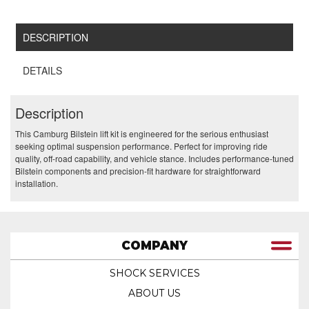
DESCRIPTION
DETAILS
Description
This Camburg Bilstein lift kit is engineered for the serious enthusiast
seeking optimal suspension performance. Perfect for improving ride
quality, off-road capability, and vehicle stance. Includes performance-tuned
Bilstein components and precision-fit hardware for straightforward
installation.
COMPANY
SHOCK SERVICES
ABOUT US