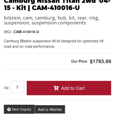
Camburg Nissan Titan 2wd '04-
15 - Kit | CAM-410016-U
bilstein, cam, camburg, hub, kit, rear, ring,
suspension, suspension components
SKU:
CAM-410016-U
Camburg Bilstein suspension lift kit designed for optimized off-
road and on-road performance.
$1793.99
Add to Cart
Qty
:
Item Inquiry
Add to Wishlist