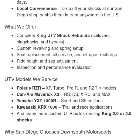
days.
Local Convenience
– Drop off your shocks at our San
Diego shop or ship them in from anywhere in the U.S.
What We Offer
Complete
King UTV Shock Rebuilds
(coilovers,
piggybacks, and bypass)
Custom revalving and spring setup
Seal replacement, oil service, and nitrogen recharge
Ride height and sag adjustment
Inspection and performance evaluation
UTV Models We Service
Polaris RZR
– XP, Turbo, Pro R, and RZR 4 models
Can-Am Maverick X3
– RS, DS, X RC, and MAX
Yamaha YXZ 1000R
– Sport and SE editions
Kawasaki KRX 1000
– Trail and race applications
And many more custom UTV builds running
King 2.0 or 2.5
shocks
Why San Diego Chooses Downsouth Motorsports