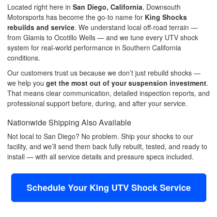
Located right here in
San Diego, California
, Downsouth
Motorsports has become the go-to name for
King Shocks
rebuilds and service
. We understand local off-road terrain —
from Glamis to Ocotillo Wells — and we tune every UTV shock
system for real-world performance in Southern California
conditions.
Our customers trust us because we don’t just rebuild shocks —
we help you
get the most out of your suspension investment
.
That means clear communication, detailed inspection reports, and
professional support before, during, and after your service.
Nationwide Shipping Also Available
Not local to San Diego? No problem. Ship your shocks to our
facility, and we’ll send them back fully rebuilt, tested, and ready to
install — with all service details and pressure specs included.
Schedule Your King UTV Shock Service