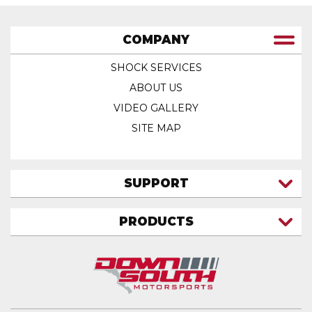
COMPANY
SHOCK SERVICES
ABOUT US
VIDEO GALLERY
SITE MAP
SUPPORT
CONTACT US
PRODUCTS
MY ACCOUNT
TRUCK/SUV
MY ORDERS
FAQ
ATV SHOCKS
SHIPPING & RETURNS
COIL SPRINGS