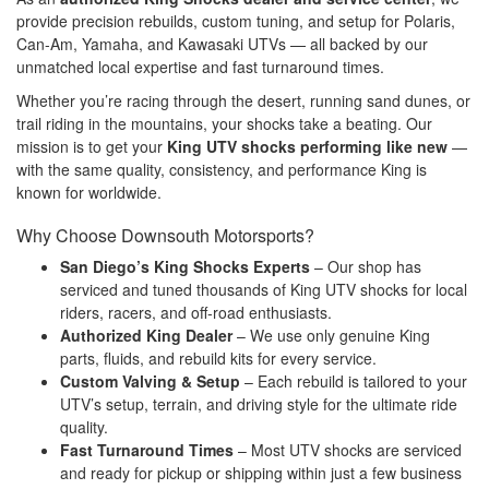
provide precision rebuilds, custom tuning, and setup for Polaris,
Can-Am, Yamaha, and Kawasaki UTVs — all backed by our
unmatched local expertise and fast turnaround times.
Whether you’re racing through the desert, running sand dunes, or
trail riding in the mountains, your shocks take a beating. Our
mission is to get your
King UTV shocks performing like new
—
with the same quality, consistency, and performance King is
known for worldwide.
Why Choose Downsouth Motorsports?
San Diego’s King Shocks Experts
– Our shop has
serviced and tuned thousands of King UTV shocks for local
riders, racers, and off-road enthusiasts.
Authorized King Dealer
– We use only genuine King
parts, fluids, and rebuild kits for every service.
Custom Valving & Setup
– Each rebuild is tailored to your
UTV’s setup, terrain, and driving style for the ultimate ride
quality.
Fast Turnaround Times
– Most UTV shocks are serviced
and ready for pickup or shipping within just a few business