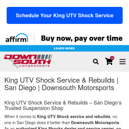
Schedule Your King UTV Shock Service
0
TOG
King UTV Shock Service & Rebuilds |
San Diego | Downsouth Motorsports
King UTV Shock Service & Rebuilds – San Diego’s
Trusted Suspension Shop
When it comes to
King UTV Shock service and rebuilds
, no
one in San Diego does it better than
Downsouth Motorsports
.
As an
authorized King Shocks dealer and service center
, we