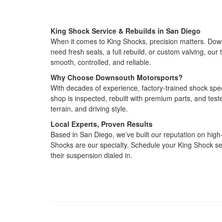
King Shock Service & Rebuilds in San Diego
When it comes to King Shocks, precision matters. Down
need fresh seals, a full rebuild, or custom valving, o
smooth, controlled, and reliable.
Why Choose Downsouth Motorsports?
With decades of experience, factory‑trained shock spec
shop is inspected, rebuilt with premium parts, and te
terrain, and driving style.
Local Experts, Proven Results
Based in San Diego, we’ve built our reputation on hig
Shocks are our specialty. Schedule your King Shock se
their suspension dialed in.