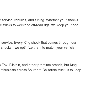
 service, rebuilds, and tuning. Whether your shocks
ce trucks to weekend off‑road rigs, we keep your ride
n service. Every King shock that comes through our
ice shocks—we optimize them to match your vehicle,
s Fox, Bilstein, and other premium brands, but King
thusiasts across Southern California trust us to keep