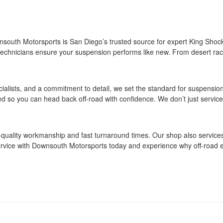
south Motorsports is San Diego’s trusted source for expert King Shock
ur technicians ensure your suspension performs like new. From desert ra
ialists, and a commitment to detail, we set the standard for suspensio
sted so you can head back off‑road with confidence. We don’t just serv
h‑quality workmanship and fast turnaround times. Our shop also service
rvice with Downsouth Motorsports today and experience why off‑road en