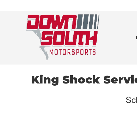
King Shock Servi
Sc