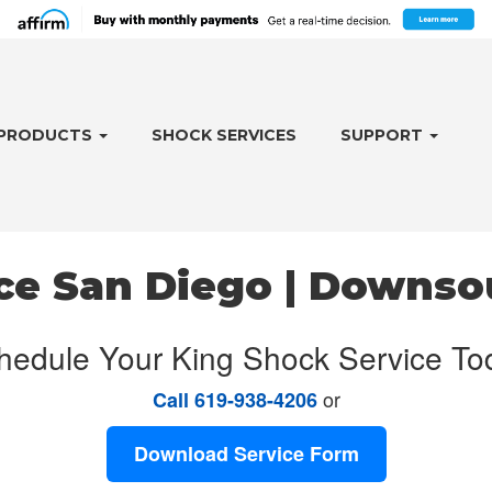
PRODUCTS
SHOCK SERVICES
SUPPORT
ce San Diego | Downso
hedule Your King Shock Service To
or
Call 619-938-4206
Download Service Form