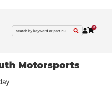
0
uth Motorsports
day