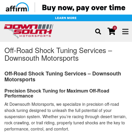
0
TOG
Off-Road Shock Tuning Services –
Downsouth Motorsports
Off-Road Shock Tuning Services – Downsouth
Motorsports
Precision Shock Tuning for Maximum Off-Road
Performance
At Downsouth Motorsports, we specialize in precision off-road
shock tuning designed to unleash the full potential of your
suspension system. Whether you’re racing through desert terrain,
rock crawling, or trail riding, properly tuned shocks are the key to
performance, control, and comfort.