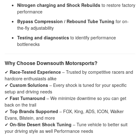
Nitrogen charging and Shock Rebuilds
to restore factory
performance
Bypass Compression / Rebound Tube Tuning
for on-
the-fly adjustability
Testing and diagnostics
to identify performance
bottlenecks
Why Choose Downsouth Motorsports?
✔
Race-Tested Experience
– Trusted by competitive racers and
hardcore enthusiasts alike
✔
Custom Solutions
– Every shock is tuned for your specific
setup and driving needs
✔
Fast Turnaround
– We minimize downtime so you can get
back on the trail
✔
Top Brands Supported
– FOX, King, ADS, ICON, Walker
Evans, Bilstein, and more
✔
On-Site Desert Shock Tuning
– Tune vehicle to better suit
your driving style as well Performance needs