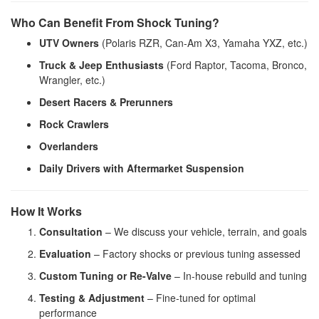
Who Can Benefit From Shock Tuning?
UTV Owners
(Polaris RZR, Can-Am X3, Yamaha YXZ, etc.)
Truck & Jeep Enthusiasts
(Ford Raptor, Tacoma, Bronco,
Wrangler, etc.)
Desert Racers & Prerunners
Rock Crawlers
Overlanders
Daily Drivers with Aftermarket Suspension
How It Works
Consultation
– We discuss your vehicle, terrain, and goals
Evaluation
– Factory shocks or previous tuning assessed
Custom Tuning or Re-Valve
– In-house rebuild and tuning
Testing & Adjustment
– Fine-tuned for optimal
performance