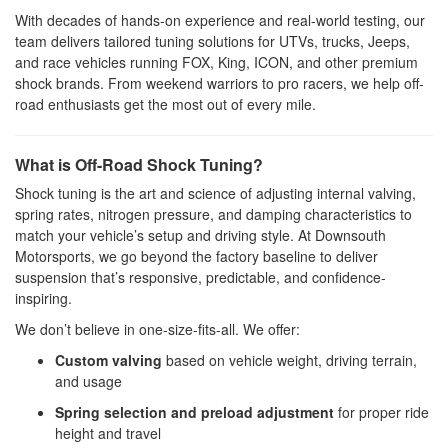
With decades of hands-on experience and real-world testing, our
team delivers tailored tuning solutions for UTVs, trucks, Jeeps,
and race vehicles running FOX, King, ICON, and other premium
shock brands. From weekend warriors to pro racers, we help off-
road enthusiasts get the most out of every mile.
What is Off-Road Shock Tuning?
Shock tuning is the art and science of adjusting internal valving,
spring rates, nitrogen pressure, and damping characteristics to
match your vehicle’s setup and driving style. At Downsouth
Motorsports, we go beyond the factory baseline to deliver
suspension that’s responsive, predictable, and confidence-
inspiring.
We don’t believe in one-size-fits-all. We offer:
Custom valving
based on vehicle weight, driving terrain,
and usage
Spring selection and preload adjustment
for proper ride
height and travel