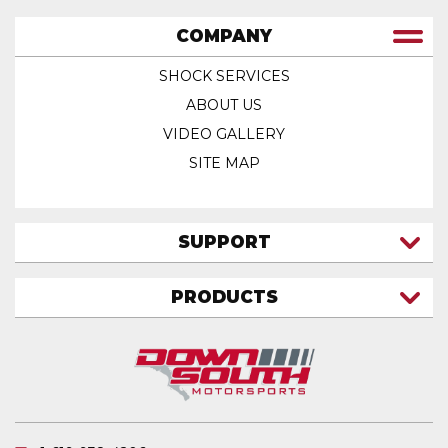
COMPANY
SHOCK SERVICES
ABOUT US
VIDEO GALLERY
SITE MAP
SUPPORT
CONTACT US
PRODUCTS
MY ACCOUNT
TRUCK/SUV
MY ORDERS
FAQ
ATV SHOCKS
SHIPPING & RETURNS
COIL SPRINGS
PRIVACY POLICY
DOWNSOUTH MOTORSPORTS APPAREL