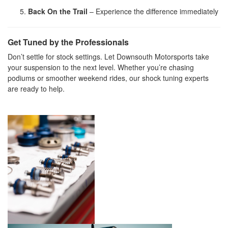
Back On the Trail
– Experience the difference immediately
Get Tuned by the Professionals
Don’t settle for stock settings. Let Downsouth Motorsports take
your suspension to the next level. Whether you’re chasing
podiums or smoother weekend rides, our shock tuning experts
are ready to help.