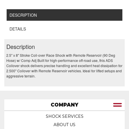
DESCRIPTION
DETAILS
Description
2.5" x 8" Stroke Coil-over Race Shock with Remote Reservoir (90 Deg
Hose) w/ Comp Adj Built for high-performance off-road use, this ADS
Coilover shock delivers precise handling and excellent heat dissipation for
2.500" Coilover with Remote Reservoir vehicles. Ideal for lifted setups and
aggressive terrain.
COMPANY
SHOCK SERVICES
ABOUT US