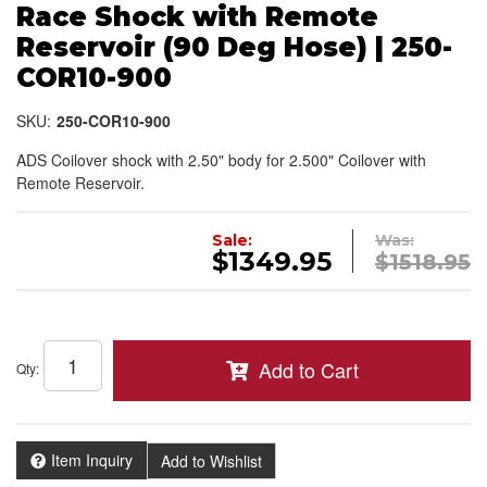
Race Shock with Remote
Reservoir (90 Deg Hose) | 250-
COR10-900
SKU:
250-COR10-900
ADS Coilover shock with 2.50" body for 2.500" Coilover with
Remote Reservoir.
Sale:
Was:
$1349.95
$1518.95
Add to Cart
Qty
:
Item Inquiry
Add to Wishlist