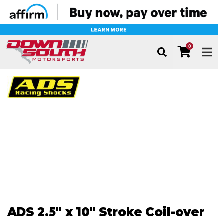
0
TOG
ADS 2.5" x 10" Stroke Coil-over