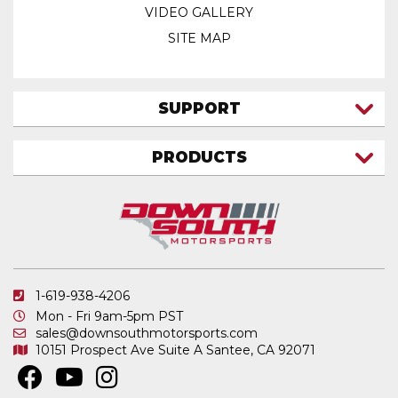
VIDEO GALLERY
SITE MAP
SUPPORT
CONTACT US
PRODUCTS
MY ACCOUNT
TRUCK/SUV
MY ORDERS
FAQ
ATV SHOCKS
SHIPPING & RETURNS
COIL SPRINGS
PRIVACY POLICY
DOWNSOUTH MOTORSPORTS APPAREL
1-619-938-4206
ELECTRONICS
Mon - Fri 9am-5pm PST
IN STOCK & READY TO SHIP
sales@downsouthmotorsports.com
10151 Prospect Ave
Suite A
Santee, CA 92071
MERCHANDISE
MOTO SHOCKS