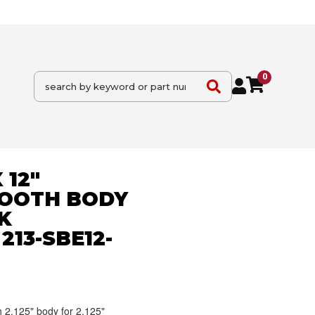
0
 12"
OOTH BODY
K
213-SBE12-
2.125" body for 2.125"