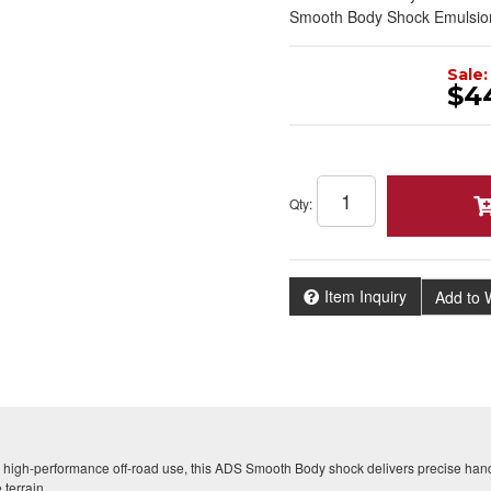
Smooth Body Shock Emulsio
Sale:
$4
Qty
:
Item Inquiry
Add to W
 high-performance off-road use, this ADS Smooth Body shock delivers precise hand
 terrain.