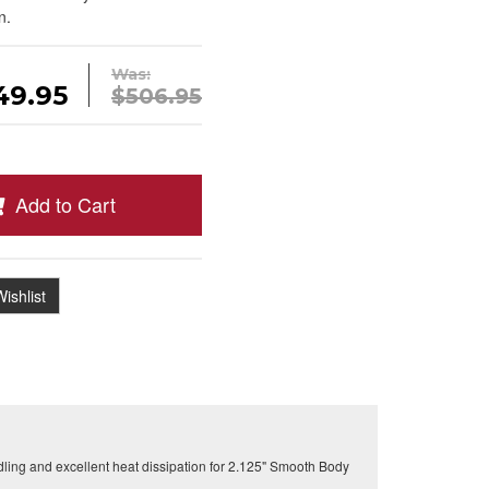
n.
Was:
49.95
$506.95
Add to Cart
ishlist
ling and excellent heat dissipation for 2.125" Smooth Body