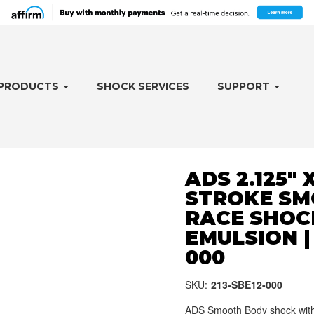
PRODUCTS
SHOCK SERVICES
SUPPORT
ADS 2.125" X
STROKE SM
RACE SHOC
EMULSION | 
000
SKU:
213-SBE12-000
ADS Smooth Body shock with 