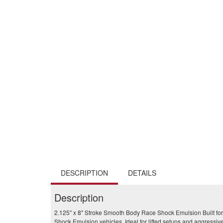
DESCRIPTION
DETAILS
Description
2.125" x 8" Stroke Smooth Body Race Shock Emulsion Built for
Shock Emulsion vehicles. Ideal for lifted setups and aggressive