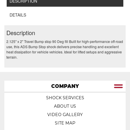
DESCRIPTION
DETAILS
Description
2.125" x 2" Travel Bump stop 90 Deg fill Built for high-performance off-road
use, this ADS Bump Stop shock delivers precise handling and excellent
heat dissipation for vehicle vehicles. Ideal for lifted setups and aggressive
terrain.
COMPANY
SHOCK SERVICES
ABOUT US
VIDEO GALLERY
SITE MAP