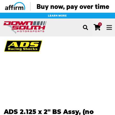
0
TOG
ADS 2.125 x 2" BS Assy, (no