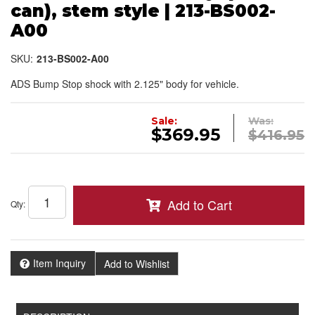
can), stem style | 213-BS002-
A00
SKU:
213-BS002-A00
ADS Bump Stop shock with 2.125" body for vehicle.
Sale:
Was:
$369.95
$416.95
Add to Cart
Qty
:
Item Inquiry
Add to Wishlist