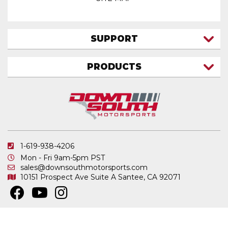
SUPPORT
CONTACT US
PRODUCTS
MY ACCOUNT
TRUCK/SUV
MY ORDERS
FAQ
ATV SHOCKS
SHIPPING & RETURNS
COIL SPRINGS
PRIVACY POLICY
DOWNSOUTH MOTORSPORTS APPAREL
1-619-938-4206
ELECTRONICS
Mon - Fri 9am-5pm PST
IN STOCK & READY TO SHIP
sales@downsouthmotorsports.com
10151 Prospect Ave
Suite A
Santee, CA 92071
MERCHANDISE
MOTO SHOCKS
OTHER PRODUCTS
Copyright © 2026 DownSouth Motorsports. All Rights Reserved.
Powered by
.
Web Shop Manager
REPLACEMENT SHOCK PARTS