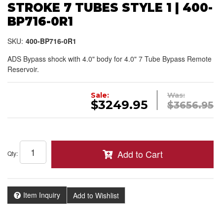
STROKE 7 TUBES STYLE 1 | 400-
BP716-0R1
SKU:
400-BP716-0R1
ADS Bypass shock with 4.0" body for 4.0" 7 Tube Bypass Remote
Reservoir.
Sale:
Was:
$3249.95
$3656.95
Add to Cart
Qty
:
Item Inquiry
Add to Wishlist