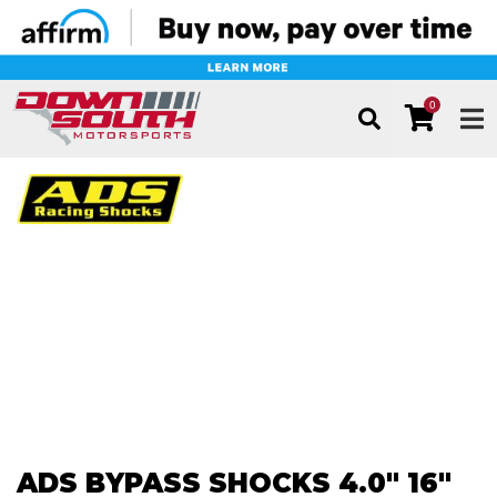
0
TOG
ADS BYPASS SHOCKS 4.0" 16"