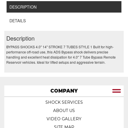
DESCRIPTION
DETAILS
Description
BYPASS SHOCKS 4.0" 14" STROKE 7 TUBES STYLE 1 Built for high-
performance off-road use, this ADS Bypass shock delivers precise
handling and excellent heat dissipation for 4.0" 7 Tube Bypass Remote
Reservoir vehicles. Ideal for lifted setups and aggressive terrain.
COMPANY
SHOCK SERVICES
ABOUT US
VIDEO GALLERY
SITE MAP