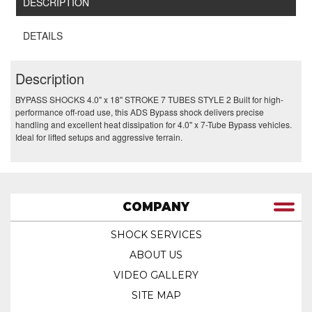
DESCRIPTION
DETAILS
Description
BYPASS SHOCKS 4.0" x 18" STROKE 7 TUBES STYLE 2 Built for high-
performance off-road use, this ADS Bypass shock delivers precise
handling and excellent heat dissipation for 4.0" x 7-Tube Bypass vehicles.
Ideal for lifted setups and aggressive terrain.
COMPANY
SHOCK SERVICES
ABOUT US
VIDEO GALLERY
SITE MAP