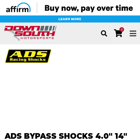
0
TOG
ADS BYPASS SHOCKS 4.0" 14"