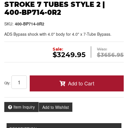
STROKE 7 TUBES STYLE 2 |
400-BP714-0R2
SKU:
400-BP714-0R2
ADS Bypass shock with 4.0" body for 4.0" x 7-Tube Bypass.
Sale:
Was:
$3249.95
$3656.95
Add to Cart
Qty
:
Item Inquiry
Add to Wishlist