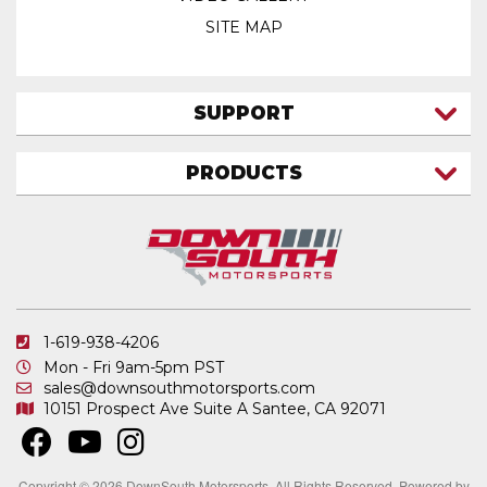
SITE MAP
SUPPORT
CONTACT US
PRODUCTS
MY ACCOUNT
TRUCK/SUV
MY ORDERS
FAQ
ATV SHOCKS
SHIPPING & RETURNS
COIL SPRINGS
PRIVACY POLICY
DOWNSOUTH MOTORSPORTS APPAREL
1-619-938-4206
ELECTRONICS
Mon - Fri 9am-5pm PST
IN STOCK & READY TO SHIP
sales@downsouthmotorsports.com
10151 Prospect Ave
Suite A
Santee, CA 92071
MERCHANDISE
MOTO SHOCKS
OTHER PRODUCTS
Copyright © 2026 DownSouth Motorsports. All Rights Reserved.
Powered by