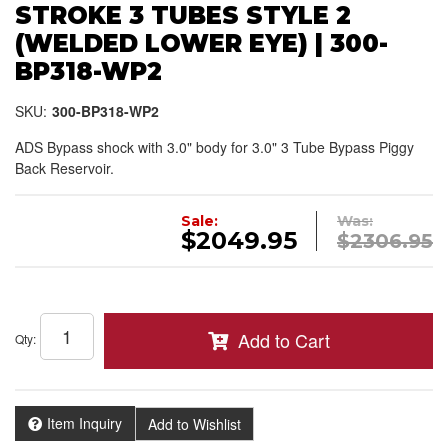
STROKE 3 TUBES STYLE 2
(WELDED LOWER EYE) | 300-
BP318-WP2
SKU:
300-BP318-WP2
ADS Bypass shock with 3.0" body for 3.0" 3 Tube Bypass Piggy
Back Reservoir.
Sale:
Was:
$2049.95
$2306.95
Add to Cart
Qty
:
Item Inquiry
Add to Wishlist