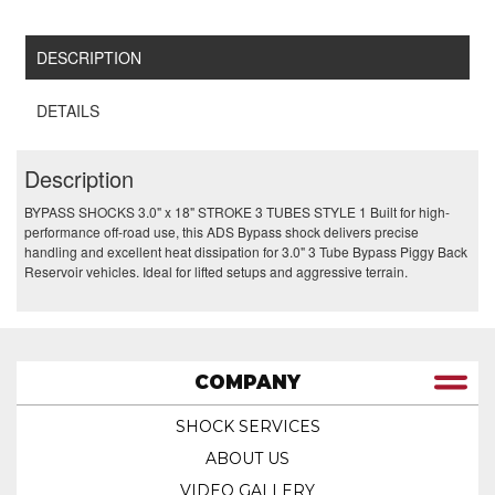
DESCRIPTION
DETAILS
Description
BYPASS SHOCKS 3.0" x 18" STROKE 3 TUBES STYLE 1 Built for high-
performance off-road use, this ADS Bypass shock delivers precise
handling and excellent heat dissipation for 3.0" 3 Tube Bypass Piggy Back
Reservoir vehicles. Ideal for lifted setups and aggressive terrain.
COMPANY
SHOCK SERVICES
ABOUT US
VIDEO GALLERY