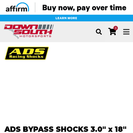
0
TOG
ADS BYPASS SHOCKS 3.0" x 18"