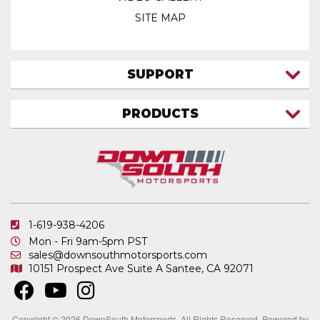
SITE MAP
SUPPORT
CONTACT US
PRODUCTS
MY ACCOUNT
TRUCK/SUV
MY ORDERS
FAQ
ATV SHOCKS
SHIPPING & RETURNS
COIL SPRINGS
PRIVACY POLICY
DOWNSOUTH MOTORSPORTS APPAREL
1-619-938-4206
ELECTRONICS
Mon - Fri 9am-5pm PST
IN STOCK & READY TO SHIP
sales@downsouthmotorsports.com
10151 Prospect Ave
Suite A
Santee, CA 92071
MERCHANDISE
MOTO SHOCKS
OTHER PRODUCTS
Copyright © 2026 DownSouth Motorsports. All Rights Reserved.
Powered by