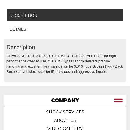
DESCRIPTION
DETAILS
Description
BYPASS SHOCKS 3.0" x 10" STROKE 3 TUBES STYLE1 Built for high-
performance off-road use, this ADS Bypass shock delivers precise
handling and excellent heat dissipation for 3.0" 3 Tube Bypass Piggy Back
Reservoir vehicles. Ideal for lifted setups and aggressive terrain.
COMPANY
SHOCK SERVICES
ABOUT US
VIDEO GALLERY