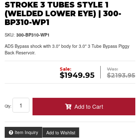
STROKE 3 TUBES STYLE 1
(WELDED LOWER EYE) | 300-
BP310-WP1
SKU:
300-BP310-WP1
ADS Bypass shock with 3.0" body for 3.0" 3 Tube Bypass Piggy
Back Reservoir.
Sale:
Was:
$1949.95
$2193.95
Add to Cart
Qty
:
Item Inquiry
Add to Wishlist