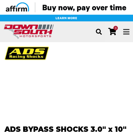
0
TOG
ADS BYPASS SHOCKS 3.0" x 10"