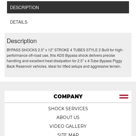
DESCRIPTION
DETAILS
Description
BYPASS SHOCKS 2.5" x 12" STROKE 4 TUBES STYLE 2 Built for high-
performance off-road use, this ADS Bypass shock delivers precise
handling and excellent heat dissipation for 2.5" x 4-Tube Bypass Piggy
Back Reservoir vehicles. Ideal for lifted setups and aggressive terrain.
COMPANY
SHOCK SERVICES
ABOUT US
VIDEO GALLERY
SITE MAP