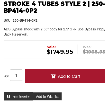
STROKE 4 TUBES STYLE 2 | 250-
BP414-0P2
SKU:
250-BP414-0P2
ADS Bypass shock with 2.50" body for 2.5" x 4-Tube Bypass Piggy
Back Reservoir.
Sale:
Was:
$1749.95
$1968.95
Add to Cart
Qty
:
Item Inquiry
Add to Wishlist