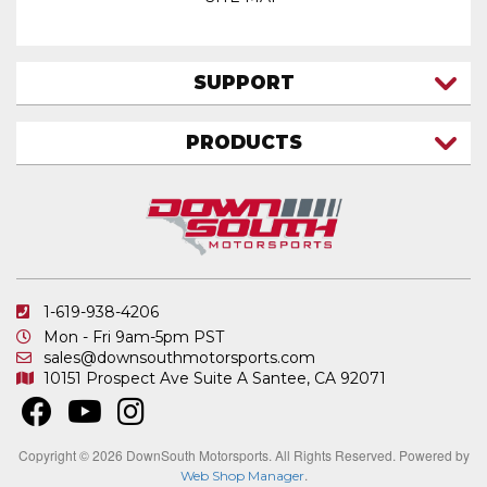
SUPPORT
CONTACT US
PRODUCTS
MY ACCOUNT
TRUCK/SUV
MY ORDERS
FAQ
ATV SHOCKS
SHIPPING & RETURNS
COIL SPRINGS
PRIVACY POLICY
DOWNSOUTH MOTORSPORTS APPAREL
1-619-938-4206
ELECTRONICS
Mon - Fri 9am-5pm PST
IN STOCK & READY TO SHIP
sales@downsouthmotorsports.com
10151 Prospect Ave
Suite A
Santee, CA 92071
MERCHANDISE
MOTO SHOCKS
OTHER PRODUCTS
Copyright © 2026 DownSouth Motorsports. All Rights Reserved.
Powered by
.
Web Shop Manager
REPLACEMENT SHOCK PARTS