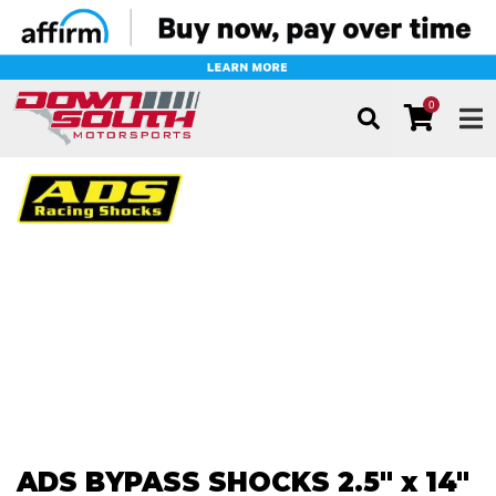
0
TOG
ADS BYPASS SHOCKS 2.5" x 14"