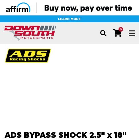
0
TOG
ADS BYPASS SHOCK 2.5" x 18"