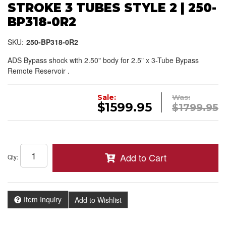
STROKE 3 TUBES STYLE 2 | 250-
BP318-0R2
SKU:
250-BP318-0R2
ADS Bypass shock with 2.50" body for 2.5" x 3-Tube Bypass
Remote Reservoir .
Sale:
Was:
$1599.95
$1799.95
Add to Cart
Qty
:
Item Inquiry
Add to Wishlist