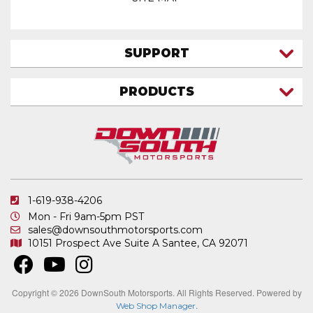
SUPPORT
CONTACT US
PRODUCTS
MY ACCOUNT
TRUCK/SUV
MY ORDERS
FAQ
ATV SHOCKS
SHIPPING & RETURNS
COIL SPRINGS
PRIVACY POLICY
DOWNSOUTH MOTORSPORTS APPAREL
1-619-938-4206
ELECTRONICS
Mon - Fri 9am-5pm PST
IN STOCK & READY TO SHIP
sales@downsouthmotorsports.com
10151 Prospect Ave
Suite A
Santee, CA 92071
MERCHANDISE
MOTO SHOCKS
OTHER PRODUCTS
Copyright © 2026 DownSouth Motorsports. All Rights Reserved.
Powered by
.
Web Shop Manager
REPLACEMENT SHOCK PARTS