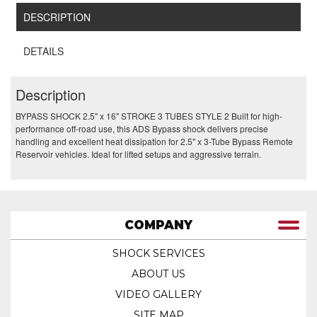
DESCRIPTION
DETAILS
Description
BYPASS SHOCK 2.5" x 16" STROKE 3 TUBES STYLE 2 Built for high-
performance off-road use, this ADS Bypass shock delivers precise
handling and excellent heat dissipation for 2.5" x 3-Tube Bypass Remote
Reservoir vehicles. Ideal for lifted setups and aggressive terrain.
COMPANY
SHOCK SERVICES
ABOUT US
VIDEO GALLERY
SITE MAP