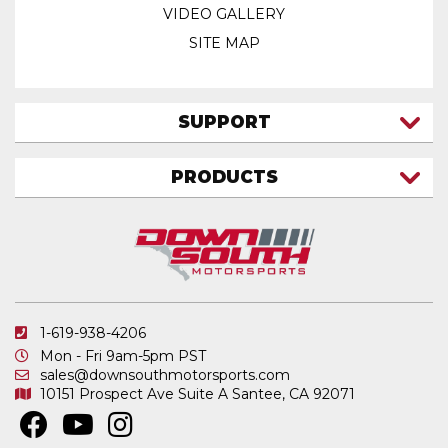
VIDEO GALLERY
SITE MAP
SUPPORT
CONTACT US
PRODUCTS
MY ACCOUNT
TRUCK/SUV
MY ORDERS
FAQ
ATV SHOCKS
SHIPPING & RETURNS
COIL SPRINGS
PRIVACY POLICY
DOWNSOUTH MOTORSPORTS APPAREL
1-619-938-4206
ELECTRONICS
Mon - Fri 9am-5pm PST
IN STOCK & READY TO SHIP
sales@downsouthmotorsports.com
10151 Prospect Ave
Suite A
Santee, CA 92071
MERCHANDISE
MOTO SHOCKS