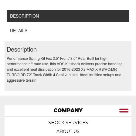
DESCRIPTION
DETAILS
Description
Performance Spring Kit Fox 2.5" Front/ 3.0" Rear Built for high-
performance off-road use, this ADS Kit shock delivers precise handling
and excellent heat dissipation for 2016-2023 X3 MAX X RS/RC/MR
TURBO RR 72" Track Width 4 Seat vehicles. Ideal for lifted setups and
aggressive terrain.
COMPANY
SHOCK SERVICES
ABOUT US