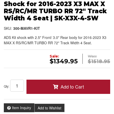
Shock for 2016-2023 X3 MAX X
RS/RC/MR TURBO RR 72" Track
Width 4 Seat | SK-X3X-4-SW
SKU:
300-MAVR1-KIT
ADS Kit shock with 2.5" Front/ 3.0" Rear body for 2016-2023 X3
MAX X RS/RC/MR TURBO RR 72" Track Width 4 Seat.
Sale:
Was:
$1349.95
$1518.95
Add to Cart
Qty
:
Item Inquiry
Add to Wishlist