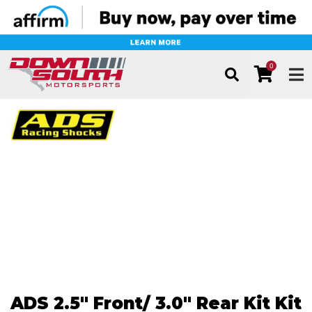
0
TOG
ADS 2.5" Front/ 3.0" Rear Kit Kit