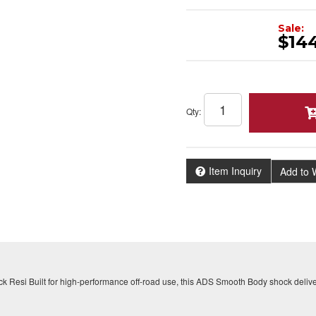
Sale:
$14
Qty
:
Item Inquiry
Add to W
ck Resi Built for high-performance off-road use, this ADS Smooth Body shock delive