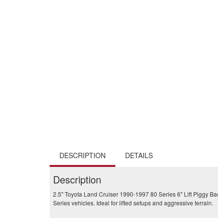
DESCRIPTION
DETAILS
Description
2.5" Toyota Land Cruiser 1990-1997 80 Series 6" Lift Piggy Ba
Series vehicles. Ideal for lifted setups and aggressive terrain.