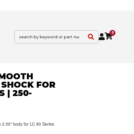
0
 SMOOTH
 SHOCK FOR
 | 250-
2.50" body for LC 80 Series