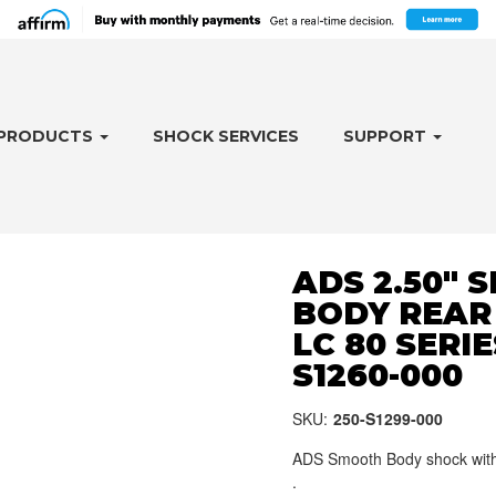
PRODUCTS
SHOCK SERVICES
SUPPORT
ADS 2.50"
BODY REAR
LC 80 SERIES
S1260-000
SKU:
250-S1299-000
ADS Smooth Body shock with 
.