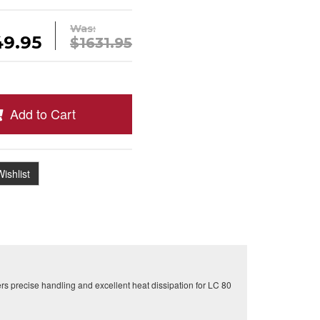
Was:
49.95
$1631.95
Add to Cart
ishlist
rs precise handling and excellent heat dissipation for LC 80