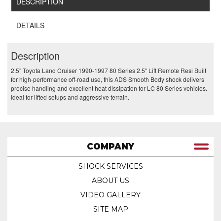
DESCRIPTION
DETAILS
Description
2.5" Toyota Land Cruiser 1990-1997 80 Series 2.5" Lift Remote Resi Built
for high-performance off-road use, this ADS Smooth Body shock delivers
precise handling and excellent heat dissipation for LC 80 Series vehicles.
Ideal for lifted setups and aggressive terrain.
COMPANY
SHOCK SERVICES
ABOUT US
VIDEO GALLERY
SITE MAP