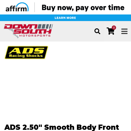
0
TOG
ADS 2.50" Smooth Body Front