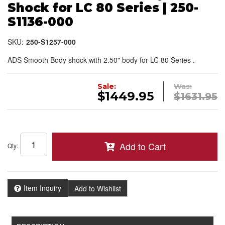
Shock for LC 80 Series | 250-
S1136-000
SKU:
250-S1257-000
ADS Smooth Body shock with 2.50" body for LC 80 Series .
Sale:
Was:
$1449.95
$1631.95
Add to Cart
Qty
:
Item Inquiry
Add to Wishlist