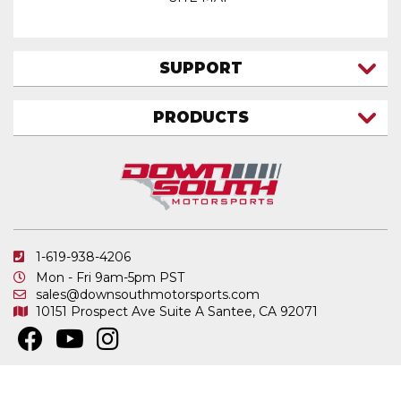
SUPPORT
CONTACT US
PRODUCTS
MY ACCOUNT
TRUCK/SUV
MY ORDERS
FAQ
ATV SHOCKS
SHIPPING & RETURNS
COIL SPRINGS
PRIVACY POLICY
DOWNSOUTH MOTORSPORTS APPAREL
1-619-938-4206
ELECTRONICS
Mon - Fri 9am-5pm PST
IN STOCK & READY TO SHIP
sales@downsouthmotorsports.com
10151 Prospect Ave
Suite A
Santee, CA 92071
MERCHANDISE
MOTO SHOCKS
OTHER PRODUCTS
Copyright © 2026 DownSouth Motorsports. All Rights Reserved.
Powered by
.
Web Shop Manager
REPLACEMENT SHOCK PARTS