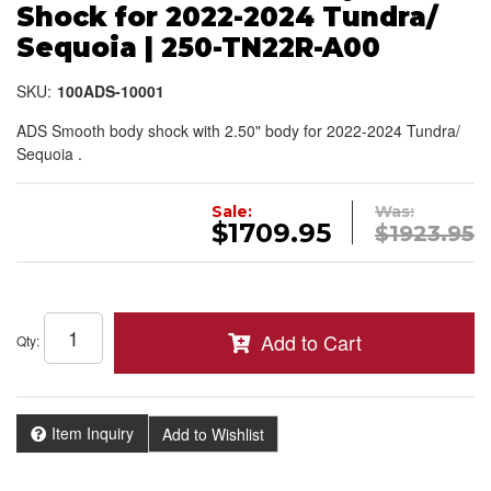
Shock for 2022-2024 Tundra/
Sequoia | 250-TN22R-A00
SKU:
100ADS-10001
ADS Smooth body shock with 2.50" body for 2022-2024 Tundra/
Sequoia .
Sale:
Was:
$1709.95
$1923.95
Add to Cart
Qty
:
Item Inquiry
Add to Wishlist