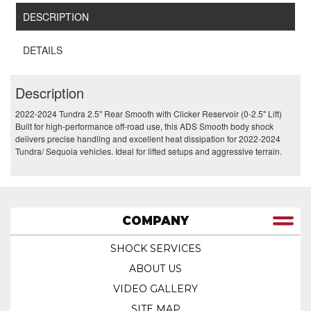
DESCRIPTION
DETAILS
Description
2022-2024 Tundra 2.5" Rear Smooth with Clicker Reservoir (0-2.5" Lift)
Built for high-performance off-road use, this ADS Smooth body shock
delivers precise handling and excellent heat dissipation for 2022-2024
Tundra/ Sequoia vehicles. Ideal for lifted setups and aggressive terrain.
COMPANY
SHOCK SERVICES
ABOUT US
VIDEO GALLERY
SITE MAP