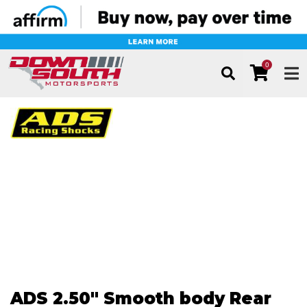
0
TOG
ADS 2.50" Smooth body Rear