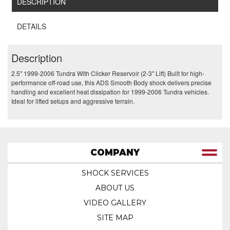
DESCRIPTION
DETAILS
Description
2.5" 1999-2006 Tundra With Clicker Reservoir (2-3" Lift) Built for high-
performance off-road use, this ADS Smooth Body shock delivers precise
handling and excellent heat dissipation for 1999-2006 Tundra vehicles.
Ideal for lifted setups and aggressive terrain.
COMPANY
SHOCK SERVICES
ABOUT US
VIDEO GALLERY
SITE MAP