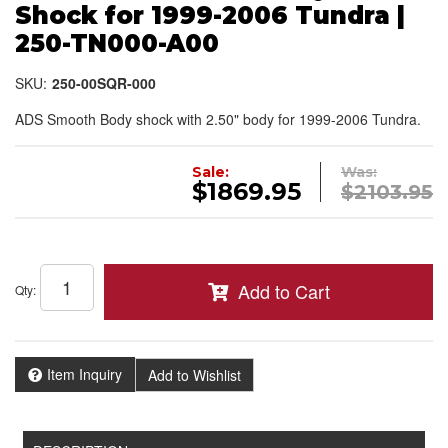
Shock for 1999-2006 Tundra |
250-TN000-A00
SKU:
250-00SQR-000
ADS Smooth Body shock with 2.50" body for 1999-2006 Tundra.
Sale:
Was:
$1869.95
$2103.95
Add to Cart
Qty
:
Item Inquiry
Add to Wishlist