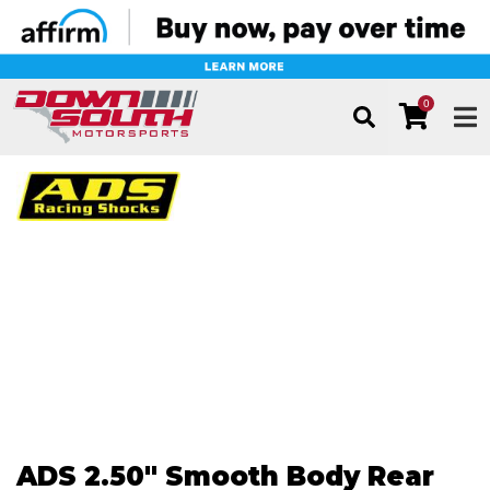
0
TOG
ADS 2.50" Smooth Body Rear