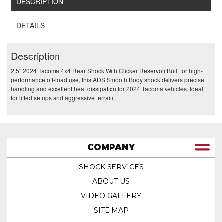
DESCRIPTION
DETAILS
Description
2.5" 2024 Tacoma 4x4 Rear Shock With Clicker Reservoir Built for high-
performance off-road use, this ADS Smooth Body shock delivers precise
handling and excellent heat dissipation for 2024 Tacoma vehicles. Ideal
for lifted setups and aggressive terrain.
COMPANY
SHOCK SERVICES
ABOUT US
VIDEO GALLERY
SITE MAP