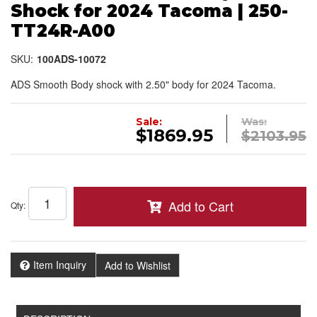
Shock for 2024 Tacoma | 250-
TT24R-A00
SKU:
100ADS-10072
ADS Smooth Body shock with 2.50" body for 2024 Tacoma.
Sale:
Was:
$1869.95
$2103.95
Add to Cart
Qty
:
Item Inquiry
Add to Wishlist