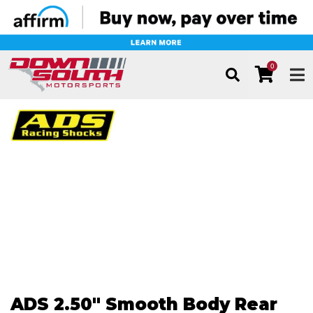
0
TOG
ADS 2.50" Smooth Body Rear