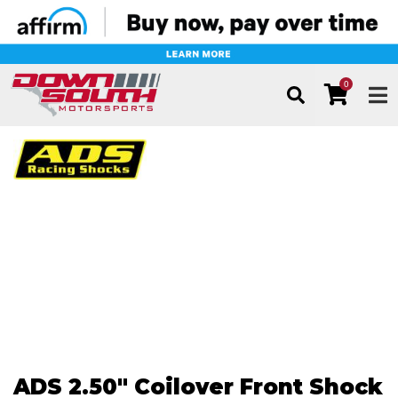
0
TOG
ADS 2.50" Coilover Front Shock