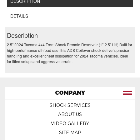
DESCRIPTION
DETAILS
Description
2.5" 2024 Tacoma 4x4 Front Shock Remote Reservoir (1"-2.5" Lift) Built for
high-performance off-road use, this ADS Coilover shock delivers precise
handling and excellent heat dissipation for 2024 Tacoma vehicles. Ideal
for lifted setups and aggressive terrain.
COMPANY
SHOCK SERVICES
ABOUT US
VIDEO GALLERY
SITE MAP