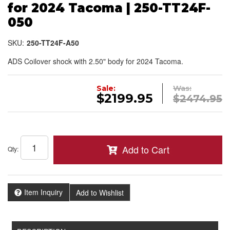
for 2024 Tacoma | 250-TT24F-
050
SKU:
250-TT24F-A50
ADS Coilover shock with 2.50" body for 2024 Tacoma.
Sale:
Was:
$2199.95
$2474.95
Add to Cart
Qty
:
Item Inquiry
Add to Wishlist