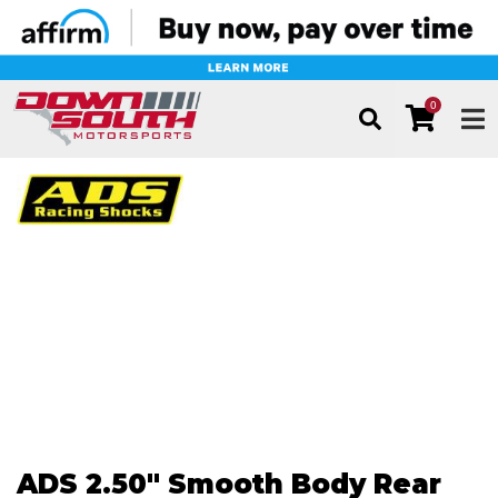
0
TOG
ADS 2.50" Smooth Body Rear