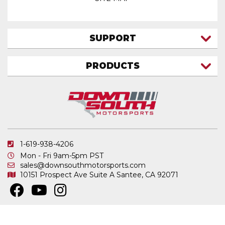
SUPPORT
CONTACT US
PRODUCTS
MY ACCOUNT
TRUCK/SUV
MY ORDERS
FAQ
ATV SHOCKS
SHIPPING & RETURNS
COIL SPRINGS
PRIVACY POLICY
DOWNSOUTH MOTORSPORTS APPAREL
1-619-938-4206
ELECTRONICS
Mon - Fri 9am-5pm PST
IN STOCK & READY TO SHIP
sales@downsouthmotorsports.com
10151 Prospect Ave
Suite A
Santee, CA 92071
MERCHANDISE
MOTO SHOCKS
OTHER PRODUCTS
Copyright © 2026 DownSouth Motorsports. All Rights Reserved.
Powered by
.
Web Shop Manager
REPLACEMENT SHOCK PARTS