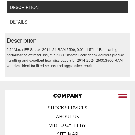
DESCRIPTION
DETAILS
Description
2.5" Mesa IFP Shock, 2014-'24 RAM 2500, 0.0" - 1.5" Lift Built for high-
performance off-road use, this ADS Smooth Body shock delivers precise
handling and excellent heat dissipation for 2014-2024 2500/3500 RAM
vehicles. Ideal for lifted setups and aggressive terrain.
COMPANY
SHOCK SERVICES
ABOUT US
VIDEO GALLERY
SITE MAP