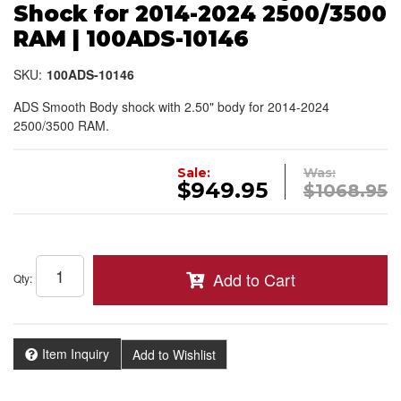
Shock for 2014-2024 2500/3500
RAM | 100ADS-10146
SKU:
100ADS-10146
ADS Smooth Body shock with 2.50" body for 2014-2024
2500/3500 RAM.
Sale:
Was:
$949.95
$1068.95
Add to Cart
Qty
:
Item Inquiry
Add to Wishlist