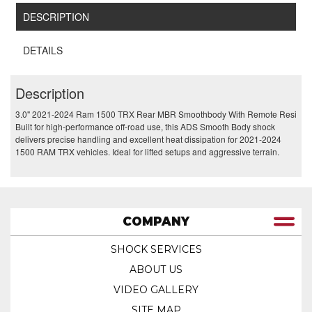
DESCRIPTION
DETAILS
Description
3.0" 2021-2024 Ram 1500 TRX Rear MBR Smoothbody With Remote Resi
Built for high-performance off-road use, this ADS Smooth Body shock
delivers precise handling and excellent heat dissipation for 2021-2024
1500 RAM TRX vehicles. Ideal for lifted setups and aggressive terrain.
COMPANY
SHOCK SERVICES
ABOUT US
VIDEO GALLERY
SITE MAP