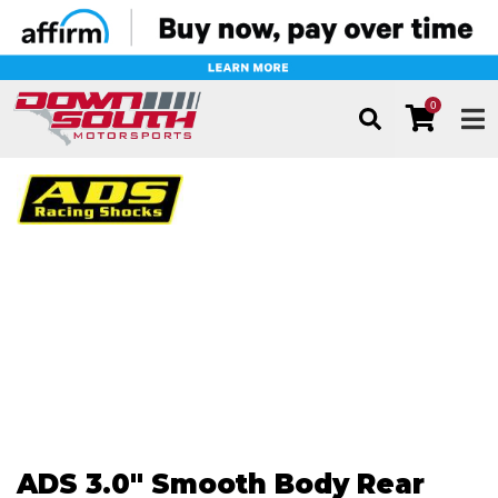
0
TOG
ADS 3.0" Smooth Body Rear