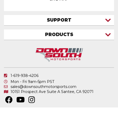
SUPPORT
CONTACT US
PRODUCTS
MY ACCOUNT
TRUCK/SUV
MY ORDERS
FAQ
ATV SHOCKS
SHIPPING & RETURNS
COIL SPRINGS
PRIVACY POLICY
DOWNSOUTH MOTORSPORTS APPAREL
1-619-938-4206
ELECTRONICS
Mon - Fri 9am-5pm PST
IN STOCK & READY TO SHIP
sales@downsouthmotorsports.com
10151 Prospect Ave
Suite A
Santee, CA 92071
MERCHANDISE
MOTO SHOCKS
OTHER PRODUCTS
Copyright © 2026 DownSouth Motorsports. All Rights Reserved.
Powered by
.
Web Shop Manager
REPLACEMENT SHOCK PARTS