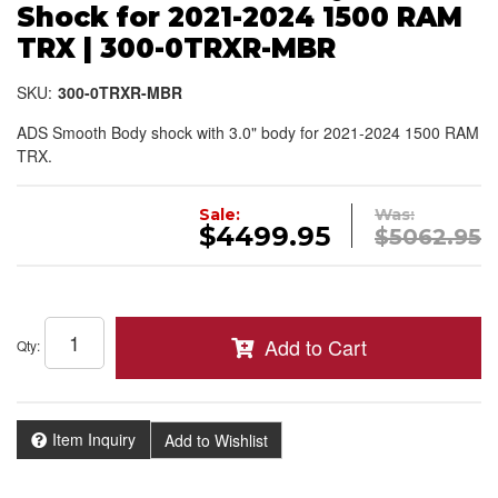
Shock for 2021-2024 1500 RAM
TRX | 300-0TRXR-MBR
SKU:
300-0TRXR-MBR
ADS Smooth Body shock with 3.0" body for 2021-2024 1500 RAM
TRX.
Sale:
Was:
$4499.95
$5062.95
Add to Cart
Qty
:
Item Inquiry
Add to Wishlist