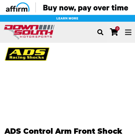
0
TOG
ADS Control Arm Front Shock