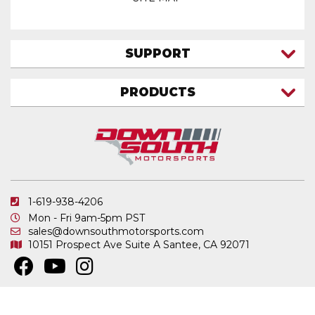
SUPPORT
CONTACT US
PRODUCTS
MY ACCOUNT
TRUCK/SUV
MY ORDERS
FAQ
ATV SHOCKS
SHIPPING & RETURNS
COIL SPRINGS
PRIVACY POLICY
DOWNSOUTH MOTORSPORTS APPAREL
1-619-938-4206
ELECTRONICS
Mon - Fri 9am-5pm PST
IN STOCK & READY TO SHIP
sales@downsouthmotorsports.com
10151 Prospect Ave
Suite A
Santee, CA 92071
MERCHANDISE
MOTO SHOCKS
OTHER PRODUCTS
Copyright © 2026 DownSouth Motorsports. All Rights Reserved.
Powered by
.
Web Shop Manager
REPLACEMENT SHOCK PARTS