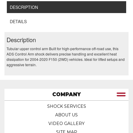
DESCRIPTION
DETAILS
Description
Tubular upper control arm Built for high-performance off-road use, this
ADS Control Arm shock delivers precise handling and excellent heat
dissipation for 2004-2020 F150 (2WD) vehicles. Ideal for lifted setups and
aggressive terrain.
COMPANY
SHOCK SERVICES
ABOUT US
VIDEO GALLERY
SITE MAP