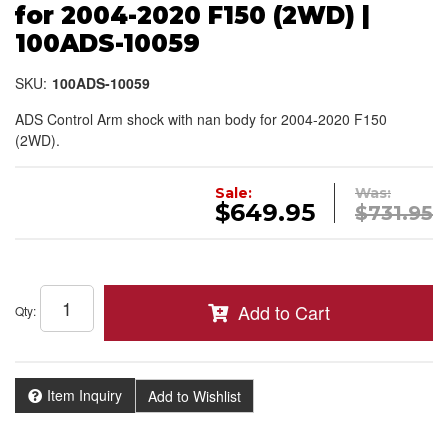
for 2004-2020 F150 (2WD) |
100ADS-10059
SKU:
100ADS-10059
ADS Control Arm shock with nan body for 2004-2020 F150
(2WD).
Sale:
Was:
$649.95
$731.95
Add to Cart
Qty
:
Item Inquiry
Add to Wishlist