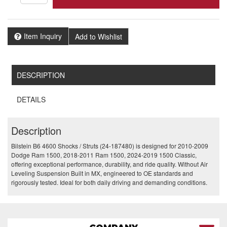
Item Inquiry
Add to Wishlist
DESCRIPTION
DETAILS
Description
Bilstein B6 4600 Shocks / Struts (24-187480) is designed for 2010-2009
Dodge Ram 1500, 2018-2011 Ram 1500, 2024-2019 1500 Classic,
offering exceptional performance, durability, and ride quality. Without Air
Leveling Suspension Built in MX, engineered to OE standards and
rigorously tested. Ideal for both daily driving and demanding conditions.