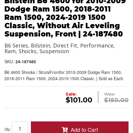
Bilstein B6 4600 for 2010-2009
Dodge Ram 1500, 2018-2011
Ram 1500, 2024-2019 1500
Classic, Without Air Leveling
Suspension, Front | 24-187480
B6 Series, Bilstein, Direct Fit, Performance,
Ram, Shocks, Suspension
SKU:
24-187480
B6 4600 Shocks / StrutsFrontfor 2010-2009 Dodge Ram 1500,
2018-2011 Ram 1500, 2024-2019 1500 Classic. | Sold as Each
Sale:
Was:
$101.00
$150.00
Add to Cart
Qty
: