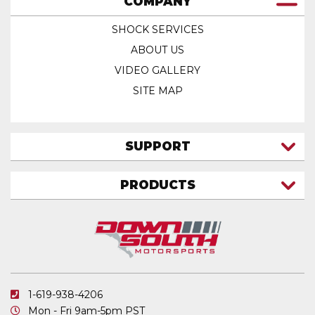
COMPANY
SHOCK SERVICES
ABOUT US
VIDEO GALLERY
SITE MAP
SUPPORT
CONTACT US
PRODUCTS
MY ACCOUNT
TRUCK/SUV
MY ORDERS
FAQ
ATV SHOCKS
SHIPPING & RETURNS
COIL SPRINGS
PRIVACY POLICY
DOWNSOUTH MOTORSPORTS APPAREL
1-619-938-4206
ELECTRONICS
Mon - Fri 9am-5pm PST