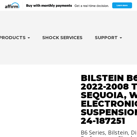
PRODUCTS
SHOCK SERVICES
SUPPORT
BILSTEIN B
2022-2008 
SEQUOIA, 
ELECTRONI
SUSPENSION
24-187251
B6 Series, Bilstein, Di