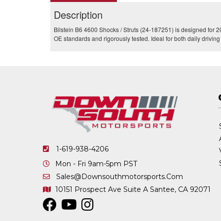
Description
Bilstein B6 4600 Shocks / Struts (24-187251) is designed for 2
OE standards and rigorously tested. Ideal for both daily drivi
1-619-938-4206
Mon - Fri 9am-5pm PST
Sales@downsouthmotorsports.com
10151 Prospect Ave
Suite A
Santee, CA 92071