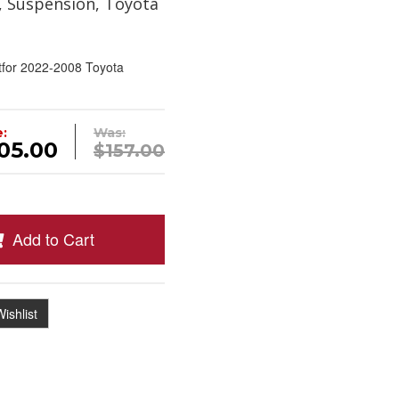
, Suspension, Toyota
tfor 2022-2008 Toyota
e:
Was:
05.00
$157.00
Add to Cart
ishlist