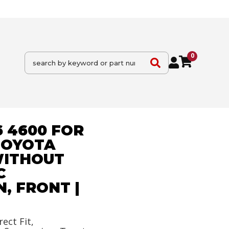
0
6 4600 FOR
TOYOTA
WITHOUT
C
, FRONT |
rect Fit,