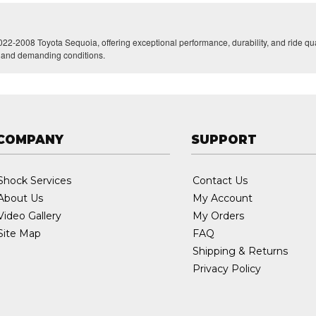
022-2008 Toyota Sequoia, offering exceptional performance, durability, and ride qua
ng and demanding conditions.
COMPANY
SUPPORT
Shock Services
Contact Us
About Us
My Account
Video Gallery
My Orders
Site Map
FAQ
Shipping & Returns
Privacy Policy