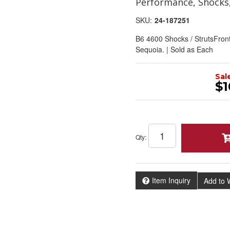
Performance, Shocks
SKU:
24-187251
B6 4600 Shocks / StrutsFron
Sequoia. | Sold as Each
Sal
$1
Qty
:
Item Inquiry
Add to W