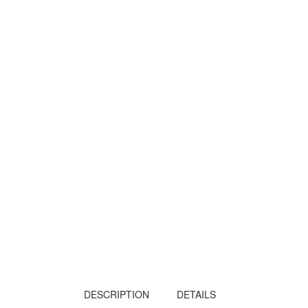
DESCRIPTION
DETAILS