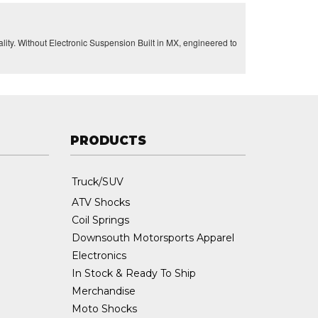
lity. Without Electronic Suspension Built in MX, engineered to
PRODUCTS
Truck/SUV
ATV Shocks
Coil Springs
Downsouth Motorsports Apparel
Electronics
In Stock & Ready To Ship
Merchandise
Moto Shocks