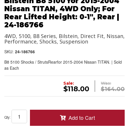
Bilstein B8 5100 for 2015-2004
Nissan TITAN, 4WD Only; For
Rear Lifted Height: 0-1", Rear |
24-186766
4WD, 5100, B8 Series, Bilstein, Direct Fit, Nissan,
Performance, Shocks, Suspension
SKU:
24-186766
B8 5100 Shocks / StrutsRearfor 2015-2004 Nissan TITAN. | Sold
as Each
Sale:
Was:
$118.00
$164.00
Add to Cart
Qty
: