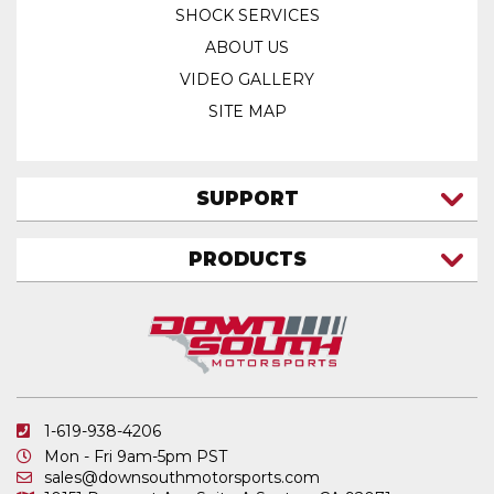
SHOCK SERVICES
ABOUT US
VIDEO GALLERY
SITE MAP
SUPPORT
CONTACT US
PRODUCTS
MY ACCOUNT
TRUCK/SUV
MY ORDERS
FAQ
ATV SHOCKS
SHIPPING & RETURNS
COIL SPRINGS
PRIVACY POLICY
DOWNSOUTH MOTORSPORTS APPAREL
1-619-938-4206
ELECTRONICS
Mon - Fri 9am-5pm PST
IN STOCK & READY TO SHIP
sales@downsouthmotorsports.com