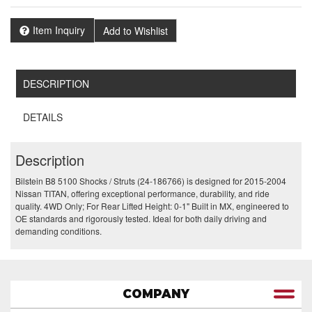
Item Inquiry
Add to Wishlist
DESCRIPTION
DETAILS
Description
Bilstein B8 5100 Shocks / Struts (24-186766) is designed for 2015-2004
Nissan TITAN, offering exceptional performance, durability, and ride
quality. 4WD Only; For Rear Lifted Height: 0-1" Built in MX, engineered to
OE standards and rigorously tested. Ideal for both daily driving and
demanding conditions.
COMPANY