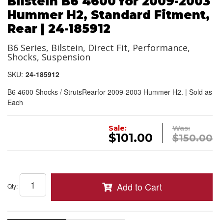
Bilstein B6 4600 for 2009-2003
Hummer H2, Standard Fitment,
Rear | 24-185912
B6 Series, Bilstein, Direct Fit, Performance,
Shocks, Suspension
SKU:
24-185912
B6 4600 Shocks / StrutsRearfor 2009-2003 Hummer H2. | Sold as
Each
Sale:
Was:
$101.00
$150.00
Add to Cart
Qty
: