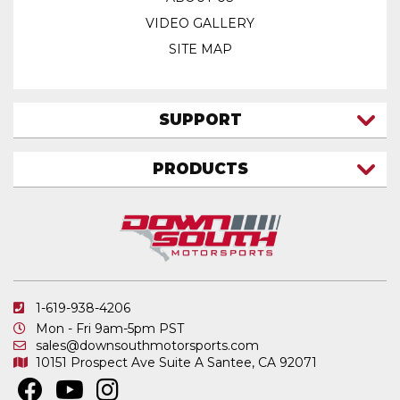
VIDEO GALLERY
SITE MAP
SUPPORT
CONTACT US
PRODUCTS
MY ACCOUNT
TRUCK/SUV
MY ORDERS
FAQ
ATV SHOCKS
SHIPPING & RETURNS
COIL SPRINGS
PRIVACY POLICY
DOWNSOUTH MOTORSPORTS APPAREL
1-619-938-4206
ELECTRONICS
Mon - Fri 9am-5pm PST
IN STOCK & READY TO SHIP
sales@downsouthmotorsports.com
10151 Prospect Ave
Suite A
Santee, CA 92071
MERCHANDISE
MOTO SHOCKS