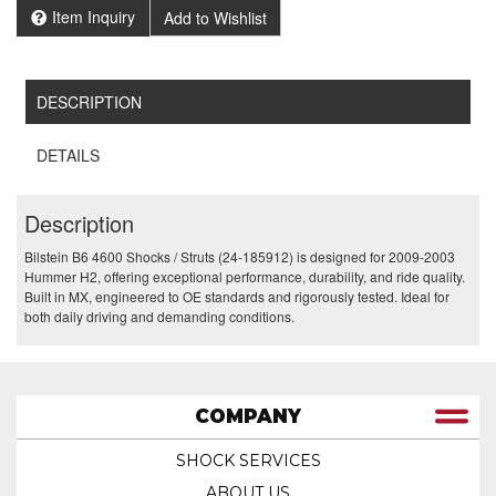
Item Inquiry
Add to Wishlist
DESCRIPTION
DETAILS
Description
Bilstein B6 4600 Shocks / Struts (24-185912) is designed for 2009-2003
Hummer H2, offering exceptional performance, durability, and ride quality.
Built in MX, engineered to OE standards and rigorously tested. Ideal for
both daily driving and demanding conditions.
COMPANY
SHOCK SERVICES
ABOUT US